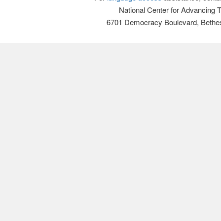
National Center for Advancing 
6701 Democracy Boulevard, Bethe