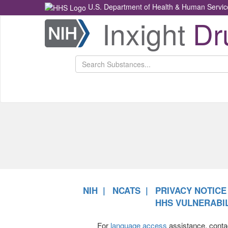
U.S. Department of Health & Human Servic
Inxight
Dr
Health
NCATS
Return
Home
NIH
NCATS
PRIVACY NOTICE
HHS VULNERABIL
For
language access
assistance, conta