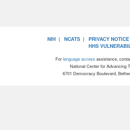
NIH
NCATS
PRIVACY NOTICE
HHS VULNERABIL
For
language access
assistance, conta
National Center for Advancing 
6701 Democracy Boulevard, Bethe