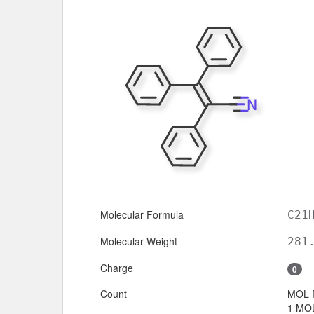
Molecular Formula
C21
Molecular Weight
281
Charge
0
Count
MOL 
1 MOL