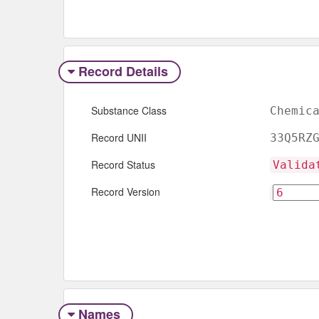
Record Details
Substance Class
Chemic
Record UNII
33Q5RZ
Record Status
Valida
Record Version
Names