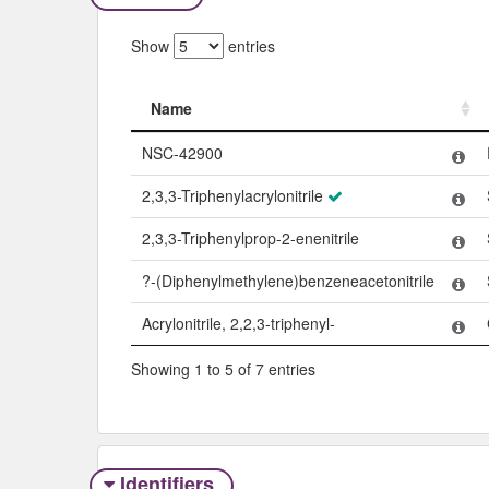
Show
entries
Name
Name
NSC-42900
2,3,3-Triphenylacrylonitrile
2,3,3-Triphenylprop-2-enenitrile
?-(Diphenylmethylene)benzeneacetonitrile
Acrylonitrile, 2,2,3-triphenyl-
Showing 1 to 5 of 7 entries
Identifiers