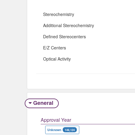
Stereochemistry
Additional Stereochemistry
Defined Stereocenters
E/Z Centers
Optical Activity
General
Approval Year
Unknown
149,124