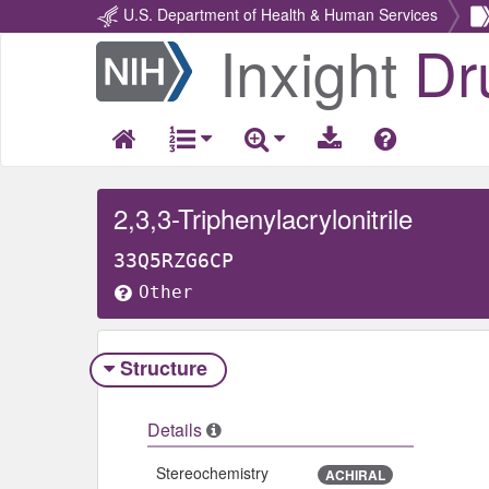
U.S. Department of Health & Human Services
Inxight
Dr
Return
Home
2,3,3-Triphenylacrylonitrile
33Q5RZG6CP
Other
Structure
Details
Stereochemistry
ACHIRAL