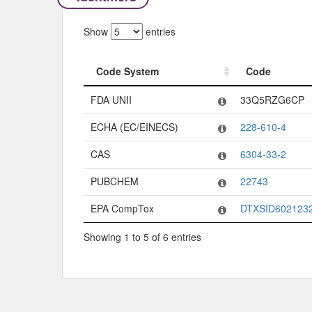
Show
entries
Code System
Code
Code System
Code
FDA UNII
33Q5RZG6CP
ECHA (EC/EINECS)
228-610-4
CAS
6304-33-2
PUBCHEM
22743
EPA CompTox
DTXSID602123
Showing 1 to 5 of 6 entries