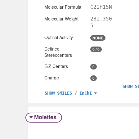
Molecular Formula
C21H15N
Molecular Weight
281.350
5
Optical Activity
NONE
Defined
0 / 0
Stereocenters
E/Z Centers
0
Charge
0
SHOW S
SHOW SMILES / InChI
Moieties