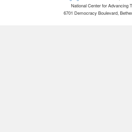
National Center for Advancing 
6701 Democracy Boulevard, Bethe