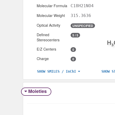
Molecular Formula
C18H21NO4
Molecular Weight
315.3636
Optical Activity
UNSPECIFIED
Defined
5 / 5
Stereocenters
E/Z Centers
0
Charge
0
SHOW S
SHOW SMILES / InChI
Moieties