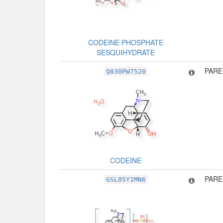
CODEINE PHOSPHATE
SESQUIHYDRATE
PARE
Q830PW7520
CODEINE
PARE
GSL05Y1MN6