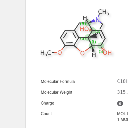
Molecular Formula
C18
Molecular Weight
315
Charge
0
Count
MOL 
1 MOL