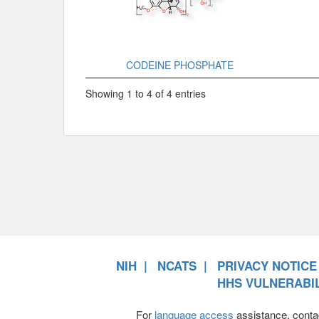
CODEINE PHOSPHATE
Showing 1 to 4 of 4 entries
NIH
NCATS
PRIVACY NOTICE
HHS VULNERABIL
For
language access
assistance, conta