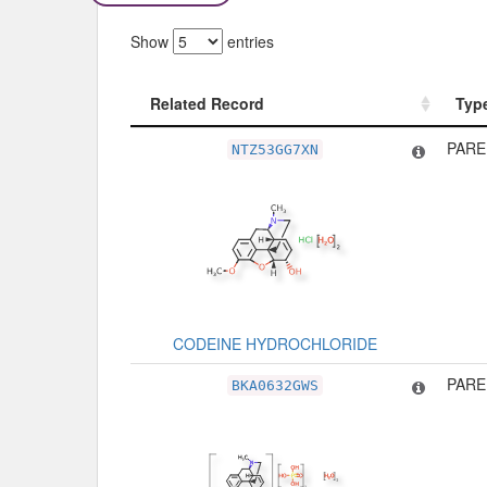
Show
entries
Related Record
Typ
Related Record
Typ
PARE
NTZ53GG7XN
CODEINE HYDROCHLORIDE
PARE
BKA0632GWS