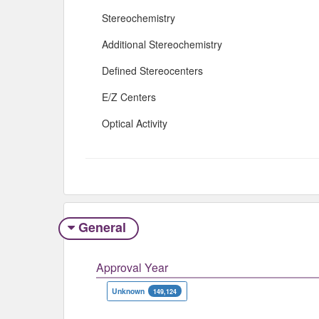
Stereochemistry
Additional Stereochemistry
Defined Stereocenters
E/Z Centers
Optical Activity
General
Approval Year
Unknown
149,124