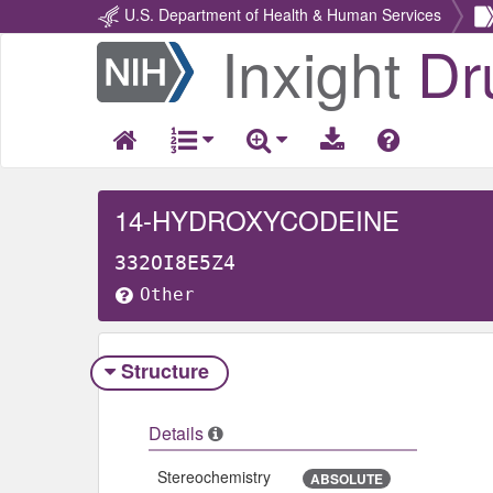
U.S. Department of Health & Human Services
Inxight
Dr
Return
Home
14-HYDROXYCODEINE
332OI8E5Z4
Other
Structure
Details
Stereochemistry
ABSOLUTE