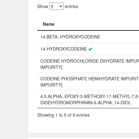
Show
entries
Name
Name
14.BETA.-HYDROXYCODEINE
14-HYDROXYCODEINE
CODEINE HYDROCHLORIDE DIHYDRATE IMPURI
IMPURITY]
CODEINE PHOSPHATE HEMIHYDRATE IMPURITY
IMPURITY]
4,5.ALPHA.-EPOXY-3-METHOXY-17-METHYL-7,8
DIDEHYDROMORPHINAN-6.ALPHA.,14-DIOL
Showing 1 to 5 of 9 entries