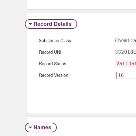
Record Details
Substance Class
Chemic
Record UNII
332OI8
Record Status
Valida
Record Version
Names