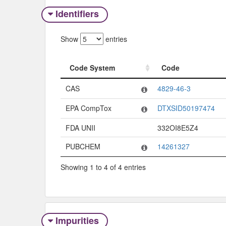
Identifiers
Show
entries
Code System
Code
Code System
Code
CAS
4829-46-3
EPA CompTox
DTXSID50197474
FDA UNII
332OI8E5Z4
PUBCHEM
14261327
Showing 1 to 4 of 4 entries
Impurities