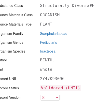
ubstance Class
Structurally Diverse
urce Materials Class
ORGANISM
ource Materials Type
PLANT
rganism Family
Scorphulariaceae
rganism Genus
Pedicularis
rganism Species
bracteosa
uthor
BENTH.
rt
whole
ecord UNII
2Y47K9309G
ecord Status
Validated (UNII)
ecord Version