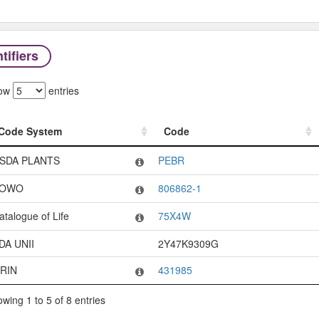
tifiers
ow
entries
Code System
Code
Code System
Code
SDA PLANTS
PEBR
OWO
806862-1
atalogue of Life
75X4W
DA UNII
2Y47K9309G
RIN
431985
wing 1 to 5 of 8 entries