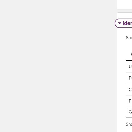
Iden
Sh
U
P
C
F
G
Sho