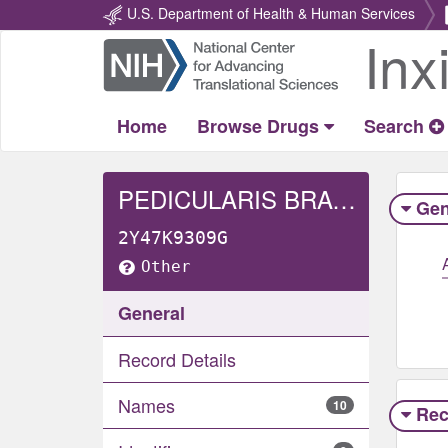
U.S. Department of Health & Human Services
Inx
Return
Home
Home
Browse Drugs
Search
PEDICULARIS BRACTEOSA WHOLE
Gen
2Y47K9309G
Other
General
Record Details
Names
10
Rec