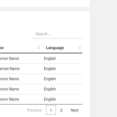
pe
Language
pe
Language
mmon Name
English
ferred Name
English
mmon Name
English
mmon Name
English
mmon Name
English
Previous
1
2
Next