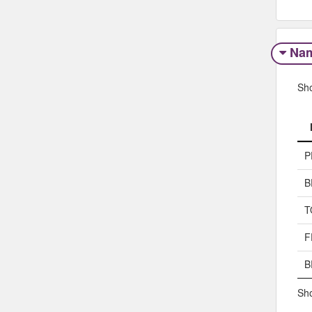
Na
Sh
P
B
T
F
B
Sho