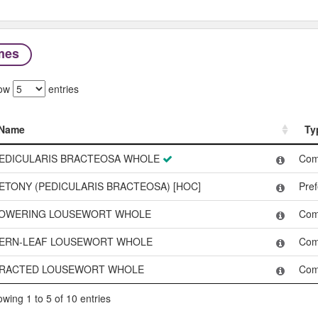
mes
ow
entries
Name
Ty
Name
Ty
EDICULARIS BRACTEOSA WHOLE
Co
ETONY (PEDICULARIS BRACTEOSA) [HOC]
Pre
OWERING LOUSEWORT WHOLE
Co
ERN-LEAF LOUSEWORT WHOLE
Co
RACTED LOUSEWORT WHOLE
Co
wing 1 to 5 of 10 entries