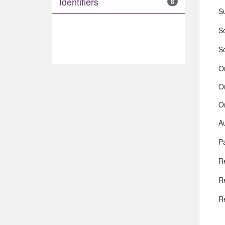
Identifiers
8
S
So
S
O
O
O
A
Pa
R
R
R