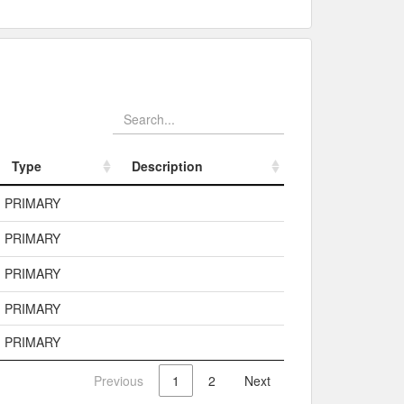
Type
Description
Type
Description
PRIMARY
PRIMARY
PRIMARY
PRIMARY
PRIMARY
Previous
1
2
Next