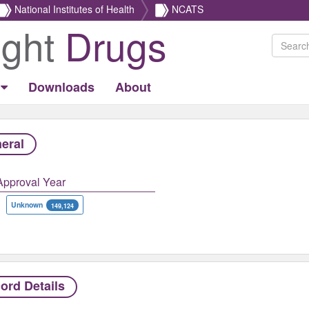
National Institutes of Health
NCATS
ight
Drugs
Downloads
About
eral
Approval Year
Unknown
149,124
ord Details