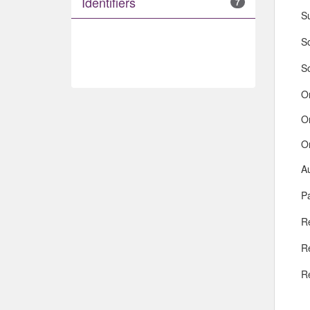
Identifiers
7
S
So
S
O
O
O
A
Pa
R
R
R