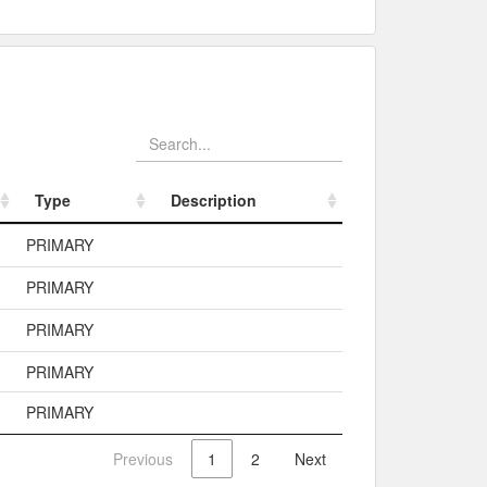
Type
Description
Type
Description
PRIMARY
PRIMARY
PRIMARY
PRIMARY
PRIMARY
Previous
1
2
Next