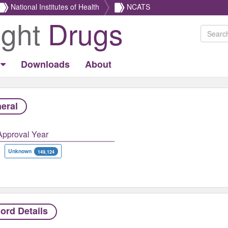
National Institutes of Health
NCATS
ight
Drugs
Downloads
About
eral
Approval Year
Unknown
149,124
ord Details