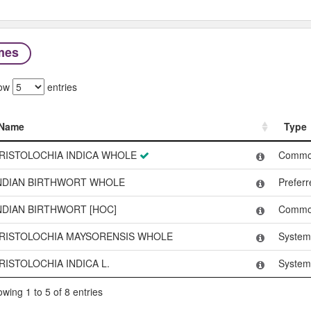
mes
ow
entries
Name
Type
Name
Type
RISTOLOCHIA INDICA WHOLE
Commo
NDIAN BIRTHWORT WHOLE
Prefer
NDIAN BIRTHWORT [HOC]
Commo
RISTOLOCHIA MAYSORENSIS WHOLE
System
RISTOLOCHIA INDICA L.
System
wing 1 to 5 of 8 entries