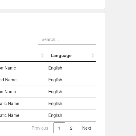
Language
Language
n Name
English
red Name
English
n Name
English
atic Name
English
atic Name
English
Previous
1
2
Next