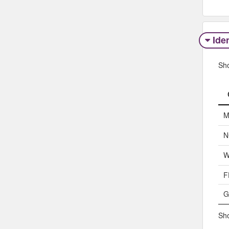
Iden
Sh
M
N
W
F
G
Sho