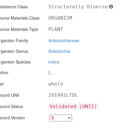
ubstance Class
Structurally Diverse
urce Materials Class
ORGANISM
ource Materials Type
PLANT
rganism Family
Aristolochiaceae
rganism Genus
Aristolochia
rganism Species
indica
uthor
L.
rt
whole
ecord UNII
2VI492LTDL
ecord Status
Validated (UNII)
ecord Version