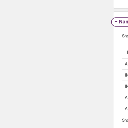
Na
Sh
A
I
I
A
A
Sho