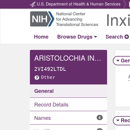
U.S. Department of Health & Human Services
Inx
Return
Home
Home
Browse Drugs
Search
ARISTOLOCHIA INDICA WHOLE
Gen
2VI492LTDL
Other
General
Record Details
Names
8
Rec