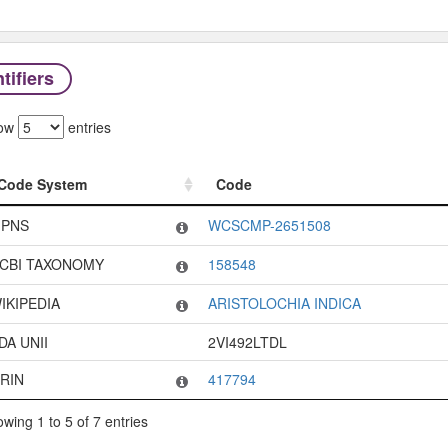
tifiers
ow
entries
Code System
Code
Code System
Code
PNS
WCSCMP-2651508
CBI TAXONOMY
158548
IKIPEDIA
ARISTOLOCHIA INDICA
DA UNII
2VI492LTDL
RIN
417794
wing 1 to 5 of 7 entries