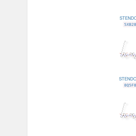
STENDO
5XB2
STENDO
8Q5F