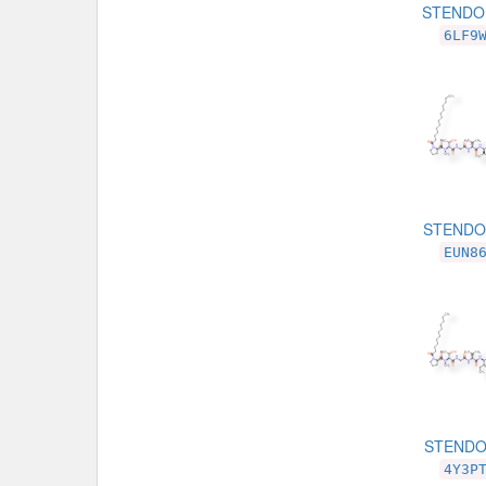
STENDO
6LF9
STENDOM
EUN8
STENDO
4Y3P