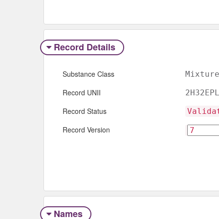
Record Details
Substance Class
Mixtur
Record UNII
2H32EP
Record Status
Valida
Record Version
Names