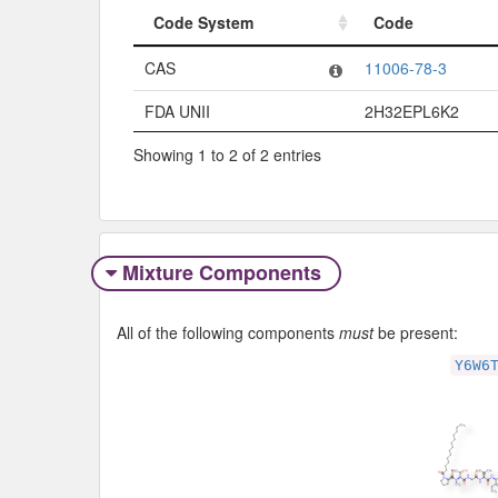
Code System
Code
Code System
Code
CAS
11006-78-3
FDA UNII
2H32EPL6K2
Showing 1 to 2 of 2 entries
Mixture Components
All of the following components
must
be present:
Y6W6