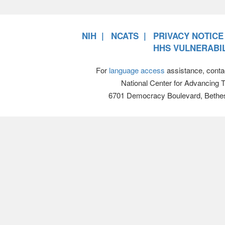
NIH
NCATS
PRIVACY NOTICE
HHS VULNERABIL
For
language access
assistance, conta
National Center for Advancing 
6701 Democracy Boulevard, Bethe