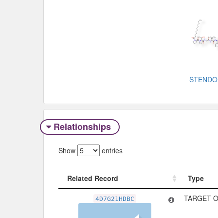
STENDO
Relationships
Show
entries
Related Record
Type
Related Record
Type
TARGET O
4D7G21HDBC