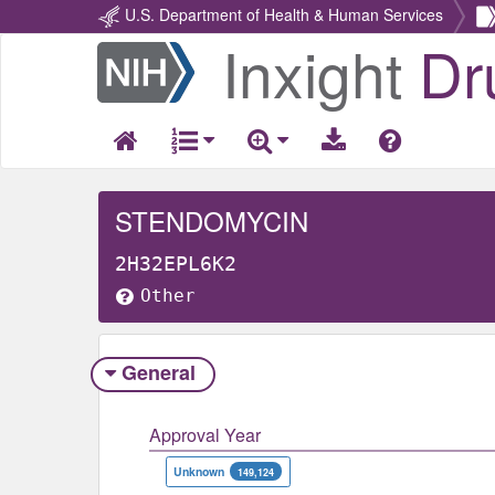
U.S. Department of Health & Human Services
Inxight
Dr
Return
Home
STENDOMYCIN
2H32EPL6K2
Other
General
Approval Year
Unknown
149,124