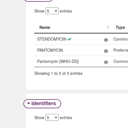
Show
entries
Name
Type
Name
Type
STENDOMYCIN
Commo
PANTOMYCIN
Preferr
Pantomycin [WHO-DD]
Commo
Showing 1 to 3 of 3 entries
Identifiers
Show
entries