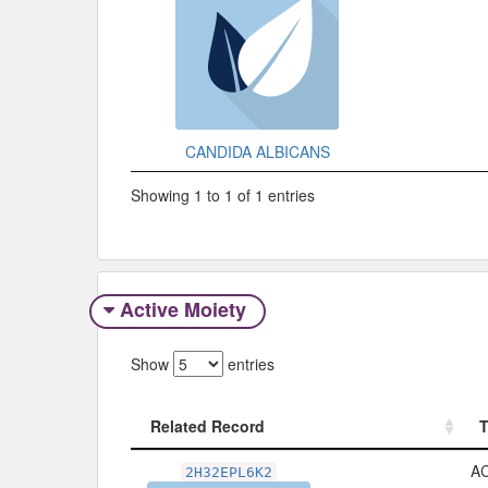
CANDIDA ALBICANS
Showing 1 to 1 of 1 entries
Active Moiety
Show
entries
Related Record
Related Record
A
2H32EPL6K2