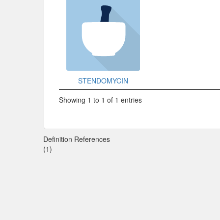
STENDOMYCIN
Showing 1 to 1 of 1 entries
Definition References
(1)