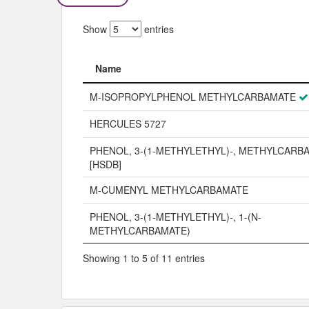
Show
entries
Name
Name
M-ISOPROPYLPHENOL METHYLCARBAMATE
HERCULES 5727
PHENOL, 3-(1-METHYLETHYL)-, METHYLCARB
[HSDB]
M-CUMENYL METHYLCARBAMATE
PHENOL, 3-(1-METHYLETHYL)-, 1-(N-
METHYLCARBAMATE)
Showing 1 to 5 of 11 entries