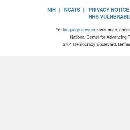
NIH
NCATS
PRIVACY NOTICE
HHS VULNERABIL
For
language access
assistance, conta
National Center for Advancing 
6701 Democracy Boulevard, Bethe