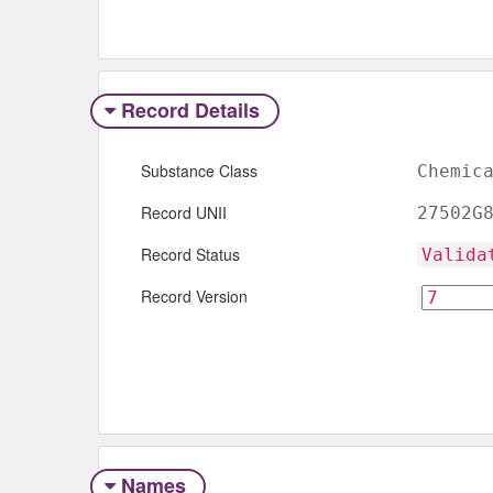
Record Details
Substance Class
Chemic
Record UNII
27502G
Record Status
Valida
Record Version
Names