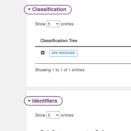
Classification
Show
entries
Classification Tree
Classification Tree
EPA PESTICIDE
Showing 1 to 1 of 1 entries
Identifiers
Show
entries