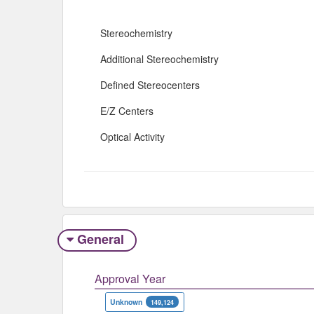
Stereochemistry
Additional Stereochemistry
Defined Stereocenters
E/Z Centers
Optical Activity
General
Approval Year
Unknown
149,124