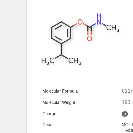
Molecular Formula
C11
Molecular Weight
193
Charge
0
Count
MOL 
1 MOL