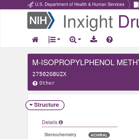
U.S. Department of Health & Human Services
Inxight
Dr
Return
Home
M-ISOPROPYLPHENOL METH
27502G8UZX
Other
Structure
Details
Stereochemistry
ACHIRAL