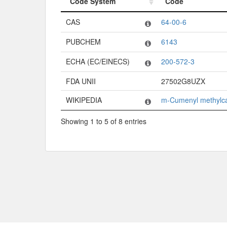
Code System
Code
Code System
Code
CAS
64-00-6
PUBCHEM
6143
ECHA (EC/EINECS)
200-572-3
FDA UNII
27502G8UZX
WIKIPEDIA
m-Cumenyl methylc
Showing 1 to 5 of 8 entries