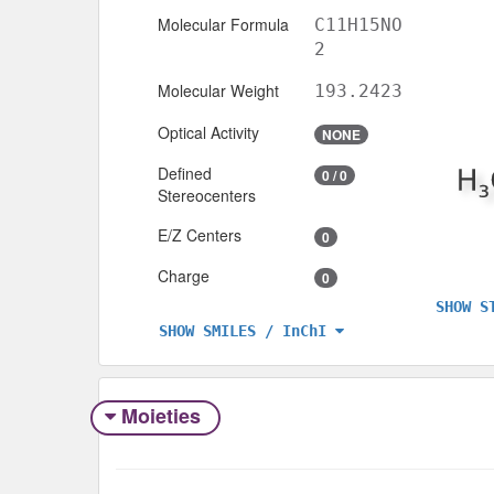
Molecular Formula
C11H15NO
2
Molecular Weight
193.2423
Optical Activity
NONE
Defined
0 / 0
Stereocenters
E/Z Centers
0
Charge
0
SHOW S
SHOW SMILES / InChI
Moieties