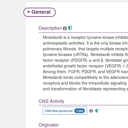
General
Description
Nintedanib is a receptor tyrosine kinase inhibit
antineoplastic activities. It is the only kinase i
pulmonary fibrosis. that targets multiple recep
tyrosine kinases (nRTKs). Nintedanib inhibits t
factor receptor (PDGFR) α and β, fibroblast gr
endothelial growth factor receptor (VEGFR) 1-3
Among them, FGFR, PDGFR, and VEGFR have b
Nintedanib binds competitively to the adenosin
receptors and blocks the intracellular signaling w
and transformation of fibroblasts representing
CNS Activity
CNS Non-penetrant
1,040
Originator