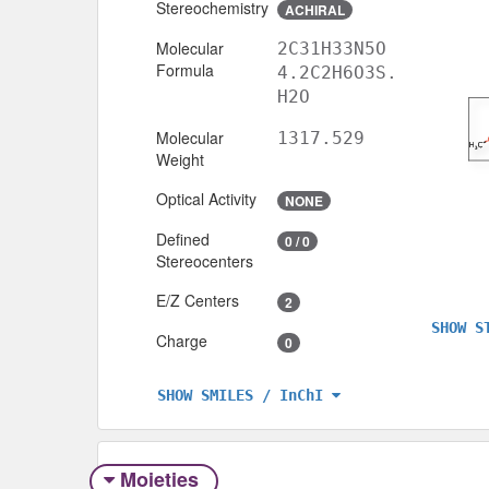
Stereochemistry
ACHIRAL
Molecular
2C31H33N5O
Formula
4.2C2H6O3S.
H2O
Molecular
1317.529
Weight
Optical Activity
NONE
Defined
0 / 0
Stereocenters
E/Z Centers
2
SHOW S
Charge
0
SHOW SMILES / InChI
Moieties