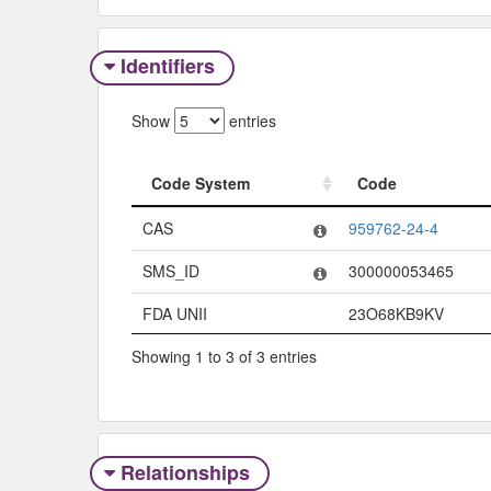
Identifiers
Show
entries
Code System
Code
Code System
Code
CAS
959762-24-4
SMS_ID
300000053465
FDA UNII
23O68KB9KV
Showing 1 to 3 of 3 entries
Relationships