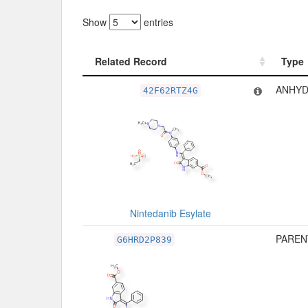
Show
entries
Related Record
Type
Related Record
Type
ANHYD
42F62RTZ4G
Nintedanib Esylate
PAREN
G6HRD2P839