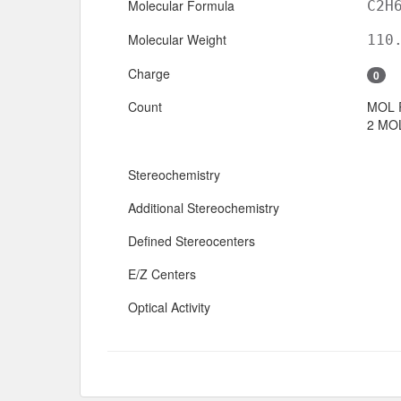
Molecular Formula
C2H
Molecular Weight
110
Charge
0
Count
MOL 
2 MOL
Stereochemistry
Additional Stereochemistry
Defined Stereocenters
E/Z Centers
Optical Activity