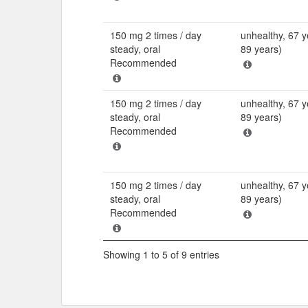
150 mg 2 times / day
unhealthy, 67 y
steady, oral
89 years)
Recommended
150 mg 2 times / day
unhealthy, 67 y
steady, oral
89 years)
Recommended
150 mg 2 times / day
unhealthy, 67 y
steady, oral
89 years)
Recommended
Showing 1 to 5 of 9 entries