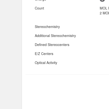
Count
MOL 
2 MOL
Stereochemistry
Additional Stereochemistry
Defined Stereocenters
E/Z Centers
Optical Activity