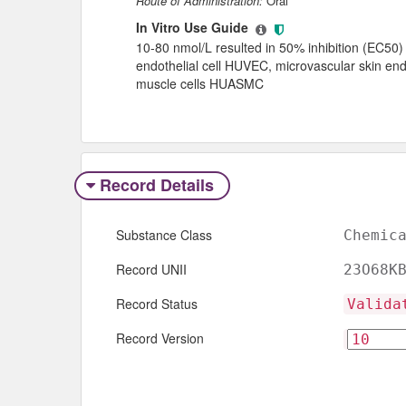
Route of Administration:
Oral
In Vitro Use Guide
10-80 nmol/L resulted in 50% inhibition (EC50) o
endothelial cell HUVEC, microvascular skin end
muscle cells HUASMC
Record Details
Substance Class
Chemic
Record UNII
23O68K
Record Status
Valida
Record Version