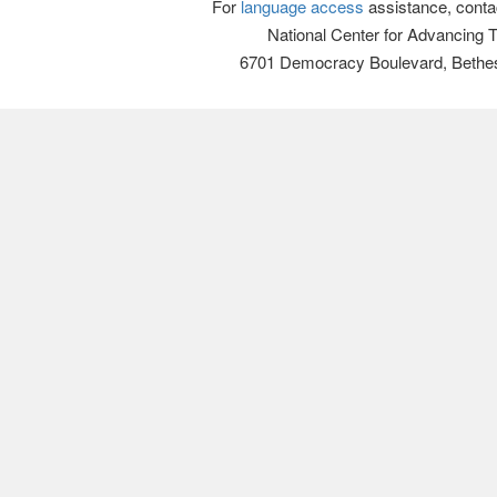
For
language access
assistance, conta
National Center for Advancing 
6701 Democracy Boulevard, Bethe