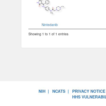
Nintedanib
Showing 1 to 1 of 1 entries
NIH
NCATS
PRIVACY NOTICE
HHS VULNERABIL