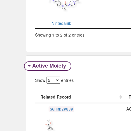
Nintedanib
Showing 1 to 2 of 2 entries
Active Moiety
Show
entries
Related Record
Related Record
A
G6HRD2P839