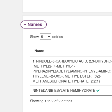
Names
Show
entries
Name
Name
1H-INDOLE-6-CARBOXYLIC ACID, 2,3-DIHYDRO-3
(METHYL(2-(4-METHYL-1-
PIPERAZINYL)ACETYL)AMINO)PHENYL)AMINO
THYLENE)-2-OXO-, METHYL ESTER, (3Z)-,
METHANESULFONATE, HYDRATE (2:2:1)
NINTEDANIB ESYLATE HEMIHYDRATE
Showing 1 to 2 of 2 entries