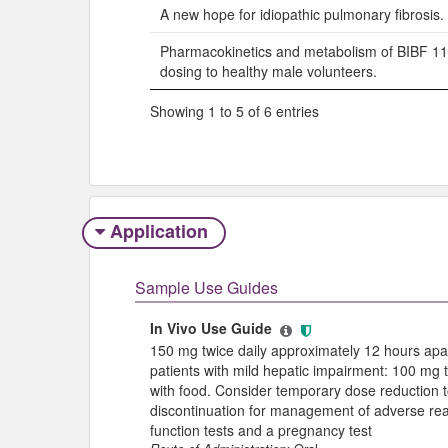
A new hope for idiopathic pulmonary fibrosis.
Pharmacokinetics and metabolism of BIBF 112
dosing to healthy male volunteers.
Showing 1 to 5 of 6 entries
Application
Sample Use Guides
In Vivo Use Guide
150 mg twice daily approximately 12 hours ap
patients with mild hepatic impairment: 100 mg 
with food. Consider temporary dose reduction t
discontinuation for management of adverse react
function tests and a pregnancy test