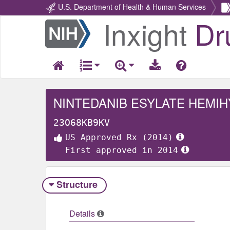
U.S. Department of Health & Human Services
Inxight
Dr
Return
Home
NINTEDANIB ESYLATE HEMI
23O68KB9KV
US Approved Rx (2014)
First approved in 2014
Structure
Details