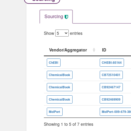
Sourcing
Show
entries
Vendor/Aggregator
ID
Vendor/Aggregator
ID
ChEBI
CHEBI:85164
ChemicalBook
CB72510401
ChemicalBook
CB92467147
ChemicalBook
CB92469909
MolPort
MolPort-009-679-38
Showing 1 to 5 of 7 entries