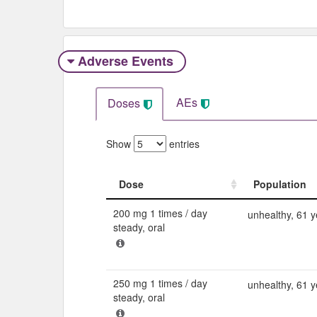
Adverse Events​
AEs
Doses
Show
entries
Dose
Population
Dose
Population
200 mg 1 times / day
unhealthy, 61 y
steady, oral
250 mg 1 times / day
unhealthy, 61 y
steady, oral