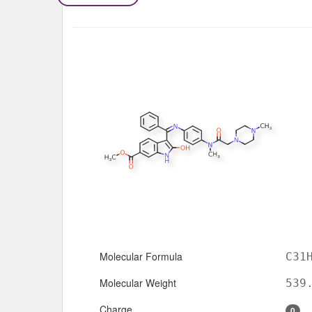
Molecular Formula
C31
Molecular Weight
539
Charge
0