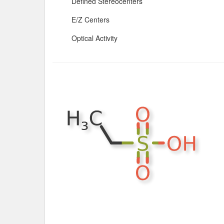
Defined Stereocenters
E/Z Centers
Optical Activity