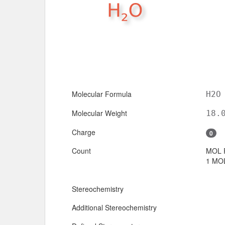
Molecular Formula
H2O
Molecular Weight
18.
Charge
0
Count
MOL 
1 MOL
Stereochemistry
Additional Stereochemistry