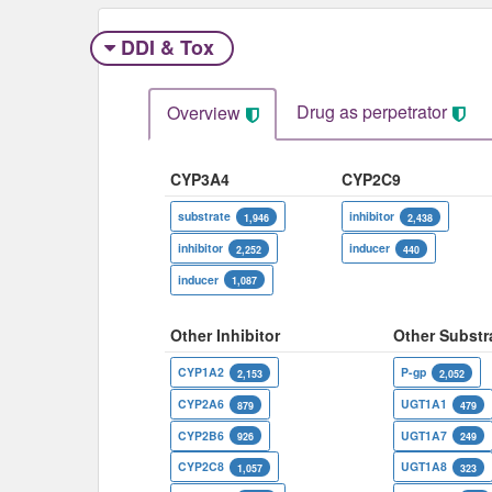
DDI & Tox
Drug as perpetrator​
Overview
CYP3A4
CYP2C9
substrate
inhibitor
1,946
2,438
inhibitor
inducer
2,252
440
inducer
1,087
Other Inhibitor
Other Substr
CYP1A2
P-gp
2,153
2,052
CYP2A6
UGT1A1
879
479
CYP2B6
UGT1A7
926
249
CYP2C8
UGT1A8
1,057
323