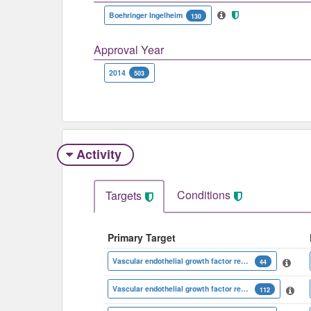
Boehringer Ingelheim
130
Approval Year
2014
503
Activity
Conditions
Targets
Primary Target
Vascular endothelial growth factor receptor 1
44
Vascular endothelial growth factor receptor 2
112