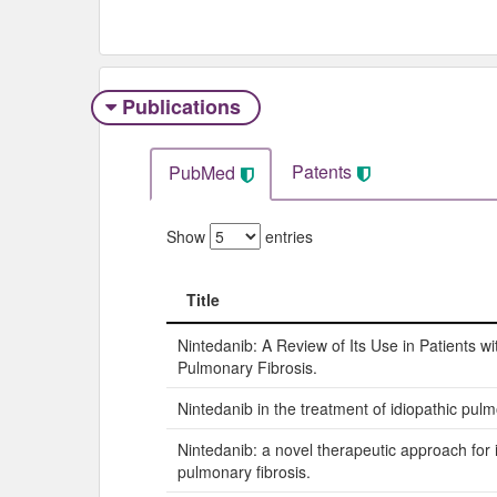
Publications
Patents
PubMed
Show
entries
Title
Title
Nintedanib: A Review of Its Use in Patients wi
Pulmonary Fibrosis.
Nintedanib in the treatment of idiopathic pulm
Nintedanib: a novel therapeutic approach for 
pulmonary fibrosis.