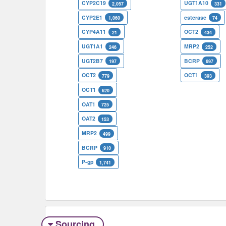
CYP2C19
UGT1A10
2,057
331
CYP2E1
esterase
1,060
74
CYP4A11
OCT2
21
434
UGT1A1
MRP2
246
252
UGT2B7
BCRP
197
697
OCT2
OCT1
779
393
OCT1
620
OAT1
725
OAT2
153
MRP2
499
BCRP
910
P-gp
1,741
Sourcing