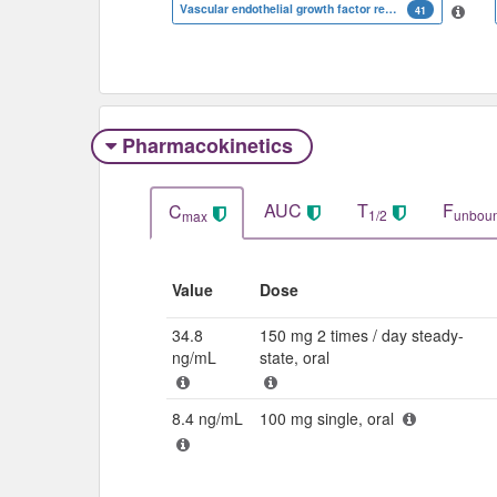
Vascular endothelial growth factor receptor 3
41
Pharmacokinetics
AUC
T
F
C
1/2
unbou
max
Value
Dose
34.8
150 mg 2 times / day steady-
ng/mL
state, oral
8.4 ng/mL
100 mg single, oral