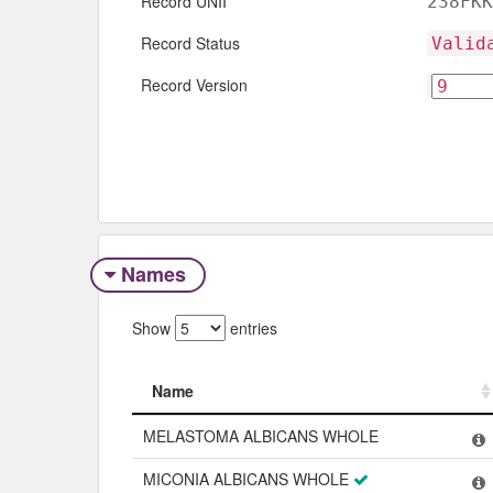
Record UNII
238FKK
Record Status
Valid
Record Version
Names
Show
entries
Name
Name
MELASTOMA ALBICANS WHOLE
MICONIA ALBICANS WHOLE