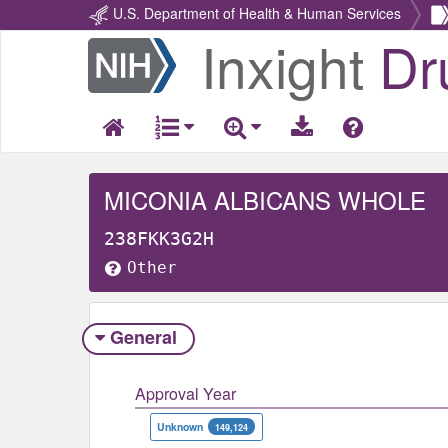
U.S. Department of Health & Human Services
Inxight
Dr
Return
Home
MICONIA ALBICANS WHOLE
238FKK3G2H
Other
General
Approval Year
Unknown
149,124