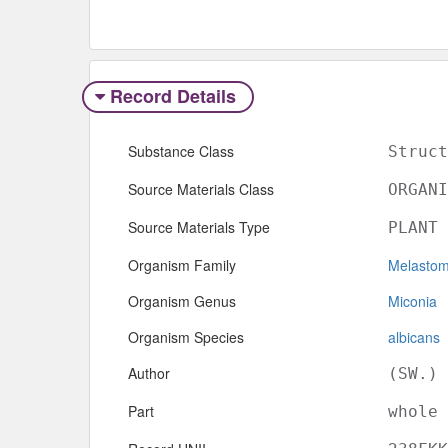
Record Details
Substance Class
Struct
Source Materials Class
ORGANI
Source Materials Type
PLANT
Organism Family
Melasto
Organism Genus
Miconia
Organism Species
albicans
Author
(SW.) 
Part
whole