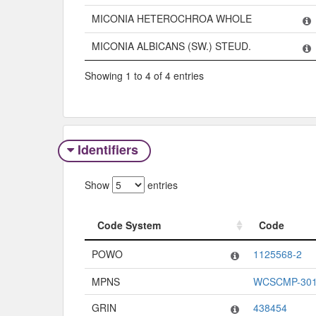
MICONIA HETEROCHROA WHOLE
MICONIA ALBICANS (SW.) STEUD.
Showing 1 to 4 of 4 entries
Identifiers
Show
entries
Code System
Code
Code System
Code
POWO
1125568-2
MPNS
WCSCMP-301
GRIN
438454