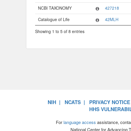
NCBI TAXONOMY
427218
Catalogue of Life
42MLH
Showing 1 to 5 of 8 entries
NIH
NCATS
PRIVACY NOTICE
HHS VULNERABIL
For
language access
assistance, conta
National Center for Advancing 