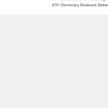
6701 Democracy Boulevard, Bethe