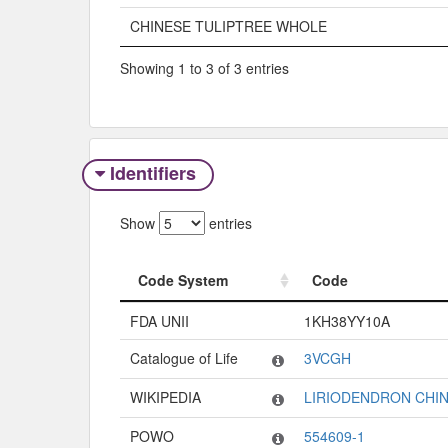
CHINESE TULIPTREE WHOLE
Showing 1 to 3 of 3 entries
Identifiers
Show
entries
Code System
Code
Code System
Code
FDA UNII
1KH38YY10A
Catalogue of Life
3VCGH
WIKIPEDIA
LIRIODENDRON CHI
POWO
554609-1