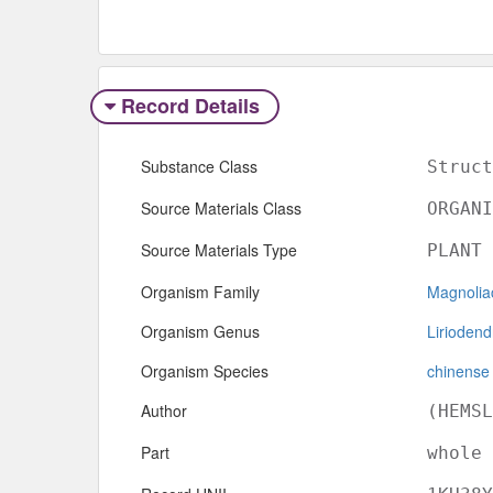
Record Details
Substance Class
Struct
Source Materials Class
ORGANI
Source Materials Type
PLANT
Organism Family
Magnolia
Organism Genus
Liriodend
Organism Species
chinense
Author
(HEMSL
Part
whole