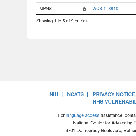
MPNS
WCS-113846
Showing 1 to 5 of 9 entries
NIH
NCATS
PRIVACY NOTICE
HHS VULNERABIL
For
language access
assistance, conta
National Center for Advancing 
6701 Democracy Boulevard, Bethe