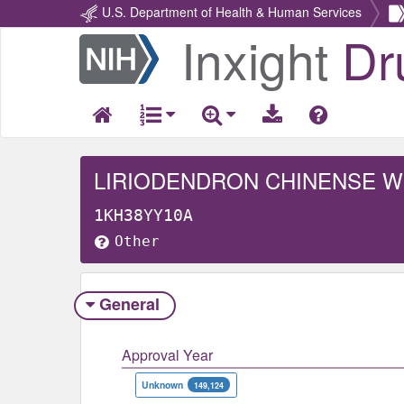
U.S. Department of Health & Human Services
Inxight
Dr
Return
Home
LIRIODENDRON CHINENSE 
1KH38YY10A
Other
General
Approval Year
Unknown
149,124