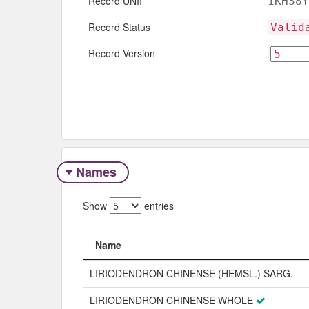
Record UNII
1KH38Y
Record Status
Valid
Record Version
Names
Show
entries
Name
Name
LIRIODENDRON CHINENSE (HEMSL.) SARG.
LIRIODENDRON CHINENSE WHOLE