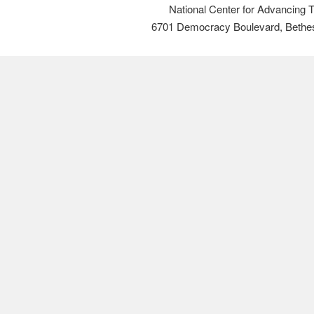
National Center for Advancing 
6701 Democracy Boulevard, Bethe