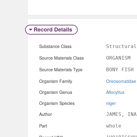
Record Details
Substance Class
Structural
Source Materials Class
ORGANISM
Source Materials Type
BONY FISH
Organism Family
Oreosomatidae
Organism Genus
Allocyttus
Organism Species
niger
Author
JAMES, INA
Part
whole