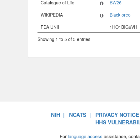
Catalogue of Life
BW26
WIKIPEDIA
Black oreo
FDA UNII
1HO1BIG6VH
Showing 1 to 5 of 5 entries
NIH
NCATS
PRIVACY NOTICE
HHS VULNERABIL
For
language access
assistance, conta