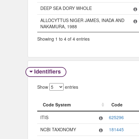
DEEP SEA DORY WHOLE
ALLOCYTTUS NIGER JAMES, INADA AND
NAKAMURA, 1988
Showing 1 to 4 of 4 entries
Identifiers
Show
entries
Code System
Code
Code System
Code
ITIS
625296
NCBI TAXONOMY
181445