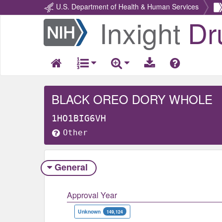
U.S. Department of Health & Human Services
Inxight
Dr
Return
Home
BLACK OREO DORY WHOLE
1HO1BIG6VH
Other
General
Approval Year
Unknown
149,124