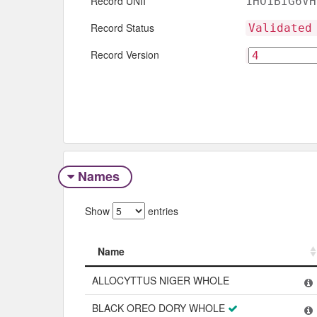
Record UNII
1HO1BIG6VH
Record Status
Validated
Record Version
Names
Show
entries
Name
Name
ALLOCYTTUS NIGER WHOLE
BLACK OREO DORY WHOLE