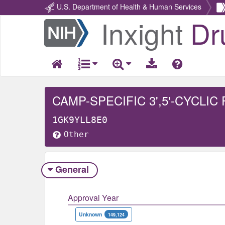
U.S. Department of Health & Human Services
Inxight
Dr
Return
Home
CAMP-SPECIFIC 3',5'-CYCLI
1GK9YLL8E0
Other
General
Approval Year
Unknown
149,124