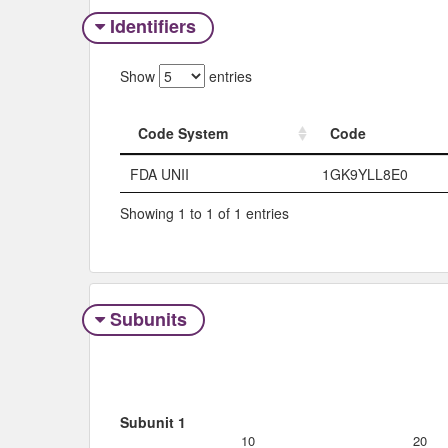
Identifiers
Show
entries
Code System
Code
Code System
Code
FDA UNII
1GK9YLL8E0
Showing 1 to 1 of 1 entries
Subunits
Subunit 1
10
20