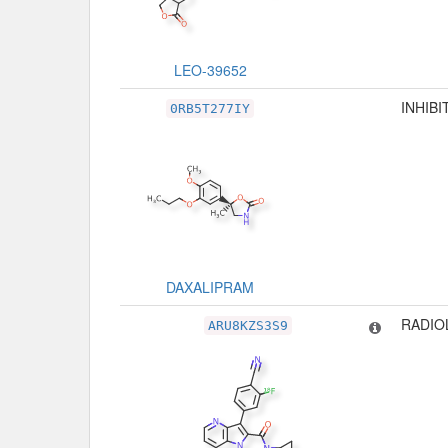
LEO-39652
INHIBI
0RB5T277IY
DAXALIPRAM
RADIO
ARU8KZS3S9