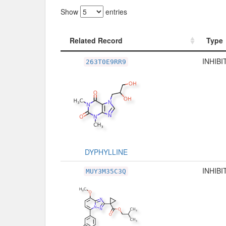
Show
entries
Related Record
Type
Related Record
Type
INHIBI
263T0E9RR9
DYPHYLLINE
INHIBI
MUY3M35C3Q