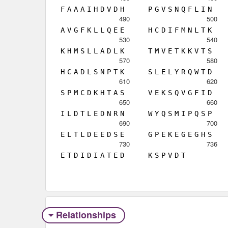
F
A
A
A
I
H
D
V
D
H
P
G
V
S
N
Q
F
L
I
N
490
500
A
V
G
F
K
L
L
Q
E
E
H
C
D
I
F
M
N
L
T
K
530
540
K
H
M
S
L
L
A
D
L
K
T
M
V
E
T
K
K
V
T
S
570
580
H
C
A
D
L
S
N
P
T
K
S
L
E
L
Y
R
Q
W
T
D
610
620
S
P
M
C
D
K
H
T
A
S
V
E
K
S
Q
V
G
F
I
D
650
660
I
L
D
T
L
E
D
N
R
N
W
Y
Q
S
M
I
P
Q
S
P
690
700
E
L
T
L
D
E
E
D
S
E
G
P
E
K
E
G
E
G
H
S
730
736
E
T
D
I
D
I
A
T
E
D
K
S
P
V
D
T
Relationships