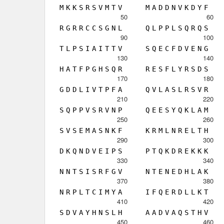
M
K
K
S
R
S
V
M
T
V
M
A
D
D
N
V
K
D
Y
F
50
60
R
G
R
R
C
C
S
G
N
L
Q
L
P
P
L
S
Q
R
Q
S
90
100
T
L
P
S
I
A
I
T
T
V
S
Q
E
C
F
D
V
E
N
G
130
140
H
A
T
F
P
G
H
S
Q
R
R
E
S
F
L
Y
R
S
D
S
170
180
G
D
D
L
I
V
T
P
F
A
Q
V
L
A
S
L
R
S
V
R
210
220
S
Q
P
P
V
S
R
V
N
P
Q
E
E
S
Y
Q
K
L
A
M
250
260
S
V
S
E
M
A
S
N
K
F
K
R
M
L
N
R
E
L
T
H
290
300
D
K
Q
N
D
V
E
I
P
S
P
T
Q
K
D
R
E
K
K
K
330
340
N
N
T
S
I
S
R
F
G
V
N
T
E
N
E
D
H
L
A
K
370
380
N
R
P
L
T
C
I
M
Y
A
I
F
Q
E
R
D
L
L
K
T
410
420
S
D
V
A
Y
H
N
S
L
H
A
A
D
V
A
Q
S
T
H
V
450
460