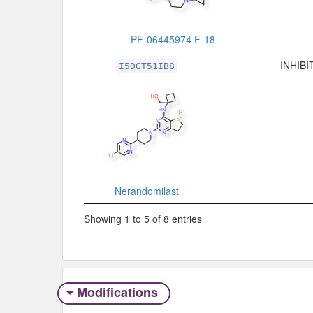
PF-06445974 F-18
INHIBI
I5DGT51IB8
Nerandomilast
Showing 1 to 5 of 8 entries
Modifications