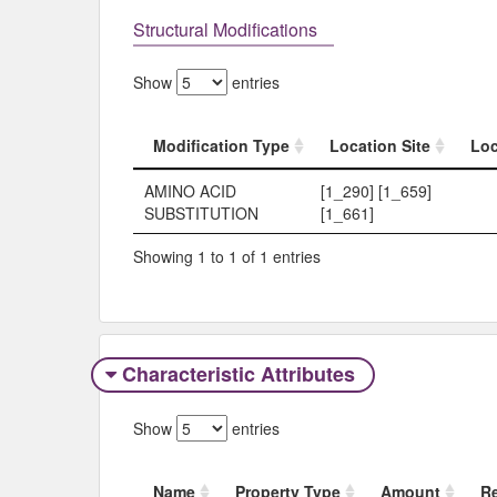
Structural Modifications
Show
entries
Modification Type
Location Site
Loc
Modification Type
Location Site
Loc
AMINO ACID
[1_290] [1_659]
SUBSTITUTION
[1_661]
Showing 1 to 1 of 1 entries
Characteristic Attributes
Show
entries
Name
Property Type
Amount
R