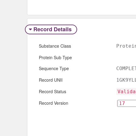
Record Details
Substance Class
Protei
Protein Sub Type
Sequence Type
COMPLE
Record UNII
1GK9YL
Record Status
Valida
Record Version