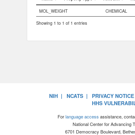
Name
Property Typ
MOL_WEIGHT
CHEMICAL
Showing 1 to 1 of 1 entries
NIH
NCATS
PRIVACY NOTICE
HHS VULNERABIL
For
language access
assistance, conta
National Center for Advancing 
6701 Democracy Boulevard, Bethe