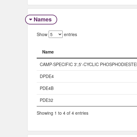
Names
Show
entries
Name
Name
CAMP-SPECIFIC 3',5'-CYCLIC PHOSPHODIEST
DPDE4
PDE4B
PDE32
Showing 1 to 4 of 4 entries