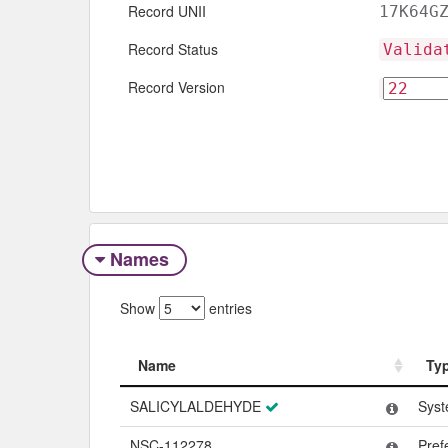
Record UNII
17K64G
Record Status
Valida
Record Version
Names
Show
entries
Name
Ty
Name
Ty
SALICYLALDEHYDE
Syst
NSC-112278
Pref