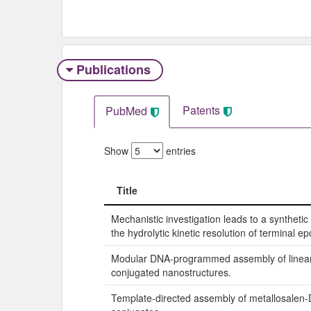
Publications
Patents
PubMed
Show
entries
Title
Title
Mechanistic investigation leads to a syntheti
the hydrolytic kinetic resolution of terminal ep
Modular DNA-programmed assembly of linea
conjugated nanostructures.
Template-directed assembly of metallosalen-