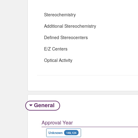
Stereochemistry
Additional Stereochemistry
Defined Stereocenters
E/Z Centers
Optical Activity
General
Approval Year
Unknown
149,124