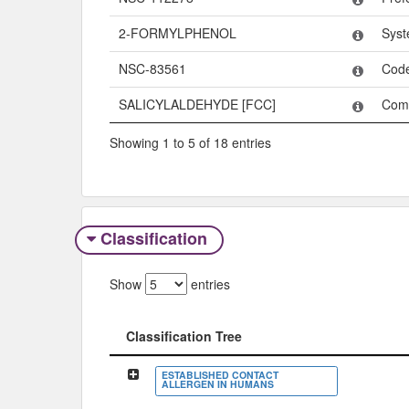
2-FORMYLPHENOL
Syst
NSC-83561
Cod
SALICYLALDEHYDE [FCC]
Com
Showing 1 to 5 of 18 entries
Classification
Show
entries
Classification Tree
Classification Tree
ESTABLISHED CONTACT
ALLERGEN IN HUMANS