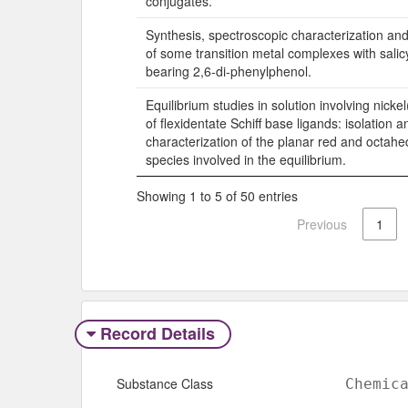
conjugates.
Synthesis, spectroscopic characterization and
of some transition metal complexes with salic
bearing 2,6-di-phenylphenol.
Equilibrium studies in solution involving nicke
of flexidentate Schiff base ligands: isolation a
characterization of the planar red and octahe
species involved in the equilibrium.
Showing 1 to 5 of 50 entries
Previous
1
Record Details
Substance Class
Chemic