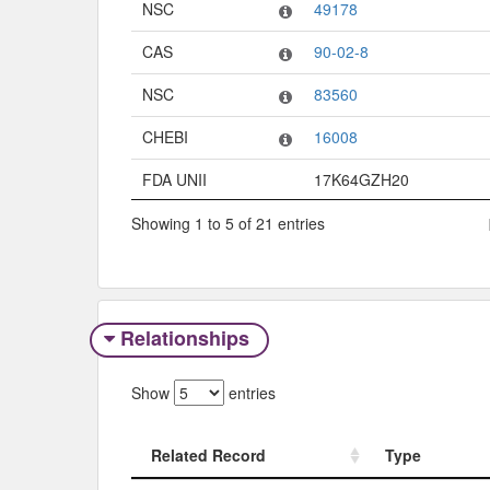
NSC
49178
CAS
90-02-8
NSC
83560
CHEBI
16008
FDA UNII
17K64GZH20
Showing 1 to 5 of 21 entries
Relationships
Show
entries
Related Record
Type
Related Record
Type