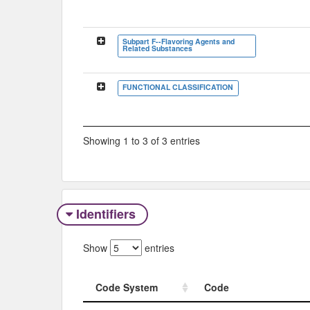
Subpart F--Flavoring Agents and
Related Substances
FUNCTIONAL CLASSIFICATION
Showing 1 to 3 of 3 entries
Identifiers
Show
entries
Code System
Code
Code System
Code