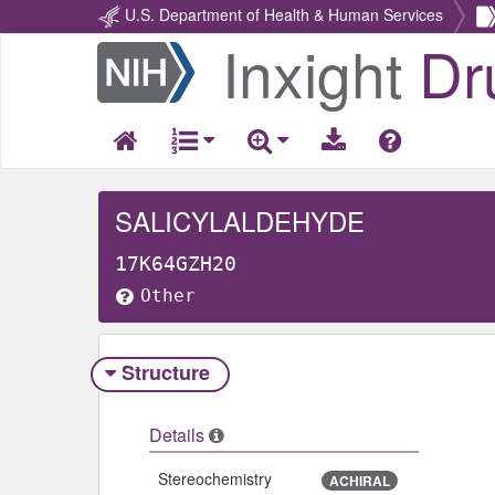
U.S. Department of Health & Human Services
Inxight
Dr
Return
Home
SALICYLALDEHYDE
17K64GZH20
Other
Structure
Details
Stereochemistry
ACHIRAL