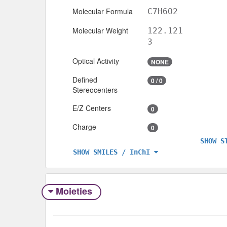
Molecular Formula
C7H6O2
Molecular Weight
122.121
3
Optical Activity
NONE
Defined
0 / 0
Stereocenters
E/Z Centers
0
Charge
0
SHOW S
SHOW SMILES / InChI
Moieties