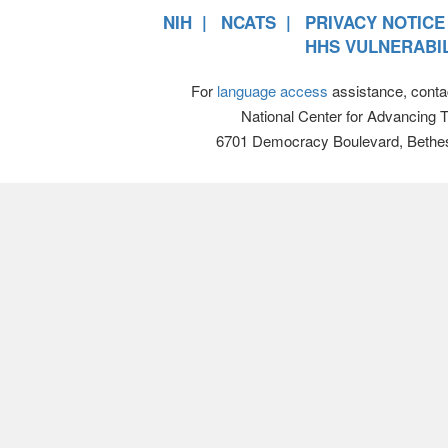
NIH
NCATS
PRIVACY NOTICE
HHS VULNERABIL
For
language access
assistance, conta
National Center for Advancing 
6701 Democracy Boulevard, Bethe