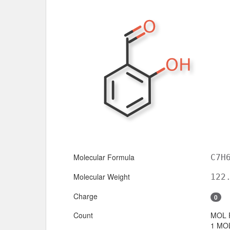
Molecular Formula
C7H
Molecular Weight
122
Charge
0
Count
MOL 
1 MOL