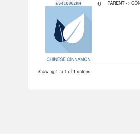
PARENT -> CO
WS4CQ062KM
CHINESE CINNAMON
Showing 1 to 1 of 1 entries