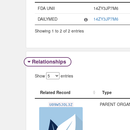
Code System
Code
FDA UNII
14ZY3JP7M6
DAILYMED
14ZY3JP7M6
Showing 1 to 2 of 2 entries
Relationships
Show
entries
Related Record
Type
Related Record
Type
PARENT ORGAN
U09W5JOL3Z