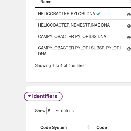
Name
Name
HELICOBACTER PYLORI DNA
HELICOBACTER NEMESTRINAE DNA
CAMPYLOBACTER PYLORIDIS DNA
CAMPYLOBACTER PYLORI SUBSP. PYLORI
DNA
Showing 1 to 4 of 4 entries
Identifiers
Show
entries
Code System
Code