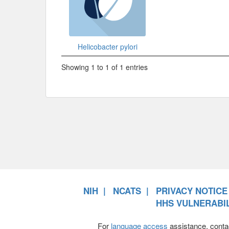
Helicobacter pylori
Showing 1 to 1 of 1 entries
NIH
NCATS
PRIVACY NOTICE
HHS VULNERABIL
For
language access
assistance, conta