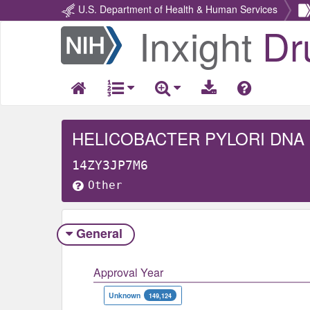
U.S. Department of Health & Human Services
Inxight
Dr
Return
Home
HELICOBACTER PYLORI DNA
14ZY3JP7M6
Other
General
Approval Year
Unknown
149,124