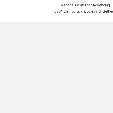
National Center for Advancing 
6701 Democracy Boulevard, Bethe