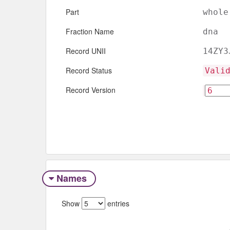
Part
whole
Fraction Name
dna
Record UNII
14ZY3
Record Status
Vali
Record Version
Names
Show
entries