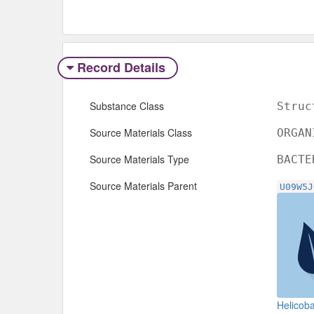
Record Details
Substance Class
Struc
Source Materials Class
ORGAN
Source Materials Type
BACTE
Source Materials Parent
U09W5J
Helicoba