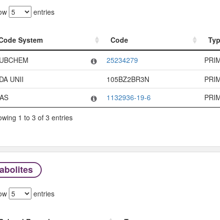
ow
entries
Code System
Code
Ty
Code System
Code
Ty
UBCHEM
25234279
PRI
DA UNII
105BZ2BR3N
PRI
AS
1132936-19-6
PRI
wing 1 to 3 of 3 entries
abolites
ow
entries