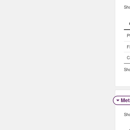
Sh
P
F
C
Sho
Met
Sh