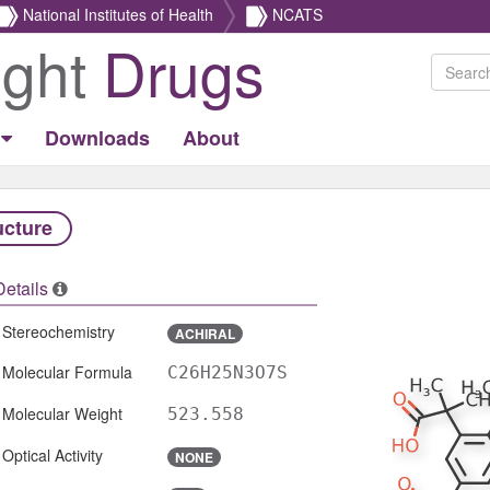
National Institutes of Health
NCATS
ight
Drugs
Downloads
About
ucture
Details
Stereochemistry
ACHIRAL
Molecular Formula
C26H25N3O7S
Molecular Weight
523.558
Optical Activity
NONE