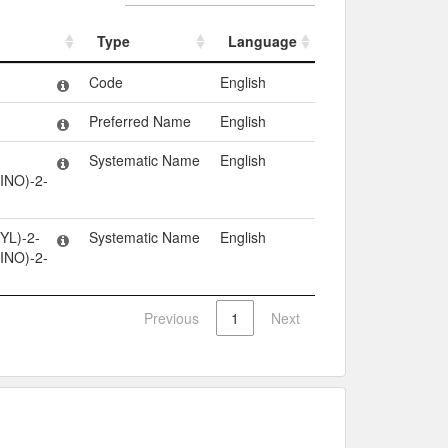
Type
Language
Type
Language
Code
English
Preferred Name
English
Systematic Name
English
INO)-2-
YL)-2-
Systematic Name
English
INO)-2-
Previous
1
Next