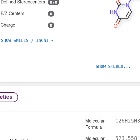
Defined Stereocenters
0 / 0
E/Z Centers
0
Charge
0
SHOW SMILES / InChI
SHOW STEREO...
eties
Molecular
C26H25N
Formula
Molecular
523.558