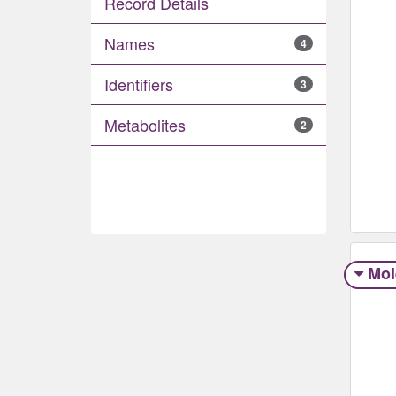
Record Details
Names
4
Identifiers
3
Metabolites
2
Moi