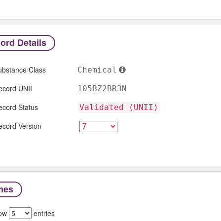
ord Details
ubstance Class
Chemical
ecord UNII
105BZ2BR3N
ecord Status
Validated (UNII)
ecord Version
mes
ow
entries