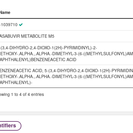
Name
Name
-1039710
ASABUVIR METABOLITE M5
-(3,4-DIHYDRO-2,4-DIOXO-1(2H)-PYRIMIDINYL)-2-
ETHOXY-.ALPHA.,.ALPHA.-DIMETHYL-3-(6-((METHYLSULFONYL)AM
APHTHALENYL)BENZENEACETIC ACID
ENZENEACETIC ACID, 5-(3,4-DIHYDRO-2,4-DIOXO-1(2H)-PYRIMIDIN
ETHOXY-.ALPHA.,.ALPHA.-DIMETHYL-3-(6-((METHYLSULFONYL)AM
APHTHALENYL)-
wing 1 to 4 of 4 entries
tifiers