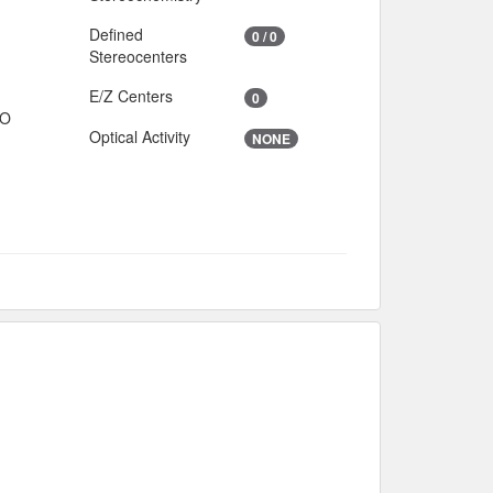
Defined
0 / 0
Stereocenters
E/Z Centers
0
IO
Optical Activity
NONE