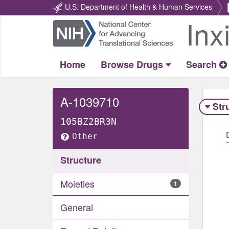
U.S. Department of Health & Human Services
Inx
Return
Home
Home
Browse Drugs
Search
A-1039710
Str
105BZ2BR3N
Other
Structure
Moieties
1
General