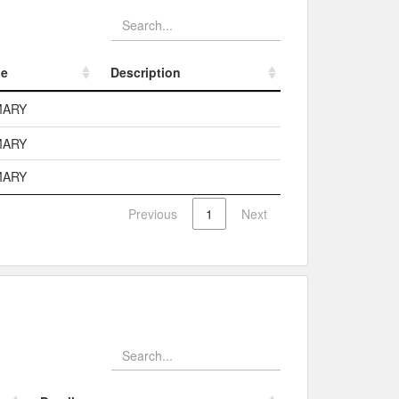
pe
Description
pe
Description
MARY
MARY
MARY
Previous
1
Next