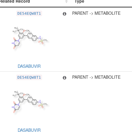
Related Record
Type
Related Record
Type
PARENT -> METABOLITE
DE54EQW8T1
DASABUVIR
PARENT -> METABOLITE
DE54EQW8T1
DASABUVIR