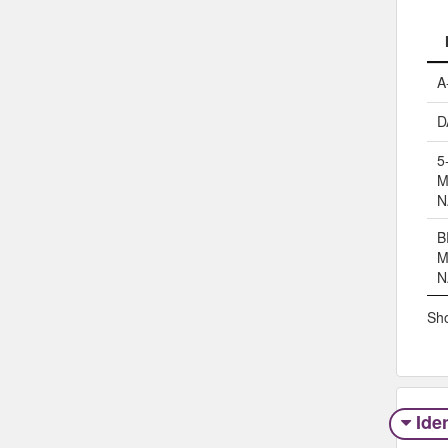
A
D
5
M
N
B
M
N
Sho
Iden