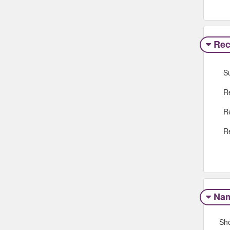
Rec
S
R
R
R
Na
Sh