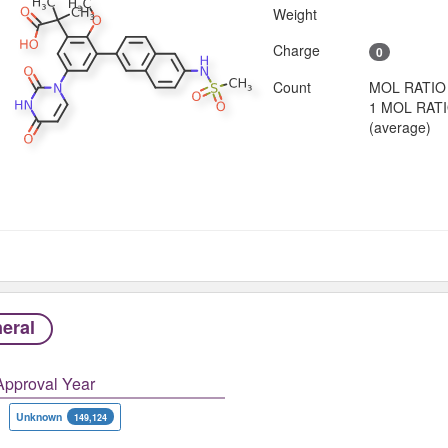
Weight
Charge
0
Count
MOL RATIO
1 MOL RAT
(average)
eral
Approval Year
Unknown
149,124