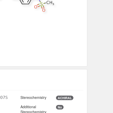
Stereochemistry
3O7S
ACHIRAL
Additional
No
Stereochemistry