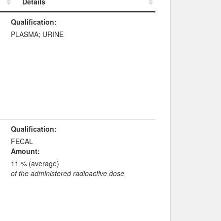
Details
Details
Qualification:
PLASMA; URINE
Qualification:
FECAL
Amount:
11 % (average)
of the administered radioactive dose