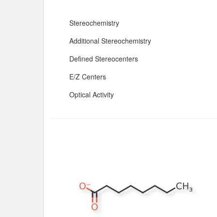
Stereochemistry
Additional Stereochemistry
Defined Stereocenters
E/Z Centers
Optical Activity