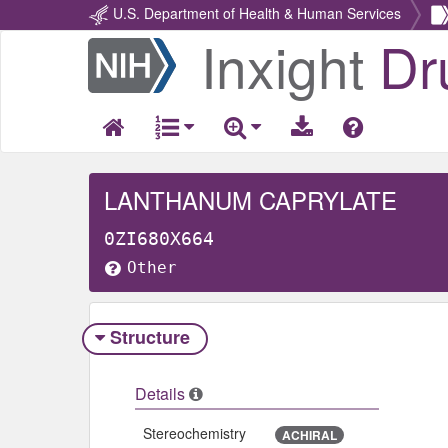
U.S. Department of Health & Human Services
Inxight
Dr
Return
Home
LANTHANUM CAPRYLATE
0ZI680X664
Other
Structure
Details
Stereochemistry
ACHIRAL