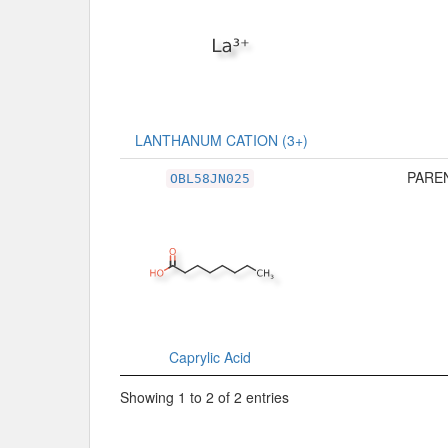
LANTHANUM CATION (3+)
PAREN
OBL58JN025
Caprylic Acid
Showing 1 to 2 of 2 entries