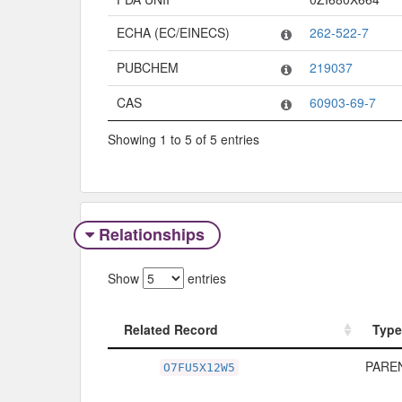
ECHA (EC/EINECS)
262-522-7
PUBCHEM
219037
CAS
60903-69-7
Showing 1 to 5 of 5 entries
Relationships
Show
entries
Related Record
Type
Related Record
Type
PAREN
O7FU5X12W5