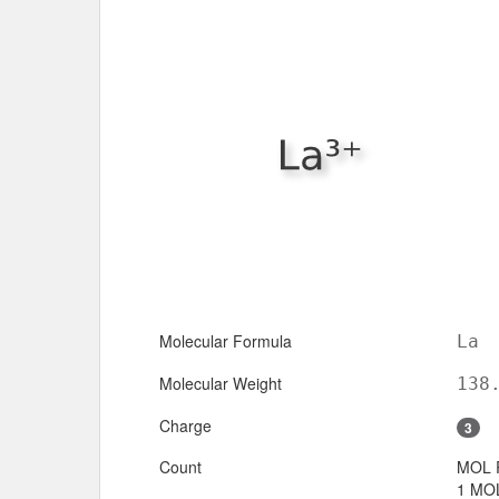
Molecular Formula
La
Molecular Weight
138
Charge
3
Count
MOL 
1 MOL