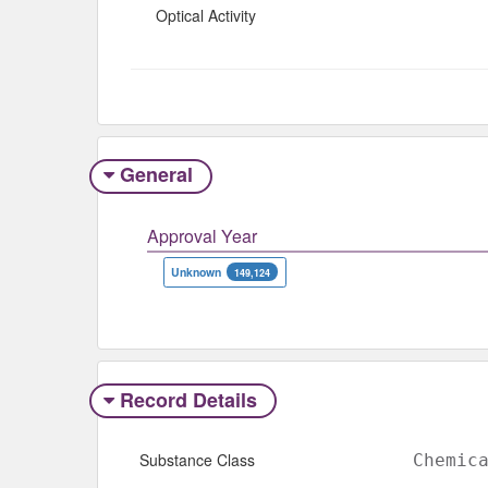
Optical Activity
General
Approval Year
Unknown
149,124
Record Details
Substance Class
Chemic