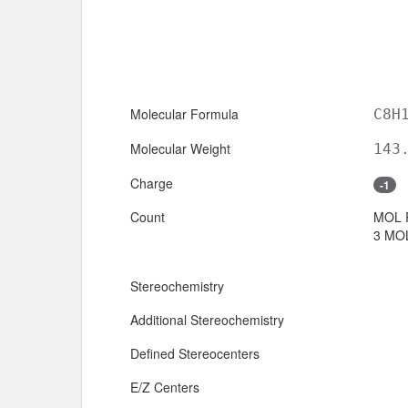
Molecular Formula
C8H
Molecular Weight
143
Charge
-1
Count
MOL 
3 MOL
Stereochemistry
Additional Stereochemistry
Defined Stereocenters
E/Z Centers