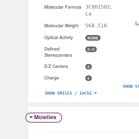
Molecular Formula
3C8H15O2.
La
Molecular Weight
568.516
Optical Activity
NONE
Defined
0 / 0
Stereocenters
E/Z Centers
0
Charge
0
SHOW S
SHOW SMILES / InChI
Moieties