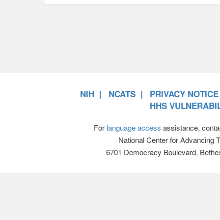
NIH
NCATS
PRIVACY NOTICE
HHS VULNERABIL
For
language access
assistance, conta
National Center for Advancing 
6701 Democracy Boulevard, Bethe