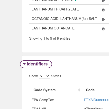
LANTHANUM TRICAPRYLATE
OCTANOIC ACID, LANTHANUM(3+) SALT
LANTHANUM OCTANOATE
Showing 1 to 5 of 6 entries
Identifiers
Show
entries
Code System
Code
Code System
Code
EPA CompTox
DTXSID608909
FDA UNII
0ZI680X664