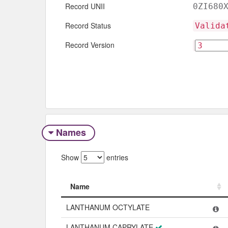
Record UNII
0ZI680
Record Status
Valida
Record Version
Names
Show
entries
Name
Name
LANTHANUM OCTYLATE
LANTHANUM CAPRYLATE