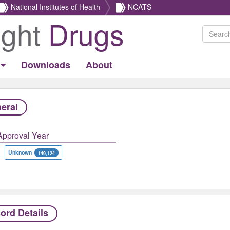
National Institutes of Health
NCATS
ight
Drugs
Downloads
About
eral
Approval Year
Unknown
149,124
ord Details