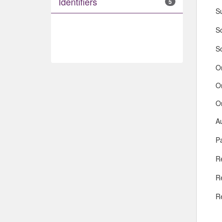
Identifiers
5
S
So
S
O
O
O
A
Pa
R
R
R