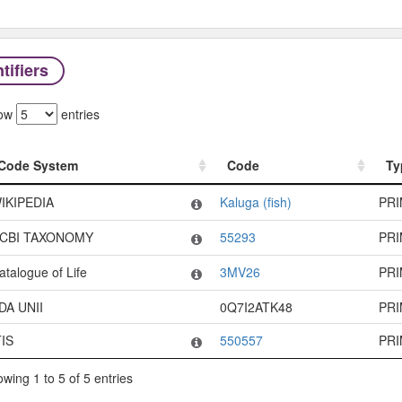
tifiers
ow
entries
Code System
Code
Ty
Code System
Code
Ty
IKIPEDIA
Kaluga (fish)
PR
CBI TAXONOMY
55293
PR
atalogue of Life
3MV26
PR
DA UNII
0Q7I2ATK48
PR
TIS
550557
PR
wing 1 to 5 of 5 entries