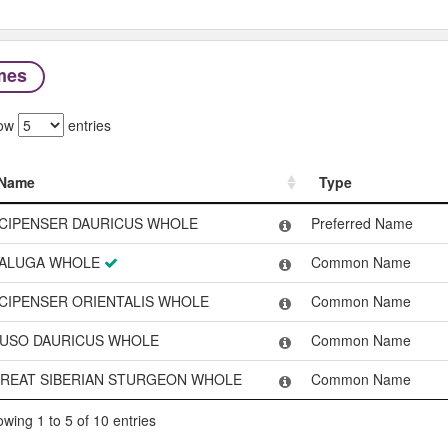
mes
ow
entries
Name
Type
Name
Type
CIPENSER DAURICUS WHOLE
Preferred Name
ALUGA WHOLE
Common Name
CIPENSER ORIENTALIS WHOLE
Common Name
USO DAURICUS WHOLE
Common Name
REAT SIBERIAN STURGEON WHOLE
Common Name
wing 1 to 5 of 10 entries