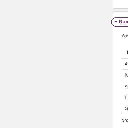
Na
Sh
A
K
A
H
G
Sho