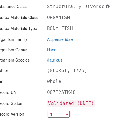
ubstance Class
Structurally Diverse
urce Materials Class
ORGANISM
ource Materials Type
BONY FISH
rganism Family
Acipenseridae
rganism Genus
Huso
rganism Species
dauricus
uthor
(GEORGI, 1775)
rt
whole
ecord UNII
0Q7I2ATK48
ecord Status
Validated (UNII)
ecord Version