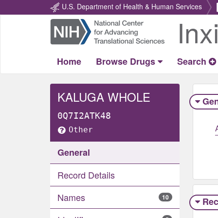
U.S. Department of Health & Human Services
Inx
Return
Home
Home
Browse Drugs
Search
KALUGA WHOLE
Gen
0Q7I2ATK48
Other
General
Record Details
Names
10
Rec