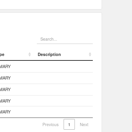
pe
Description
pe
Description
IMARY
IMARY
IMARY
IMARY
IMARY
Previous
1
Next