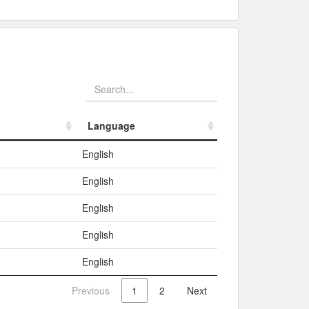
Language
Language
English
English
English
English
English
Previous
1
2
Next