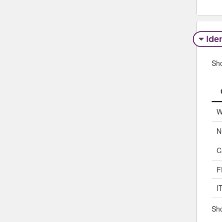
Iden
Sh
W
N
C
F
I
Sho