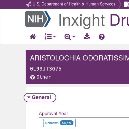
U.S. Department of Health & Human Services
Inxight
Dr
Return
Home
ARISTOLOCHIA ODORATISSI
0L99JT3G75
Other
General
Approval Year
Unknown
149,124