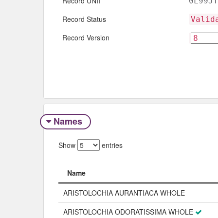
Record UNII
0L99JT
Record Status
Valid
Record Version
Names
Show
entries
Name
Name
ARISTOLOCHIA AURANTIACA WHOLE
ARISTOLOCHIA ODORATISSIMA WHOLE