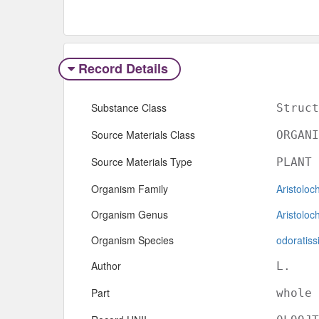
Record Details
Substance Class
Struct
Source Materials Class
ORGANI
Source Materials Type
PLANT
Organism Family
Aristoloc
Organism Genus
Aristoloc
Organism Species
odoratis
Author
L.
Part
whole