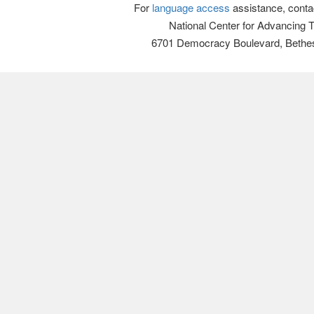
For
language access
assistance, conta
National Center for Advancing 
6701 Democracy Boulevard, Bethe