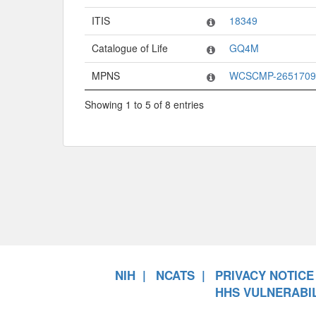
ITIS
18349
Catalogue of Life
GQ4M
MPNS
WCSCMP-2651709
Showing 1 to 5 of 8 entries
NIH
NCATS
PRIVACY NOTICE
HHS VULNERABIL