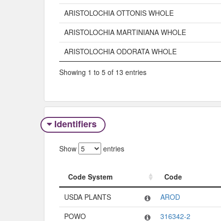
ARISTOLOCHIA OTTONIS WHOLE
ARISTOLOCHIA MARTINIANA WHOLE
ARISTOLOCHIA ODORATA WHOLE
Showing 1 to 5 of 13 entries
Identifiers
Show
entries
Code System
Code
Code System
Code
USDA PLANTS
AROD
POWO
316342-2