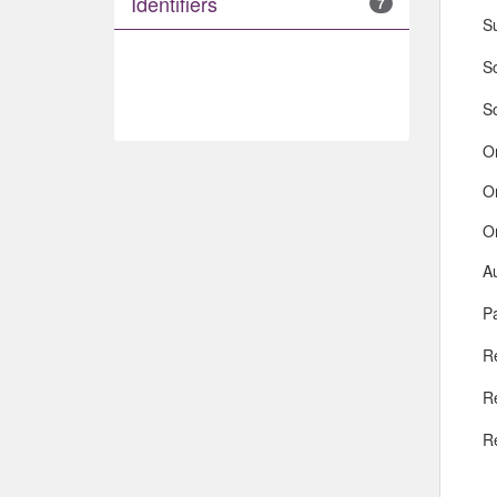
Identifiers
7
S
So
S
O
O
O
A
Pa
R
R
R