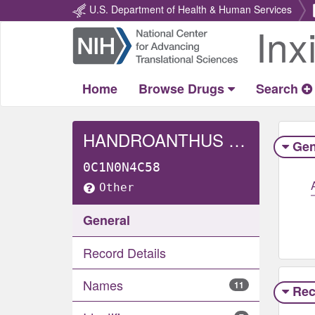
U.S. Department of Health & Human Services
Inx
Return
Home
Home
Browse Drugs
Search
HANDROANTHUS HEPTAPHYLLUS WHOLE
Gen
0C1N0N4C58
Other
General
Record Details
Names
11
Rec