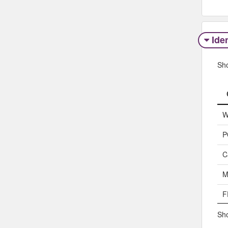
Iden
Sh
W
P
C
M
F
Sho