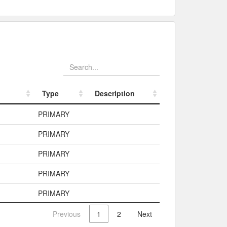
Type
Description
Type
Description
PRIMARY
PRIMARY
PRIMARY
PRIMARY
PRIMARY
Previous
1
2
Next