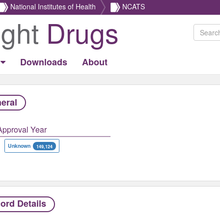
National Institutes of Health
NCATS
ight
Drugs
Downloads
About
eral
Approval Year
Unknown
149,124
ord Details