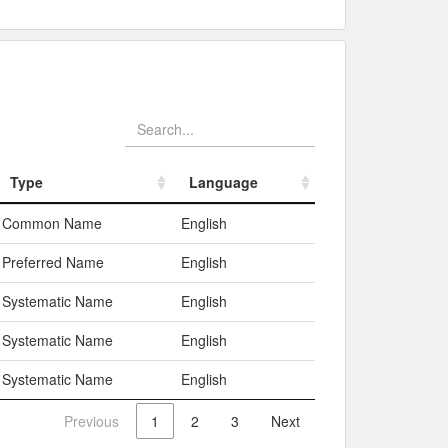
Type
Language
Type
Language
Common Name
English
Preferred Name
English
Systematic Name
English
Systematic Name
English
Systematic Name
English
Previous
1
2
3
Next