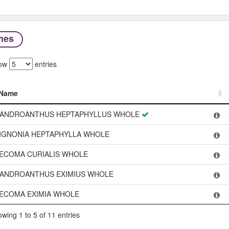
mes
ow
entries
Name
Name
ANDROANTHUS HEPTAPHYLLUS WHOLE
IGNONIA HEPTAPHYLLA WHOLE
ECOMA CURIALIS WHOLE
ANDROANTHUS EXIMIUS WHOLE
ECOMA EXIMIA WHOLE
wing 1 to 5 of 11 entries