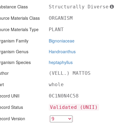
ubstance Class
Structurally Diverse
urce Materials Class
ORGANISM
ource Materials Type
PLANT
rganism Family
Bignoniaceae
rganism Genus
Handroanthus
rganism Species
heptaphyllus
uthor
(VELL.) MATTOS
rt
whole
ecord UNII
0C1N0N4C58
ecord Status
Validated (UNII)
ecord Version