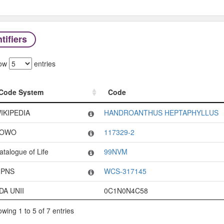
tifiers
ow
entries
Code System
Code
Code System
Code
IKIPEDIA
HANDROANTHUS HEPTAPHYLLUS
OWO
117329-2
atalogue of Life
99NVM
PNS
WCS-317145
DA UNII
0C1N0N4C58
wing 1 to 5 of 7 entries