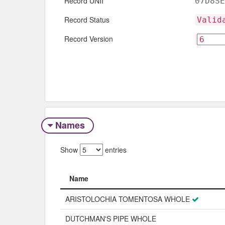
Record UNII
07D8SE
Record Status
Valid
Record Version
Names
Show
entries
Name
Name
ARISTOLOCHIA TOMENTOSA WHOLE
DUTCHMAN'S PIPE WHOLE