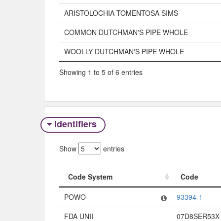
ARISTOLOCHIA TOMENTOSA SIMS
COMMON DUTCHMAN'S PIPE WHOLE
WOOLLY DUTCHMAN'S PIPE WHOLE
Showing 1 to 5 of 6 entries
Identifiers
Show
entries
Code System
Code
Code System
Code
POWO
93394-1
FDA UNII
07D8SER53X