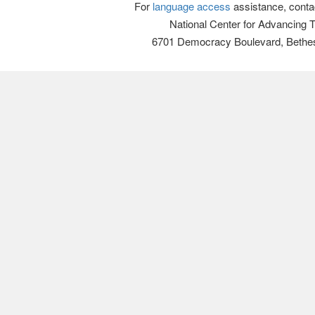
For
language access
assistance, conta
National Center for Advancing 
6701 Democracy Boulevard, Bethe