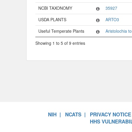
NCBI TAXONOMY
35927
USDA PLANTS
ARTO3
Useful Temperate Plants
Aristolochia 
Showing 1 to 5 of 9 entries
NIH
NCATS
PRIVACY NOTICE
HHS VULNERABIL