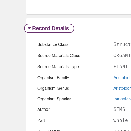
Record Details
Substance Class
Struct
Source Materials Class
ORGANI
Source Materials Type
PLANT
Organism Family
Aristoloc
Organism Genus
Aristoloc
Organism Species
tomentos
Author
SIMS
Part
whole