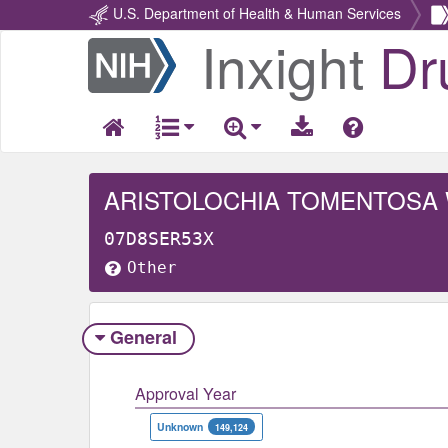
U.S. Department of Health & Human Services
Inxight
Dr
Return
Home
ARISTOLOCHIA TOMENTOSA
07D8SER53X
Other
General
Approval Year
Unknown
149,124