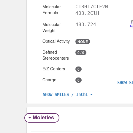
Molecular
C18H17ClF2N
Formula
4O3.2ClH
Molecular
483.724
Weight
Optical Activity
NONE
Defined
0 / 0
Stereocenters
E/Z Centers
0
Charge
0
SHOW S
SHOW SMILES / InChI
Moieties