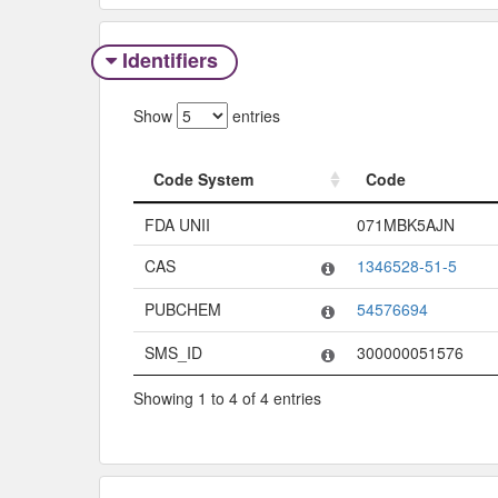
Identifiers
Show
entries
Code System
Code
Code System
Code
FDA UNII
071MBK5AJN
CAS
1346528-51-5
PUBCHEM
54576694
SMS_ID
300000051576
Showing 1 to 4 of 4 entries