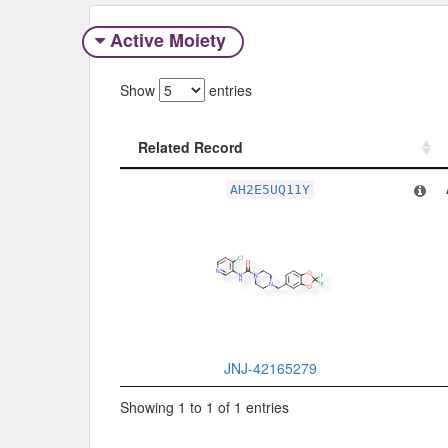
Active Moiety
Show
entries
Related Record
Related Record
AH2E5UQ11Y
JNJ-42165279
Showing 1 to 1 of 1 entries