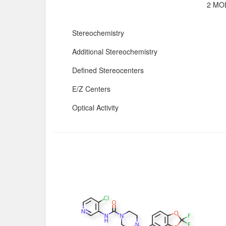
2 MOL
Stereochemistry
Additional Stereochemistry
Defined Stereocenters
E/Z Centers
Optical Activity