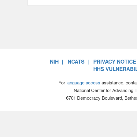
NIH
NCATS
PRIVACY NOTICE
HHS VULNERABIL
For
language access
assistance, conta
National Center for Advancing 
6701 Democracy Boulevard, Bethe