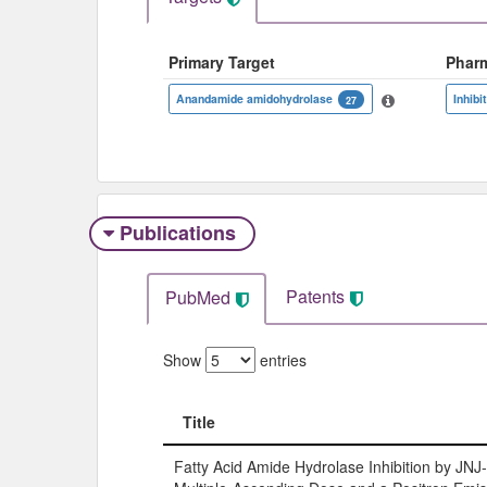
Primary Target
Phar
Anandamide amidohydrolase
Inhibi
27
Publications
Patents
PubMed
Show
entries
Title
Title
Fatty Acid Amide Hydrolase Inhibition by JN