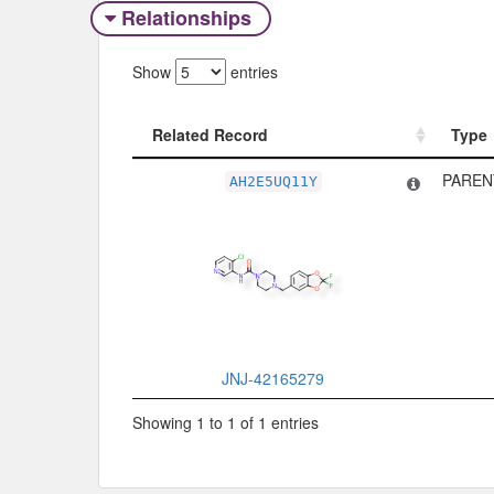
Relationships
Show
entries
Related Record
Type
Related Record
Type
PAREN
AH2E5UQ11Y
JNJ-42165279
Showing 1 to 1 of 1 entries