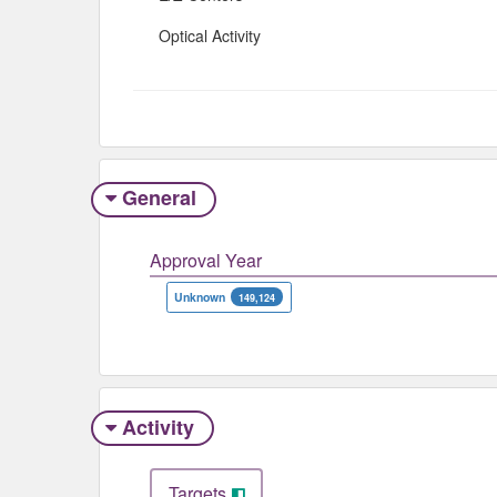
Optical Activity
General
Approval Year
Unknown
149,124
Activity
Targets