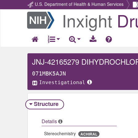
U.S. Department of Health & Human Services
Inxight
Dr
Return
Home
JNJ-42165279 DIHYDROCHLO
071MBK5AJN
Investigational
Structure
Details
Stereochemistry
ACHIRAL