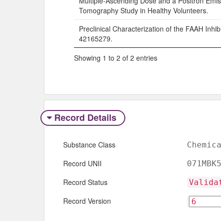
Multiple-Ascending Dose and a Positron Emis
Tomography Study in Healthy Volunteers.
Preclinical Characterization of the FAAH Inhib
42165279.
Showing 1 to 2 of 2 entries
Record Details
Substance Class
Chemic
Record UNII
071MBK
Record Status
Valida
Record Version