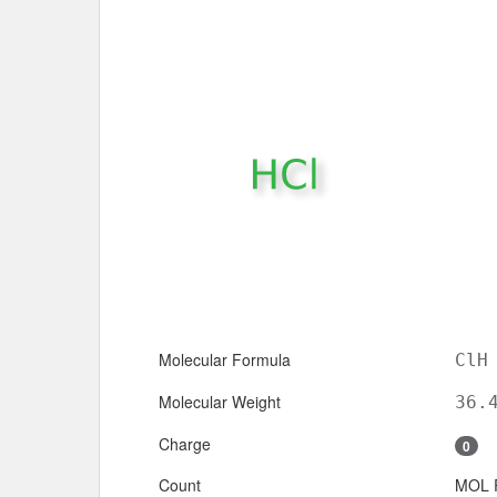
Molecular Formula
ClH
Molecular Weight
36.
Charge
0
Count
MOL 