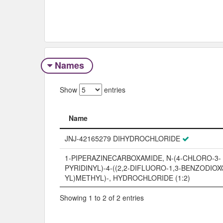
Names
Show
entries
Name
Name
JNJ-42165279 DIHYDROCHLORIDE
1-PIPERAZINECARBOXAMIDE, N-(4-CHLORO-3-
PYRIDINYL)-4-((2,2-DIFLUORO-1,3-BENZODIOX
YL)METHYL)-, HYDROCHLORIDE (1:2)
Showing 1 to 2 of 2 entries