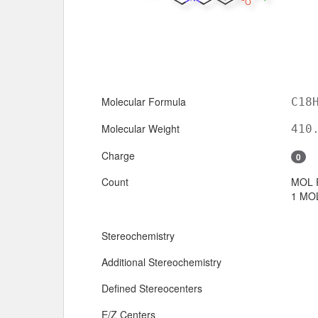
Molecular Formula
C18
Molecular Weight
410
Charge
0
Count
MOL 
1 MOL
Stereochemistry
Additional Stereochemistry
Defined Stereocenters
E/Z Centers