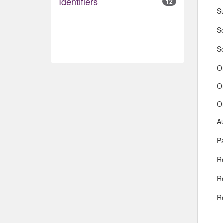
Identifiers
12
S
So
S
O
O
O
A
Pa
R
R
R