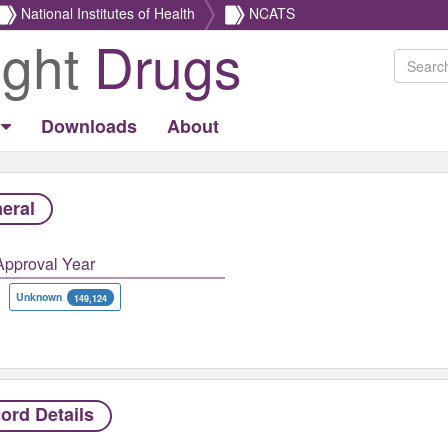
National Institutes of Health
NCATS
ight
Drugs
Downloads
About
eral
Approval Year
Unknown
149,124
ord Details