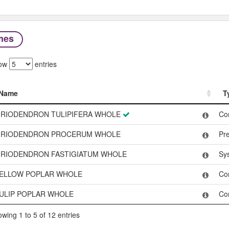
mes
ow
entries
Name
T
Name
T
IRIODENDRON TULIPIFERA WHOLE
Co
IRIODENDRON PROCERUM WHOLE
Pr
IRIODENDRON FASTIGIATUM WHOLE
Sy
ELLOW POPLAR WHOLE
Co
ULIP POPLAR WHOLE
Co
wing 1 to 5 of 12 entries