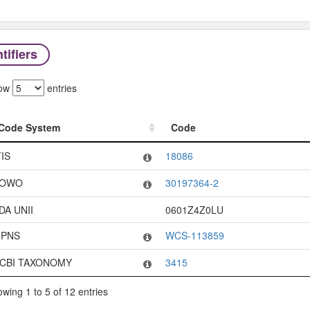
tifiers
ow
entries
Code System
Code
Code System
Code
TIS
18086
OWO
30197364-2
DA UNII
0601Z4Z0LU
PNS
WCS-113859
CBI TAXONOMY
3415
wing 1 to 5 of 12 entries