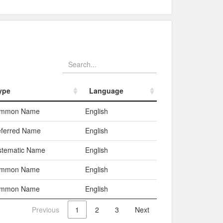
ype
Language
ype
Language
mmon Name
English
eferred Name
English
stematic Name
English
mmon Name
English
mmon Name
English
Previous
1
2
3
Next