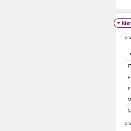
Iden
Sh
I
P
F
M
N
Sho