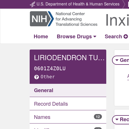
U.S. Department of Health & Human Services
Inx
Return
Home
Home
Browse Drugs
Search
LIRIODENDRON TULIPIFERA WHOLE
Gen
0601Z4Z0LU
Other
General
Record Details
Names
12
Rec