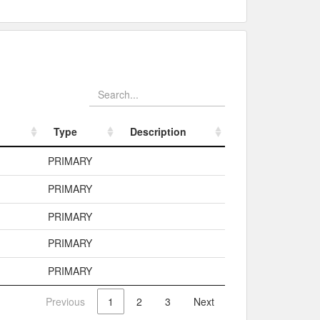
Type
Description
Type
Description
PRIMARY
PRIMARY
PRIMARY
PRIMARY
PRIMARY
Previous
1
2
3
Next