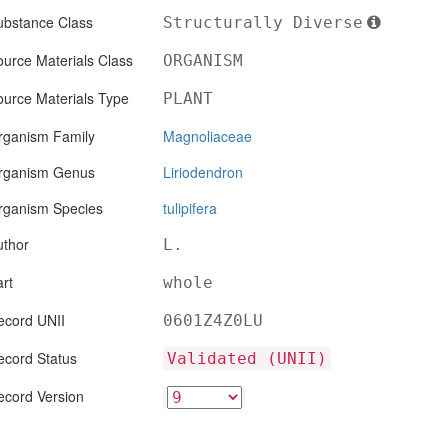
ubstance Class
Structurally Diverse
urce Materials Class
ORGANISM
ource Materials Type
PLANT
rganism Family
Magnoliaceae
rganism Genus
Liriodendron
rganism Species
tulipifera
uthor
L.
rt
whole
ecord UNII
0601Z4Z0LU
ecord Status
Validated (UNII)
ecord Version