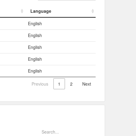
Language
Language
English
English
English
English
English
Previous
1
2
Next