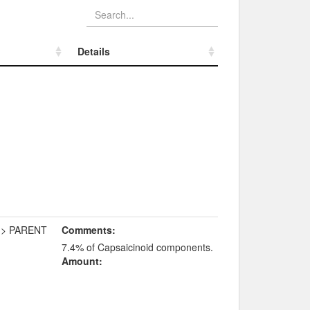
Details
Details
-> PARENT
Comments:
7.4% of Capsaicinoid components.
Amount: