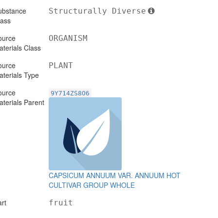
ubstance
Structurally Diverse
lass
ource
ORGANISM
terials Class
ource
PLANT
terials Type
ource
9Y714ZS8O6
terials Parent
CAPSICUM ANNUUM VAR. ANNUUM HOT
CULTIVAR GROUP WHOLE
rt
fruit