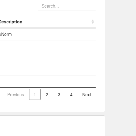
Description
Description
xNorm
Previous
1
2
3
4
Next