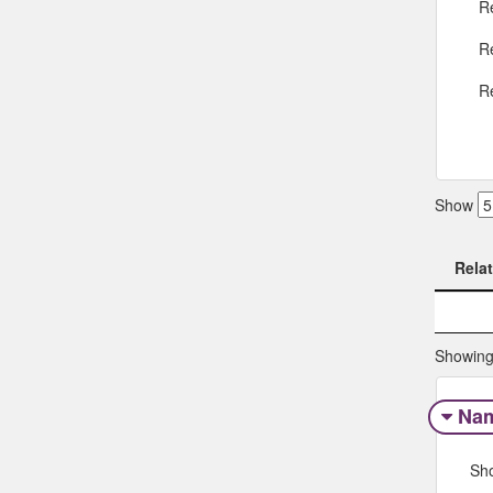
R
R
R
Show
Rela
Rela
Showing 
Na
Sh