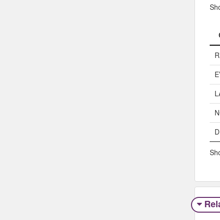
Sh
R
E
L
N
D
Sho
Rel