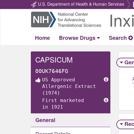
U.S. Department of Health & Human Services
Inx
Return
Home
Home
Browse Drugs
Search
CAPSICUM
Gen
00UK7646FG
US Approved
Allergenic Extract
(1974)
First marketed
in 1921
General
Rec
Record Details