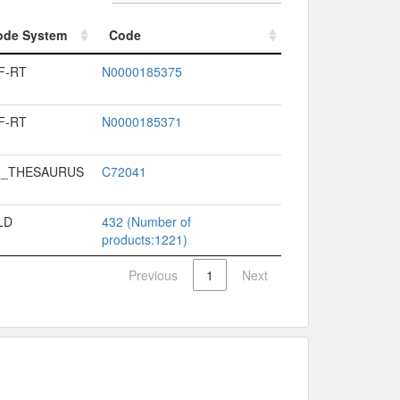
ode System
Code
ode System
Code
F-RT
N0000185375
F-RT
N0000185371
I_THESAURUS
C72041
LD
432 (Number of
products:1221)
Previous
1
Next