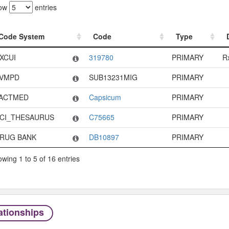
ow
entries
Code System
Code
Type
Code System
Code
Type
XCUI
319780
PRIMARY
R
VMPD
SUB13231MIG
PRIMARY
ACTMED
Capsicum
PRIMARY
CI_THESAURUS
C75665
PRIMARY
RUG BANK
DB10897
PRIMARY
wing 1 to 5 of 16 entries
ationships