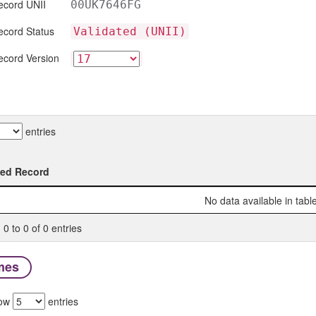
ecord UNII
00UK7646FG
ecord Status
Validated (UNII)
ecord Version
entries
ted Record
ted Record
No data available in tabl
0 to 0 of 0 entries
mes
ow
entries