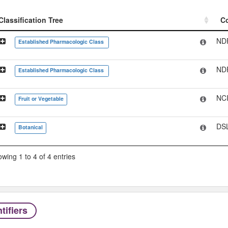
Classification Tree
C
Classification Tree
C
ND
Established Pharmacologic Class
ND
Established Pharmacologic Class
NC
Fruit or Vegetable
DS
Botanical
wing 1 to 4 of 4 entries
tifiers