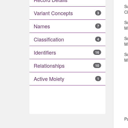
S
C
Variant Concepts
3
S
Names
7
Ma
S
Classification
4
Ma
Identifiers
16
S
Ma
Relationships
10
Active Moiety
1
Pa