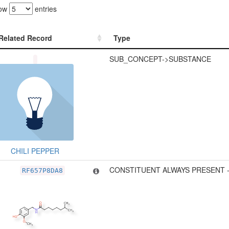
ow
entries
Related Record
Type
Related Record
Type
SUB_CONCEPT->SUBSTANCE
CHILI PEPPER
CONSTITUENT ALWAYS PRESENT 
RF657P8DA8