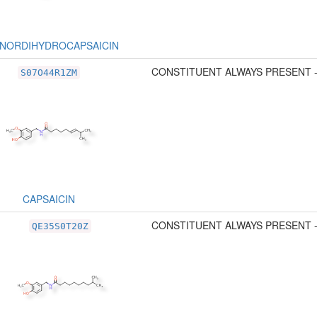
NORDIHYDROCAPSAICIN
CONSTITUENT ALWAYS PRESENT 
S07O44R1ZM
CAPSAICIN
CONSTITUENT ALWAYS PRESENT 
QE35S0T20Z