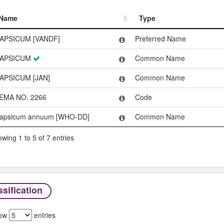
Name
Type
Name
Type
APSICUM [VANDF]
Preferred Name
APSICUM
Common Name
APSICUM [JAN]
Common Name
EMA NO. 2266
Code
apsicum annuum [WHO-DD]
Common Name
wing 1 to 5 of 7 entries
sification
ow
entries