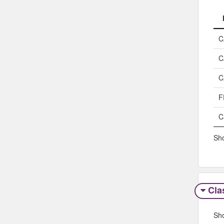
C
C
C
F
C
Sho
Clas
Sh