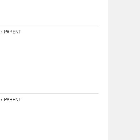
-> PARENT
-> PARENT