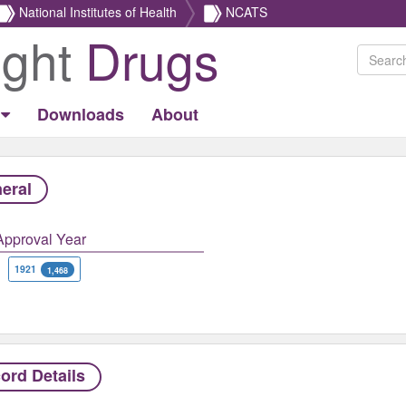
National Institutes of Health
NCATS
ight
Drugs
Downloads
About
eral
Approval Year
1921
1,468
ord Details