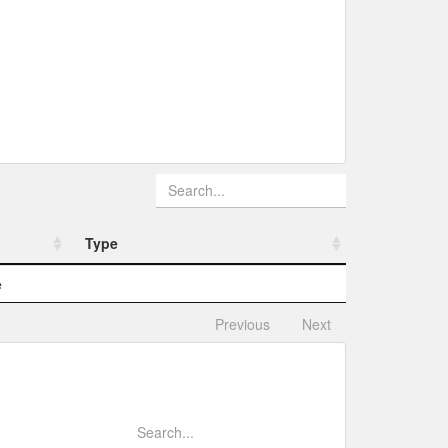
Type
Type
e
Previous
Next