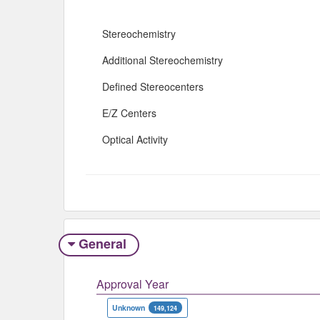
Stereochemistry
Additional Stereochemistry
Defined Stereocenters
E/Z Centers
Optical Activity
General
Approval Year
Unknown
149,124