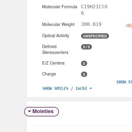
Molecular Formula
C19H21ClO
6
Molecular Weight
380.819
Optical Activity
UNSPECIFIED
Defined
5 / 5
Stereocenters
E/Z Centers
0
Charge
0
SHOW S
SHOW SMILES / InChI
Moieties