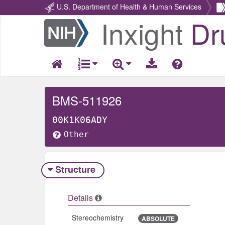
U.S. Department of Health & Human Services
Inxight
Dr
Return
Home
BMS-511926
00K1K06ADY
Other
Structure
Details
Stereochemistry
ABSOLUTE