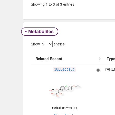
Showing 1 to 3 of 3 entries
Metabolites
Show
entries
Related Record
Typ
Related Record
Typ
PARE
1ULL0QJ8UC