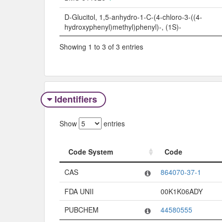
D-Glucitol, 1,5-anhydro-1-C-(4-chloro-3-((4-
hydroxyphenyl)methyl)phenyl)-, (1S)-
Showing 1 to 3 of 3 entries
Identifiers
Show
entries
Code System
Code
Code System
Code
CAS
864070-37-1
FDA UNII
00K1K06ADY
PUBCHEM
44580555