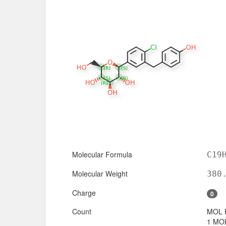
Molecular Formula
C19
Molecular Weight
380
Charge
0
Count
MOL 
1 MOL