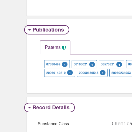
Publications
Patents
07838499
08106021
08575321
08
4
4
4
20060142210
20060189548
20060234953
1
1
Record Details
Substance Class
Chemic