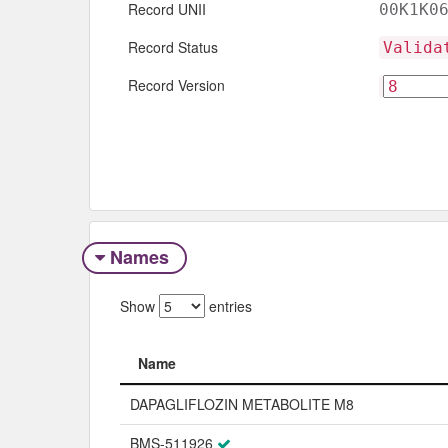
Record UNII
00K1K0
Record Status
Valida
Record Version
Names
Show
entries
Name
Name
DAPAGLIFLOZIN METABOLITE M8
BMS-511926