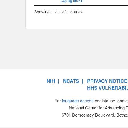
Dapagliflozin
Showing 1 to 1 of 1 entries
NIH
NCATS
PRIVACY NOTICE
HHS VULNERABIL
For
language access
assistance, conta
National Center for Advancing 
6701 Democracy Boulevard, Bethe