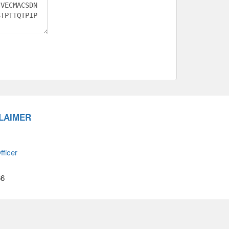
LAIMER
ficer
66