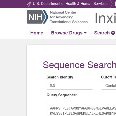
U.S. Department of Health & Human Services
Inx
Return
Home
Home
Browse Drugs
Search
Sequence Searc
Search Identity:
Cutoff T
Query Sequence: