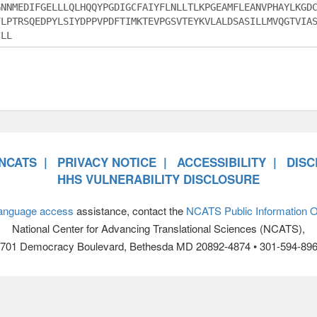
NCATS
PRIVACY NOTICE
ACCESSIBILITY
DISC
HHS VULNERABILITY DISCLOSURE
anguage access
assistance, contact the
NCATS Public Information Of
National Center for Advancing Translational Sciences (NCATS),
701 Democracy Boulevard, Bethesda MD 20892-4874 • 301-594-89