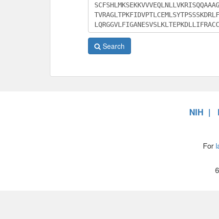
Search
NIH
For
l
6