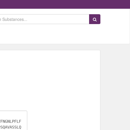
Search Substances