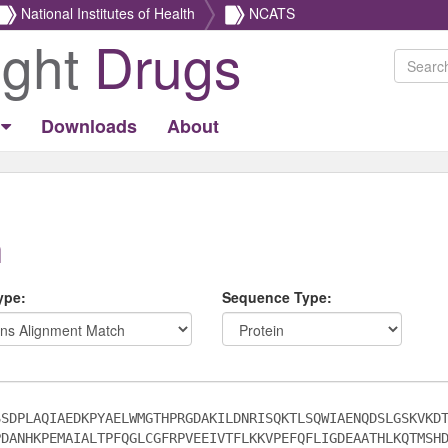
National Institutes of Health
NCATS
ight
Drugs
Downloads
About
h
ype:
Sequence Type: