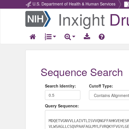
U.S. Department of Health & Human Services
Inxight
Dr
Return
Home
Sequence Search
Search Identity:
Cutoff Type:
Query Sequence: