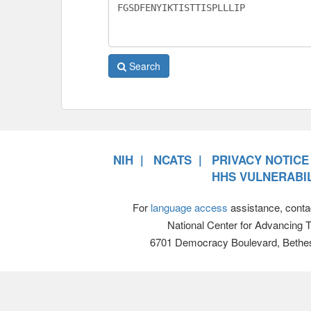
Search
NIH
NCATS
PRIVACY NOTICE
HHS VULNERABIL
For
language access
assistance, conta
National Center for Advancing 
6701 Democracy Boulevard, Bethe