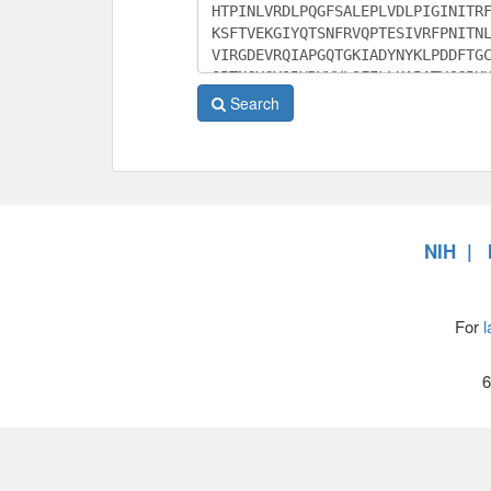
Search
NIH
For
l
6