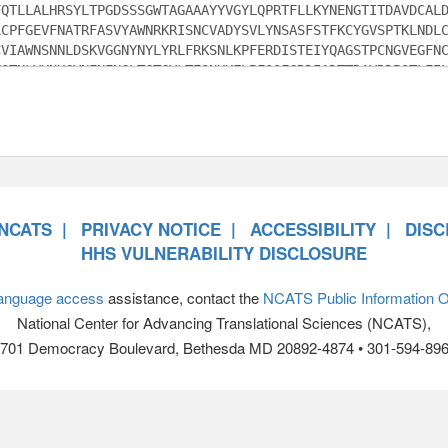
NCATS
PRIVACY NOTICE
ACCESSIBILITY
DISC
HHS VULNERABILITY DISCLOSURE
anguage access
assistance, contact the
NCATS Public Information Of
National Center for Advancing Translational Sciences (NCATS),
701 Democracy Boulevard, Bethesda MD 20892-4874 • 301-594-89