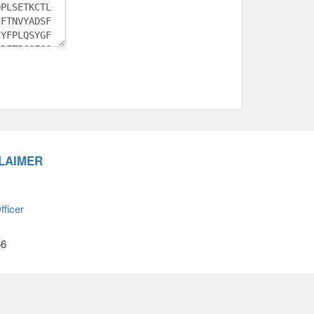
LAIMER
ficer
66