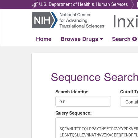
U.S. Department of Health & Human Services
Inx
Return
Home
Home
Browse Drugs
Search
Sequence Searc
Search Identity:
Cutoff T
Query Sequence: