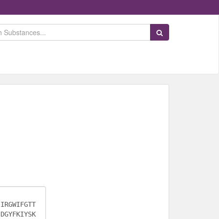
Search Substances