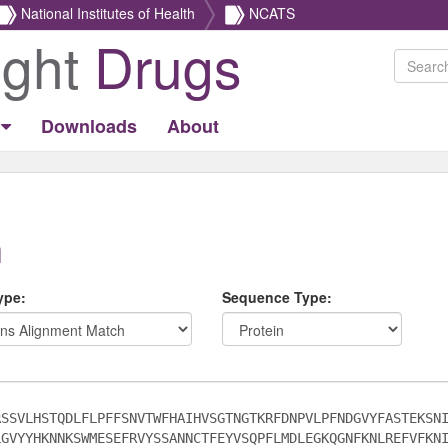
National Institutes of Health
NCATS
ight
Drugs
Downloads
About
h
ype:
Sequence Type: