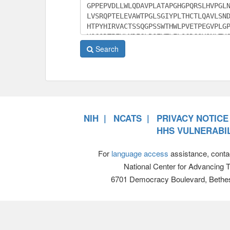
Search
NIH
NCATS
PRIVACY NOTICE
HHS VULNERABIL
For
language access
assistance, conta
National Center for Advancing 
6701 Democracy Boulevard, Bethe