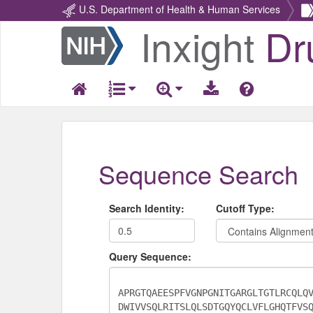
U.S. Department of Health & Human Services
Inxight
Dr
Return
Home
Sequence Search
Search Identity:
Cutoff Type:
Query Sequence: