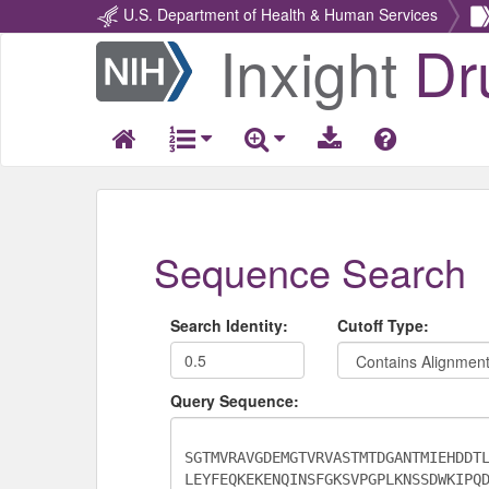
U.S. Department of Health & Human Services
Inxight
Dr
Return
Home
Sequence Search
Search Identity:
Cutoff Type:
Query Sequence: