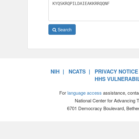
Search
NIH
NCATS
PRIVACY NOTICE
HHS VULNERABIL
For
language access
assistance, conta
National Center for Advancing 
6701 Democracy Boulevard, Bethe