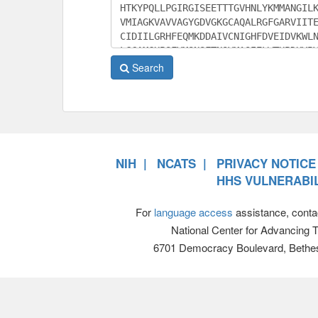
Search
NIH
NCATS
PRIVACY NOTICE
HHS VULNERABIL
For
language access
assistance, conta
National Center for Advancing 
6701 Democracy Boulevard, Bethe