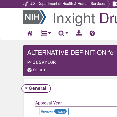
U.S. Department of Health & Human Services
Inxight
Dr
Return
Home
ALTERNATIVE DEFINITION for
P4JG5VY10R
Other
General
Approval Year
Unknown
149,124