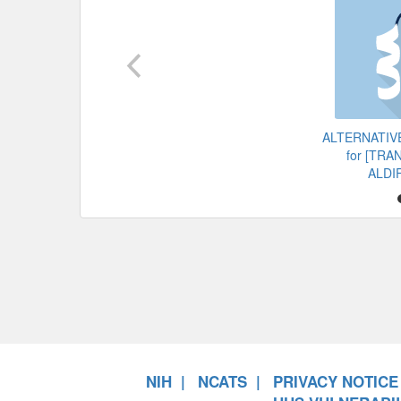
ALTERNATIV
for [TR
ALDI
NIH
NCATS
PRIVACY NOTICE