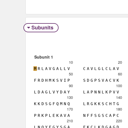
Subunits
Subunit 1
10
20
M
R
L
A
V
G
A
L
L
V
C
A
V
L
G
L
C
L
A
V
50
60
F
R
D
H
M
K
S
V
I
P
S
D
G
P
S
V
A
C
V
K
90
100
L
D
A
G
L
V
Y
D
A
Y
L
A
P
N
N
L
K
P
V
V
130
140
K
K
D
S
G
F
Q
M
N
Q
L
R
G
K
K
S
C
H
T
G
170
180
P
R
K
P
L
E
K
A
V
A
N
F
F
S
G
S
C
A
P
C
210
220
L
N
Q
Y
F
G
Y
S
G
A
F
K
C
L
K
D
G
A
G
D