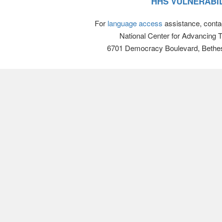
HHS VULNERABIL
For
language access
assistance, conta
National Center for Advancing 
6701 Democracy Boulevard, Bethe