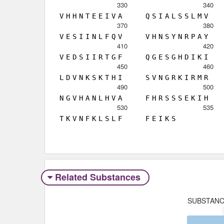
330
340
V
H
H
N
T
E
E
I
V
A
Q
S
I
A
L
S
S
L
M
V
370
380
V
E
S
I
I
N
L
F
Q
V
V
H
N
S
Y
N
R
P
A
Y
410
420
V
E
D
S
I
I
R
T
G
F
Q
G
E
S
G
H
D
I
K
I
450
460
L
D
V
N
K
S
K
T
H
I
S
V
N
G
R
K
I
R
M
R
490
500
N
G
V
H
A
N
L
H
V
A
F
H
R
S
S
S
E
K
I
H
530
535
T
K
V
N
F
K
L
S
L
F
F
E
I
K
S
Related Substances
SUBSTAN