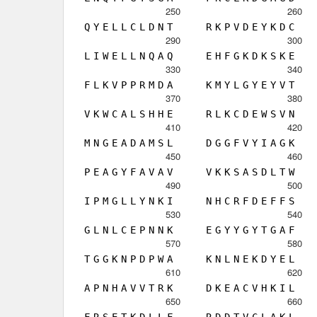
250
260
Q
Y
E
L
L
C
L
D
N
T
R
K
P
V
D
E
Y
K
D
C
290
300
L
I
W
E
L
L
N
Q
A
Q
E
H
F
G
K
D
K
S
K
E
330
340
F
L
K
V
P
P
R
M
D
A
K
M
Y
L
G
Y
E
Y
V
T
370
380
V
K
W
C
A
L
S
H
H
E
R
L
K
C
D
E
W
S
V
N
410
420
M
N
G
E
A
D
A
M
S
L
D
G
G
F
V
Y
I
A
G
K
450
460
P
E
A
G
Y
F
A
V
A
V
V
K
K
S
A
S
D
L
T
W
490
500
I
P
M
G
L
L
Y
N
K
I
N
H
C
R
F
D
E
F
F
S
530
540
G
L
N
L
C
E
P
N
N
K
E
G
Y
Y
G
Y
T
G
A
F
570
580
T
G
G
K
N
P
D
P
W
A
K
N
L
N
E
K
D
Y
E
L
610
620
A
P
N
H
A
V
V
T
R
K
D
K
E
A
C
V
H
K
I
L
650
660