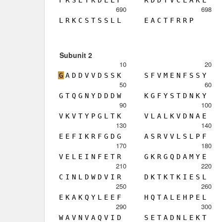
F
R
S
E
T
K
D
L
L
F
R
D
D
T
V
C
L
A
K
L
690
698
L
R
K
C
S
T
S
S
L
L
E
A
C
T
F
R
R
P
Subunit 2
10
20
G
A
D
D
V
V
D
S
S
K
S
F
V
M
E
N
F
S
S
Y
50
60
G
T
Q
G
N
Y
D
D
D
W
K
G
F
Y
S
T
D
N
K
Y
90
100
V
K
V
T
Y
P
G
L
T
K
V
L
A
L
K
V
D
N
A
E
130
140
E
E
F
I
K
R
F
G
D
G
A
S
R
V
V
L
S
L
P
F
170
180
V
E
L
E
I
N
F
E
T
R
G
K
R
G
Q
D
A
M
Y
E
210
220
C
I
N
L
D
W
D
V
I
R
D
K
T
K
T
K
I
E
S
L
250
260
E
K
A
K
Q
Y
L
E
E
F
H
Q
T
A
L
E
H
P
E
L
290
300
W
A
V
N
V
A
Q
V
I
D
S
E
T
A
D
N
L
E
K
T