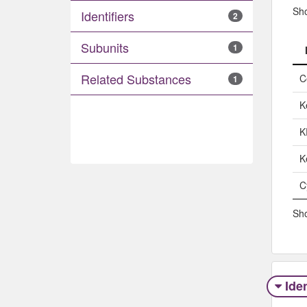
Sh
Identifiers
2
Subunits
1
Related Substances
C
1
K
K
K
C
Sho
Iden