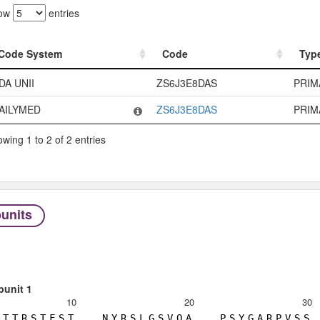
ow
entries
Code System
Code
Typ
Code System
Code
Typ
DA UNII
ZS6J3E8DAS
PRIM
AILYMED
ZS6J3E8DAS
PRIM
wing 1 to 2 of 2 entries
units
bunit 1
10
20
30
T
T
R
S
T
F
S
T
N
Y
R
S
L
G
S
V
Q
A
P
S
Y
G
A
R
P
V
S
S