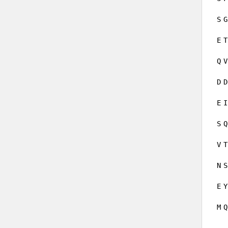
S
G
E
T
Q
V
D
D
E
I
S
Q
V
T
N
S
E
Y
M
Q