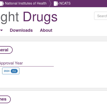
National Institutes of Health
NCATS
ight
Drugs
Downloads
About
eral
Approval Year
2024
711
mes