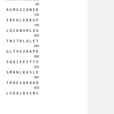
80
A
G
M
G
G
I
Q
N
E
K
120
I
R
E
H
L
E
K
K
G
P
160
L
Q
I
D
N
A
R
L
A
A
200
T
N
I
T
R
L
Q
L
E
T
240
G
L
T
V
E
V
D
A
P
K
280
S
Q
Q
I
E
E
S
T
T
V
320
S
M
R
N
L
K
A
S
L
E
360
T
R
A
E
G
Q
R
Q
A
Q
400
L
G
D
A
L
D
S
S
N
S