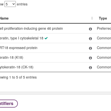
ow
entries
Name
Type
Name
Type
ell proliferation-inducing gene 46 protein
Preferr
eratin, type I cytoskeletal 18
Common
RT18 expressed protein
Common
eratin-18 (K18)
Common
ytokeratin-18 (CK-18)
Common
wing 1 to 5 of 5 entries
tifiers