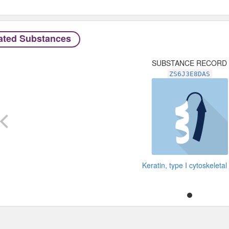
ated Substances
SUBSTANCE RECORD
ZS6J3E8DAS
Keratin, type I cytoskeletal