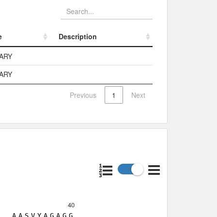
e
Description
e
Description
ARY
ARY
Previous
1
Next
40
A
A
S
V
Y
A
G
A
G
G