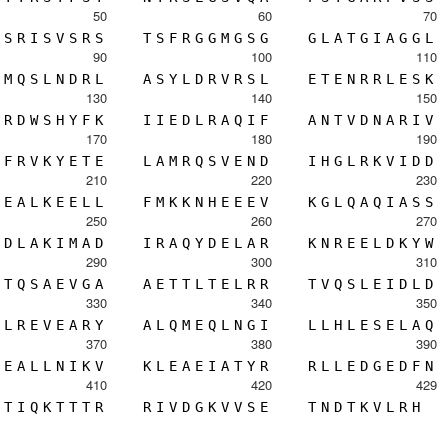
50
60
70
S
R
I
S
V
S
R
S
T
S
F
R
G
G
M
G
S
G
G
L
A
T
G
I
A
G
G
L
90
100
110
M
Q
S
L
N
D
R
L
A
S
Y
L
D
R
V
R
S
L
E
T
E
N
R
R
L
E
S
K
130
140
150
R
D
W
S
H
Y
F
K
I
I
E
D
L
R
A
Q
I
F
A
N
T
V
D
N
A
R
I
V
170
180
190
F
R
V
K
Y
E
T
E
L
A
M
R
Q
S
V
E
N
D
I
H
G
L
R
K
V
I
D
D
210
220
230
E
A
L
K
E
E
L
L
F
M
K
K
N
H
E
E
E
V
K
G
L
Q
A
Q
I
A
S
S
250
260
270
D
L
A
K
I
M
A
D
I
R
A
Q
Y
D
E
L
A
R
K
N
R
E
E
L
D
K
Y
W
290
300
310
T
Q
S
A
E
V
G
A
A
E
T
T
L
T
E
L
R
R
T
V
Q
S
L
E
I
D
L
D
330
340
350
L
R
E
V
E
A
R
Y
A
L
Q
M
E
Q
L
N
G
I
L
L
H
L
E
S
E
L
A
Q
370
380
390
E
A
L
L
N
I
K
V
K
L
E
A
E
I
A
T
Y
R
R
L
L
E
D
G
E
D
F
N
410
420
429
T
I
Q
K
T
T
T
R
R
I
V
D
G
K
V
V
S
E
T
N
D
T
K
V
L
R
H