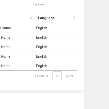
Language
Language
ed Name
English
 Name
English
 Name
English
 Name
English
 Name
English
Previous
1
Next