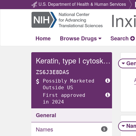
U.S. Department of Health & Human Services
Inx
Return
Home
Home
Browse Drugs
Search
Keratin, type I cytoskeletal 18
Gen
ZS6J3E8DAS
Possibly Marketed
Outside US
First approved
in 2024
General
Na
Names
5