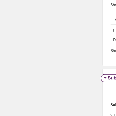
Sh
F
D
Sho
Sub
Su
S
F