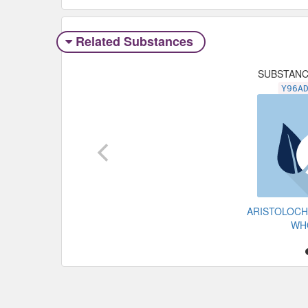
Related Substances
SUBSTAN
Y96A
ARISTOLOCH
WH