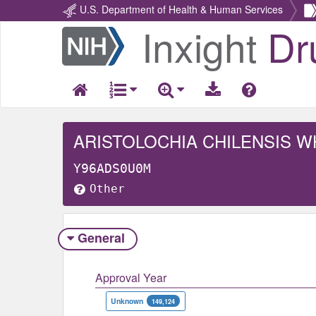
U.S. Department of Health & Human Services
Inxight
Dr
Return
Home
ARISTOLOCHIA CHILENSIS 
Y96ADS0U0M
Other
General
Approval Year
Unknown
149,124