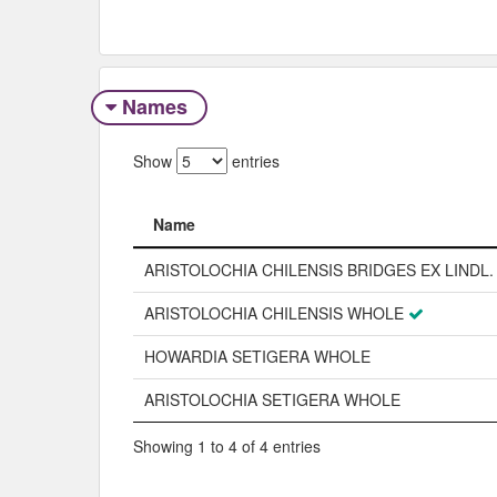
Names
Show
entries
Name
Name
ARISTOLOCHIA CHILENSIS BRIDGES EX LINDL.
ARISTOLOCHIA CHILENSIS WHOLE
HOWARDIA SETIGERA WHOLE
ARISTOLOCHIA SETIGERA WHOLE
Showing 1 to 4 of 4 entries