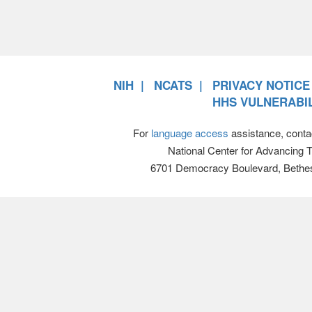
NIH
NCATS
PRIVACY NOTICE
HHS VULNERABIL
For
language access
assistance, conta
National Center for Advancing 
6701 Democracy Boulevard, Bethe