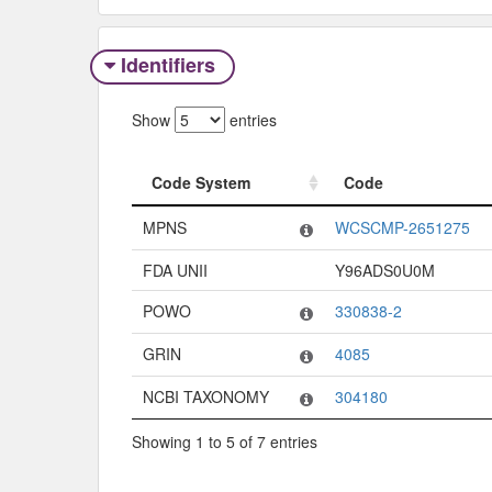
Identifiers
Show
entries
Code System
Code
Code System
Code
MPNS
WCSCMP-2651275
FDA UNII
Y96ADS0U0M
POWO
330838-2
GRIN
4085
NCBI TAXONOMY
304180
Showing 1 to 5 of 7 entries