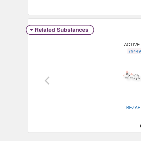
Related Substances
ACTIVE
Y944
BEZAF