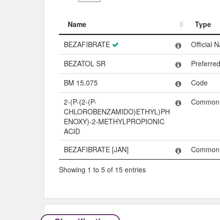
Name
Type
Name
Type
BEZAFIBRATE
Official 
BEZATOL SR
Preferre
BM 15.075
Code
2-(P-(2-(P-
Common
CHLOROBENZAMIDO)ETHYL)PH
ENOXY)-2-METHYLPROPIONIC
ACID
BEZAFIBRATE [JAN]
Common
Showing 1 to 5 of 15 entries