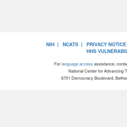
NIH
NCATS
PRIVACY NOTICE
HHS VULNERABIL
For
language access
assistance, conta
National Center for Advancing 
6701 Democracy Boulevard, Bethe