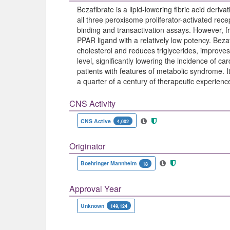
Bezafibrate is a lipid-lowering fibric acid deriv
all three peroxisome proliferator-activated re
binding and transactivation assays. However, fr
PPAR ligand with a relatively low potency. Beza
cholesterol and reduces triglycerides, improves
level, significantly lowering the incidence of c
patients with features of metabolic syndrome. I
a quarter of a century of therapeutic experience
CNS Activity
CNS Active
4,002
Originator
Boehringer Mannheim
18
Approval Year
Unknown
149,124