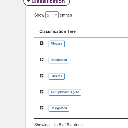
Classification
Show
entries
Classification Tree
Classification Tree
Fibrates
Designated
Fibrates
Antilipidemic Agent
Designated
Showing 1 to 5 of 5 entries