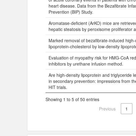
heart disease. Data from the Bezafibrate Infa
Prevention (BIP) Study.
Aromatase-deficient (ArKO) mice are retrieve
hepatic steatosis by peroxisome proliferator a
Marked removal of bezafibrate-induced high-
lipoprotein-cholesterol by low-density lipopro
Evaluation of myopathy risk for HMG-CoA re
inhibitors by urethane infusion method.
Are high-density lipoprotein and triglyceride l
in secondary prevention: impressions from th
HIT trials.
Showing 1 to 5 of 50 entries
Previous
1