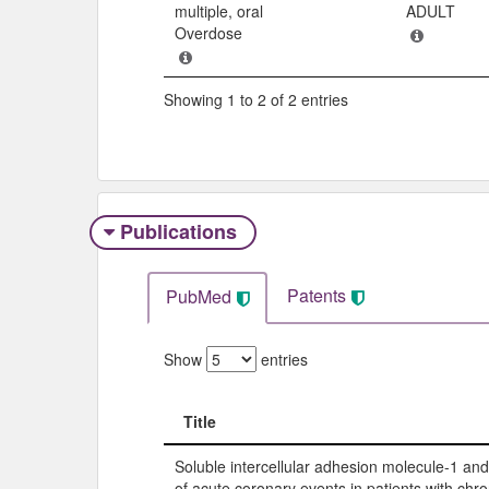
multiple, oral
ADULT
Overdose
Showing 1 to 2 of 2 entries
Publications
Patents
PubMed
Show
entries
Title
Title
Soluble intercellular adhesion molecule-1 and
of acute coronary events in patients with chr