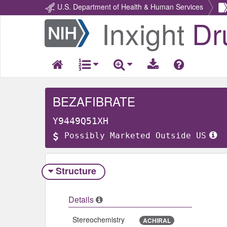
U.S. Department of Health & Human Services
Inxight
Dr
Return
Home
BEZAFIBRATE
Y9449Q51XH
Possibly Marketed Outside US
Structure
Details
Stereochemistry
ACHIRAL