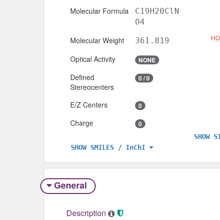
Molecular Formula
C19H20ClN
O4
Molecular Weight
361.819
Optical Activity
NONE
Defined
0 / 0
Stereocenters
E/Z Centers
0
Charge
0
SHOW S
SHOW SMILES / InChI
General
Description