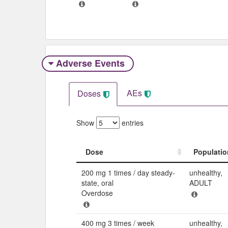
Adverse Events​
AEs
Doses
Show
entries
Dose
Populatio
Dose
Populatio
200 mg 1 times / day steady-
unhealthy,
state, oral
ADULT
Overdose
400 mg 3 times / week
unhealthy,