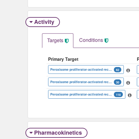
Activity
Conditions
Targets
Primary Target
Peroxisome proliferator-activated receptor alpha
62
Peroxisome proliferator-activated receptor delta
30
Peroxisome proliferator-activated receptor gamma
118
Pharmacokinetics