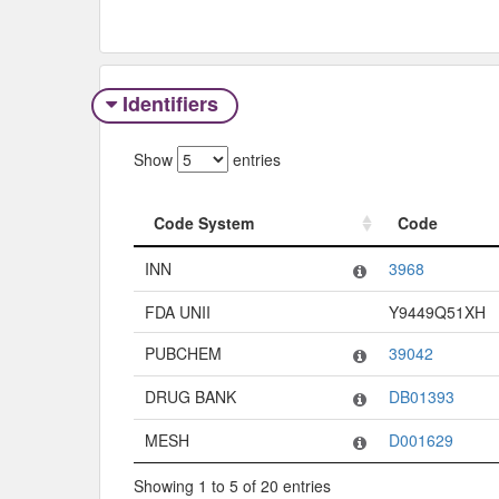
Identifiers
Show
entries
Code System
Code
Code System
Code
INN
3968
FDA UNII
Y9449Q51XH
PUBCHEM
39042
DRUG BANK
DB01393
MESH
D001629
Showing 1 to 5 of 20 entries