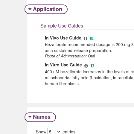
Application
Sample Use Guides
In Vivo Use Guide
Bezafibrate recommended dosage is 200 mg 3 ti
as a sustained-release preparation.
Route of Administration:
Oral
In Vitro Use Guide
400 uM bezafibrate increases in the levels of car
mitochondrial fatty acid β-oxidation, intracellu
human fibroblasts
Names
Show
entries