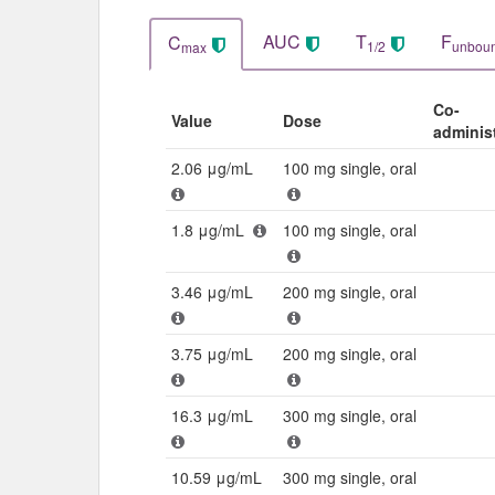
AUC
T
F
C
1/2
unbou
max
Co-
Value
Dose
adminis
2.06 μg/mL
100 mg single, oral
1.8 μg/mL
100 mg single, oral
3.46 μg/mL
200 mg single, oral
3.75 μg/mL
200 mg single, oral
16.3 μg/mL
300 mg single, oral
10.59 μg/mL
300 mg single, oral