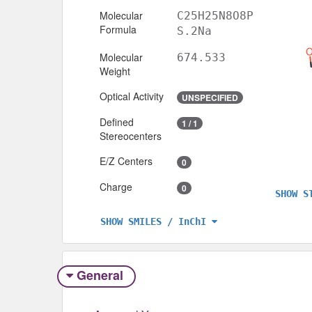
Molecular
C25H25N8O8P
Formula
S.2Na
Molecular
674.533
Weight
Optical Activity
UNSPECIFIED
Defined
1 / 1
Stereocenters
E/Z Centers
0
Charge
0
SHOW S
SHOW SMILES / InChI
General