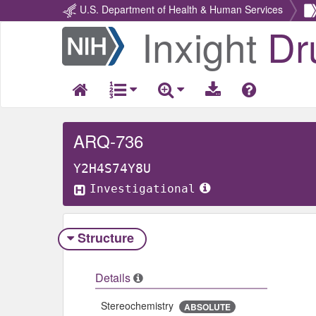
U.S. Department of Health & Human Services
Inxight
Dr
Return
Home
ARQ-736
Y2H4S74Y8U
Investigational
Structure
Details
Stereochemistry
ABSOLUTE