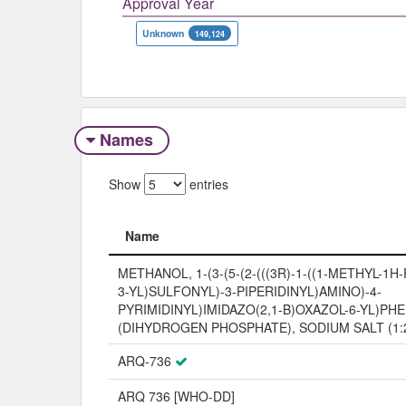
Approval Year
Unknown
149,124
Names
Show
entries
Name
Name
METHANOL, 1-(3-(5-(2-(((3R)-1-((1-METHYL-1H
3-YL)SULFONYL)-3-PIPERIDINYL)AMINO)-4-
PYRIMIDINYL)IMIDAZO(2,1-B)OXAZOL-6-YL)PHEN
(DIHYDROGEN PHOSPHATE), SODIUM SALT (1:
ARQ-736
ARQ 736 [WHO-DD]