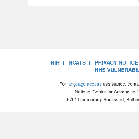
NIH
NCATS
PRIVACY NOTICE
HHS VULNERABIL
For
language access
assistance, conta
National Center for Advancing 
6701 Democracy Boulevard, Bethe