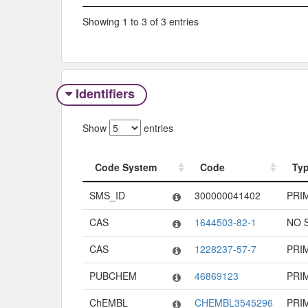
Showing 1 to 3 of 3 entries
Identifiers
Show
entries
Code System
Code
Ty
Code System
Code
Ty
SMS_ID
300000041402
PRI
CAS
1644503-82-1
NO 
CAS
1228237-57-7
PRI
PUBCHEM
46869123
PRI
ChEMBL
CHEMBL3545296
PRI