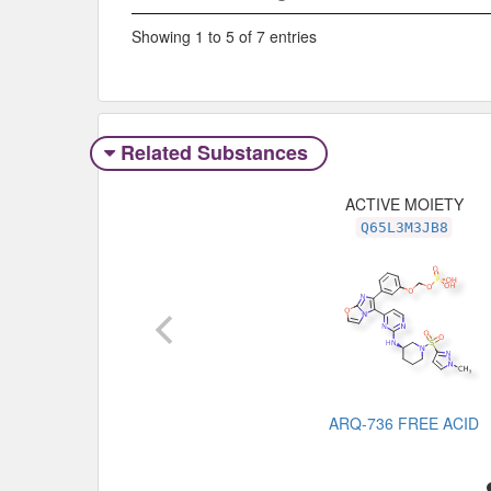
Showing 1 to 5 of 7 entries
Related Substances
ACTIVE MOIETY
Q65L3M3JB8
ARQ-736 FREE ACID