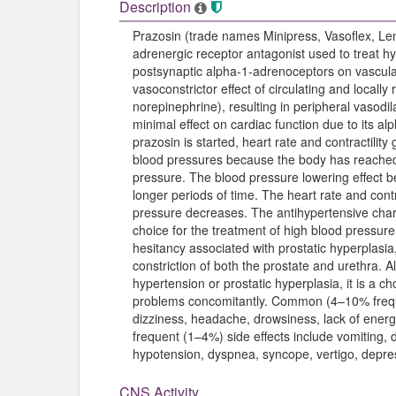
Description
Prazosin (trade names Minipress, Vasoflex, Le
adrenergic receptor antagonist used to treat hy
postsynaptic alpha-1-adrenoceptors on vascula
vasoconstrictor effect of circulating and local
norepinephrine), resulting in peripheral vasodil
minimal effect on cardiac function due to its al
prazosin is started, heart rate and contractility
blood pressures because the body has reached
pressure. The blood pressure lowering effect 
longer periods of time. The heart rate and cont
pressure decreases. The antihypertensive chara
choice for the treatment of high blood pressure.
hesitancy associated with prostatic hyperplasia
constriction of both the prostate and urethra. Al
hypertension or prostatic hyperplasia, it is a c
problems concomitantly. Common (4–10% freque
dizziness, headache, drowsiness, lack of energ
frequent (1–4%) side effects include vomiting, 
hypotension, dyspnea, syncope, vertigo, depre
CNS Activity