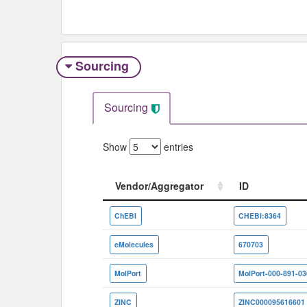
Sourcing
Sourcing
Show
entries
Vendor/Aggregator
ID
Vendor/Aggregator
ID
ChEBI
CHEBI:8364
eMolecules
670703
MolPort
MolPort-000-891-03
ZINC
ZINC000095616601