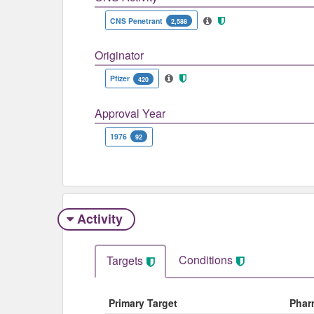
CNS Penetrant
2,588
Originator
Pfizer
420
Approval Year
1976
92
Activity
Conditions
Targets
Primary Target
Phar