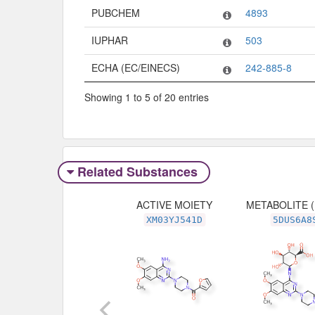
PUBCHEM
4893
IUPHAR
503
ECHA (EC/EINECS)
242-885-8
Showing 1 to 5 of 20 entries
Related Substances
ACTIVE MOIETY
METABOLITE 
XM03YJ541D
5DUS6A8