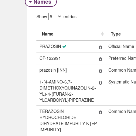
Names
Show
entries
Name
Type
Name
Type
PRAZOSIN
Official Name
CP-122991
Preferred Na
prazosin [INN]
Common Nam
1-(4-AMINO-6,7-
Systematic N
DIMETHOXYQUINAZOLIN-2-
YL)-4-(FURAN-2-
YLCARBONYL)PIPERAZINE
TERAZOSIN
Common Nam
HYDROCHLORIDE
DIHYDRATE IMPURITY K [EP
IMPURITY]