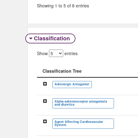
Showing 1 to 5 of 8 entries
Classification
Show
entries
Classification Tree
Classification Tree
Adrenergic Antagonist
Alpha-adrenoreceptor antagonists
and diuretics
Agent Affecting Cardiovascular
System