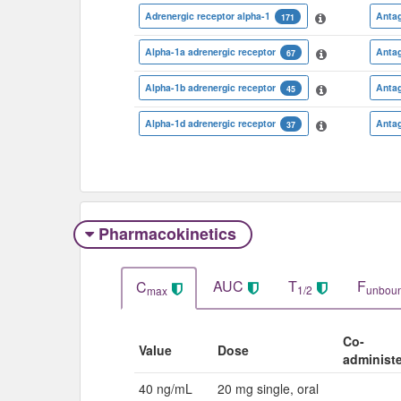
Adrenergic receptor alpha-1
Antag
171
Alpha-1a adrenergic receptor
Antag
67
Alpha-1b adrenergic receptor
Antag
45
Alpha-1d adrenergic receptor
Antag
37
Pharmacokinetics
AUC
T
F
C
1/2
unbou
max
Co-
Value
Dose
administ
40 ng/mL
20 mg single, oral