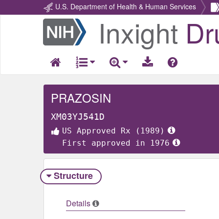
U.S. Department of Health & Human Services
Inxight
Dr
Return
Home
PRAZOSIN
XM03YJ541D
US Approved Rx (1989)
First approved in 1976
Structure
Details