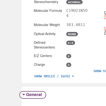
Stereochemistry
ACHIRAL
Molecular Formula
C19H21N5O
4
Molecular Weight
383.4011
Optical Activity
NONE
Defined
0 / 0
Stereocenters
E/Z Centers
0
Charge
0
SHOW S
SHOW SMILES / InChI
General