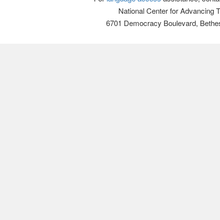
National Center for Advancing 
6701 Democracy Boulevard, Bethe