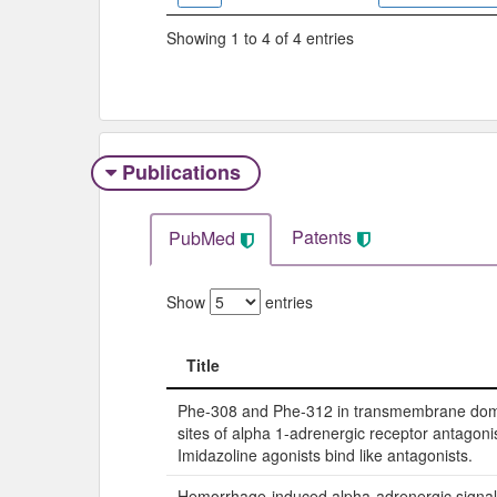
Showing 1 to 4 of 4 entries
Publications
Patents
PubMed
Show
entries
Title
Title
Phe-308 and Phe-312 in transmembrane dom
sites of alpha 1-adrenergic receptor antagonis
Imidazoline agonists bind like antagonists.
Hemorrhage-induced alpha-adrenergic signali