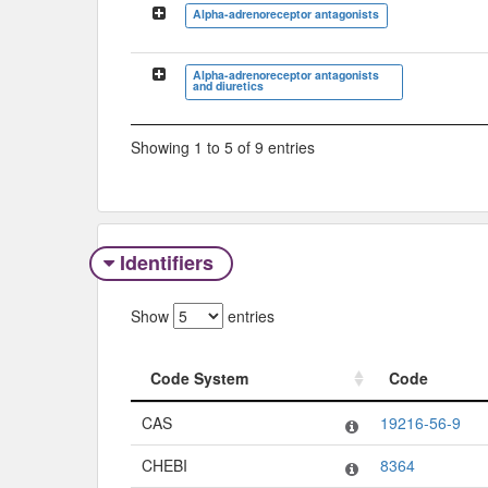
Alpha-adrenoreceptor antagonists
Alpha-adrenoreceptor antagonists
and diuretics
Showing 1 to 5 of 9 entries
Identifiers
Show
entries
Code System
Code
Code System
Code
CAS
19216-56-9
CHEBI
8364