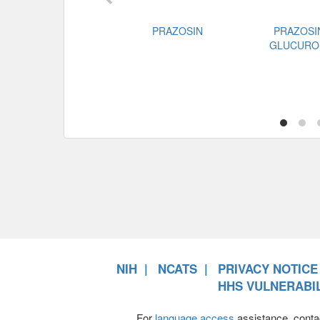
PRAZOSIN
PRAZOSI
GLUCURO
NIH
NCATS
PRIVACY NOTICE
HHS VULNERABIL
For
language access
assistance, conta