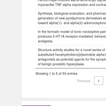
myocardial TNF-alpha expression and contract
Synthesis, biological evaluation, and pharm
generation of new pyridazinone derivatives wit
toward alpha(1)- and alpha(2)-adrenoceptors
In the formalin model of tonic nociceptive p
produces 5-HT1A receptor-mediated, behavior
analgesia.
Structure-activity studies for a novel series of 
substituted hexahydrobenz[e]isoindole alpha
antagonists as potential agents for the symp
of benign prostatic hyperplasia.
Showing 1 to 5 of 50 entries
Previous
1