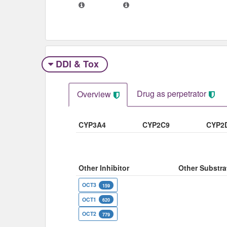
DDI & Tox
Drug as perpetrator​
Overview
CYP3A4
CYP2C9
CYP2
Other Inhibitor
Other Substra
OCT3
159
OCT1
620
OCT2
779