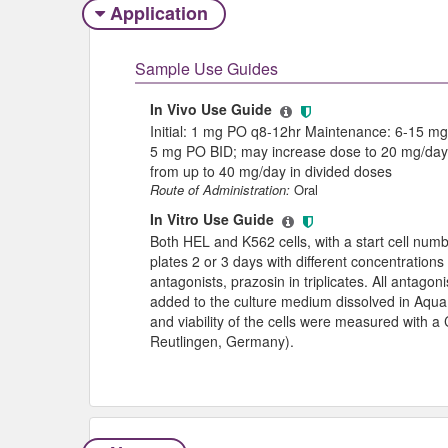
Application
Sample Use Guides
In Vivo Use Guide
Initial: 1 mg PO q8-12hr Maintenance: 6-15 mg/d
5 mg PO BID; may increase dose to 20 mg/day 
from up to 40 mg/day in divided doses
Route of Administration:
Oral
In Vitro Use Guide
Both HEL and K562 cells, with a start cell numb
plates 2 or 3 days with different concentrations
antagonists, prazosin in triplicates. All antag
added to the culture medium dissolved in Aqua b
and viability of the cells were measured with 
Reutlingen, Germany).