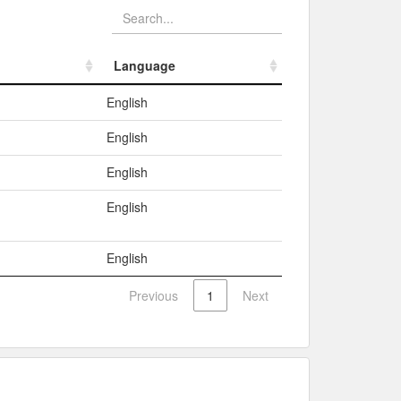
Language
Language
English
English
English
English
English
Previous
1
Next