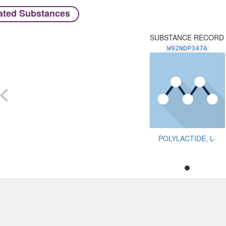
ated Substances
SUBSTANCE RECORD
W92NDP347A
POLYLACTIDE, L-