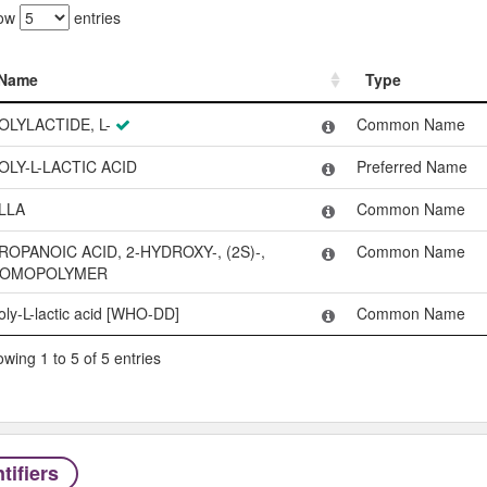
ow
entries
Name
Type
Name
Type
OLYLACTIDE, L-
Common Name
OLY-L-LACTIC ACID
Preferred Name
LLA
Common Name
ROPANOIC ACID, 2-HYDROXY-, (2S)-,
Common Name
OMOPOLYMER
oly-L-lactic acid [WHO-DD]
Common Name
wing 1 to 5 of 5 entries
tifiers