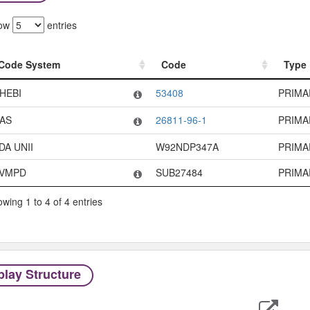
ow
entries
Code System
Code
Type
Code System
Code
Type
HEBI
53408
PRIMA
AS
26811-96-1
PRIMA
DA UNII
W92NDP347A
PRIMA
VMPD
SUB27484
PRIMA
wing 1 to 4 of 4 entries
play Structure
Expor