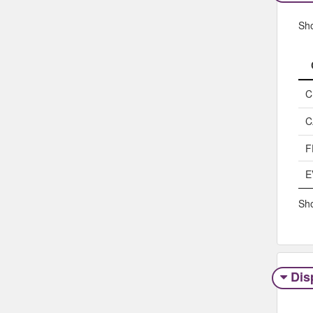
Sh
C
C
F
E
Sho
Dis