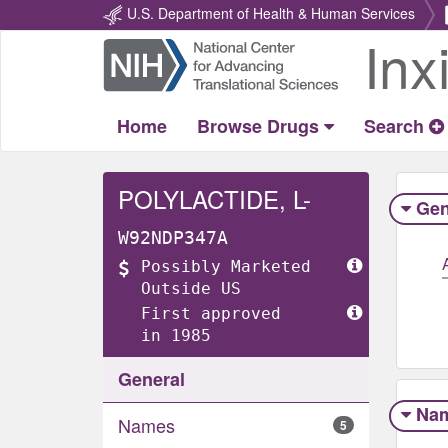
U.S. Department of Health & Human Services
Inx
Return
Home
Home
Browse Drugs
Search
POLYLACTIDE, L-
Gen
W92NDP347A
Possibly Marketed
Outside US
First approved
in 1985
General
Na
Names
5