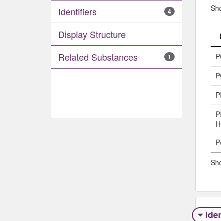
Sh
Identifiers
4
Display Structure
Related Substances
P
1
P
P
P
H
P
Sho
Iden