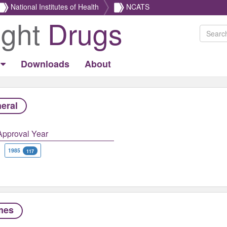
National Institutes of Health
NCATS
ight
Drugs
Downloads
About
eral
Approval Year
1985
117
mes