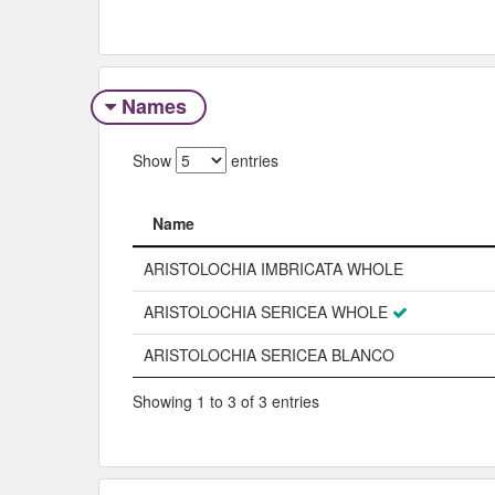
Names
Show
entries
Name
Name
ARISTOLOCHIA IMBRICATA WHOLE
ARISTOLOCHIA SERICEA WHOLE
ARISTOLOCHIA SERICEA BLANCO
Showing 1 to 3 of 3 entries