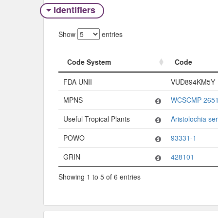
Identifiers
Show
entries
Code System
Code
Code System
Code
FDA UNII
VUD894KM5Y
MPNS
WCSCMP-2651
Useful Tropical Plants
Aristolochia se
POWO
93331-1
GRIN
428101
Showing 1 to 5 of 6 entries