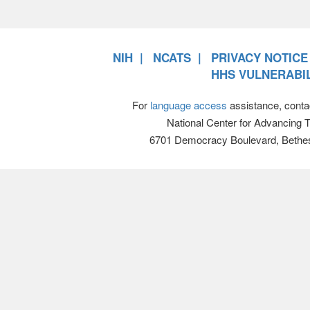
NIH
NCATS
PRIVACY NOTICE
HHS VULNERABIL
For
language access
assistance, conta
National Center for Advancing 
6701 Democracy Boulevard, Bethe