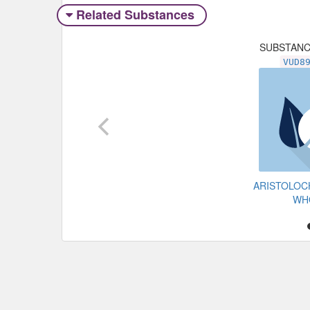
Related Substances
SUBSTAN
VUD8
ARISTOLOC
WH