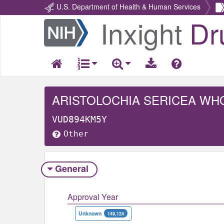
U.S. Department of Health & Human Services
Inxight
Dr
Return
Home
ARISTOLOCHIA SERICEA WH
VUD894KM5Y
Other
General
Approval Year
Unknown
149,124