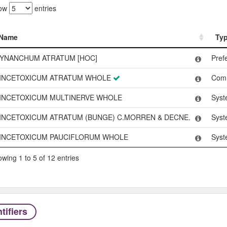
ow
entries
Name
Ty
Name
Ty
YNANCHUM ATRATUM [HOC]
Pref
INCETOXICUM ATRATUM WHOLE
Com
INCETOXICUM MULTINERVE WHOLE
Syst
INCETOXICUM ATRATUM (BUNGE) C.MORREN & DECNE.
Syst
INCETOXICUM PAUCIFLORUM WHOLE
Syst
wing 1 to 5 of 12 entries
tifiers