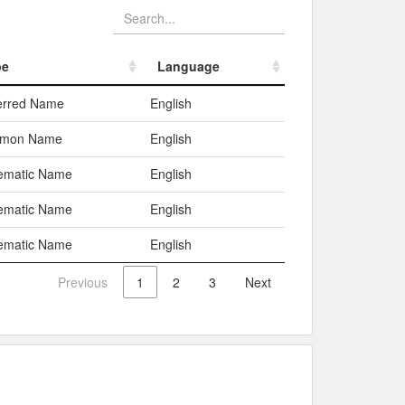
pe
Language
pe
Language
erred Name
English
mon Name
English
ematic Name
English
ematic Name
English
ematic Name
English
Previous
1
2
3
Next