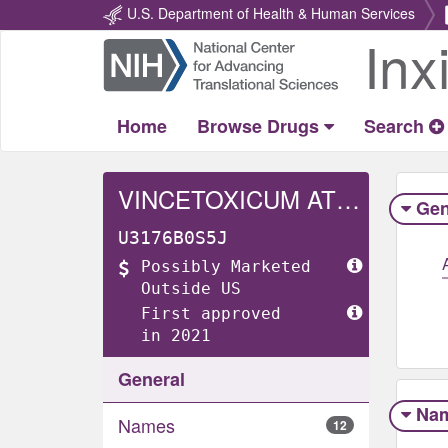
U.S. Department of Health & Human Services
Inx
Return
Home
Home
Browse Drugs
Search
VINCETOXICUM ATRATUM WHOLE
Gen
U3176B0S5J
Possibly Marketed
Outside US
First approved
in 2021
General
Na
Names
12