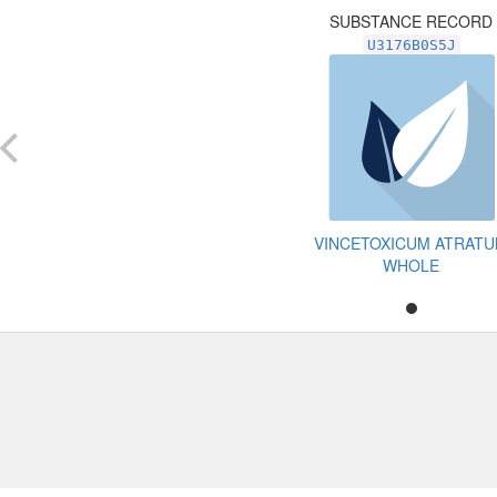
SUBSTANCE RECORD
U3176B0S5J
VINCETOXICUM ATRAT
WHOLE