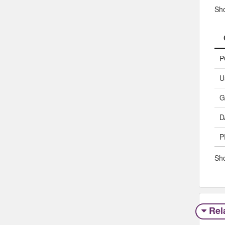
Sh
P
U
G
D
P
Sho
Rel