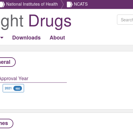
National Institutes of Health
NCATS
ight
Drugs
Downloads
About
eral
Approval Year
2021
460
mes