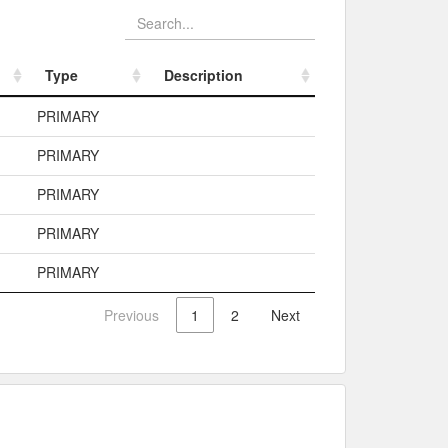
Type
Description
Type
Description
PRIMARY
PRIMARY
PRIMARY
PRIMARY
PRIMARY
Previous
1
2
Next