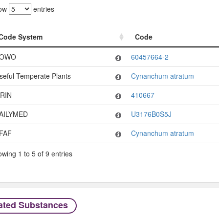
ow
entries
Code System
Code
Code System
Code
OWO
60457664-2
seful Temperate Plants
Cynanchum atratum
RIN
410667
AILYMED
U3176B0S5J
FAF
Cynanchum atratum
wing 1 to 5 of 9 entries
ated Substances