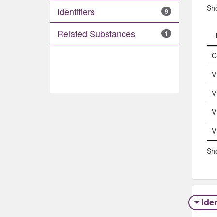
Sh
Identifiers
9
Related Substances
1
C
V
V
V
V
Sho
Iden