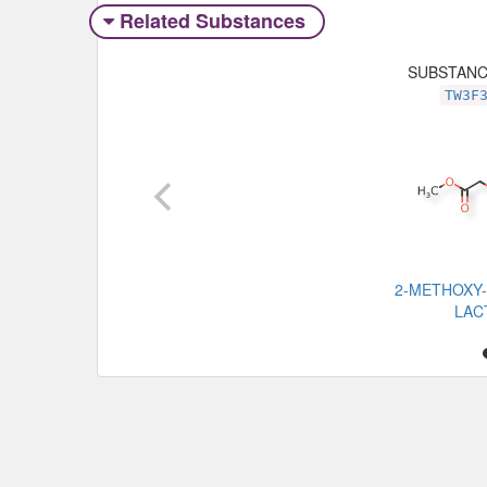
Related Substances
SUBSTAN
TW3F
2-METHOXY
LAC