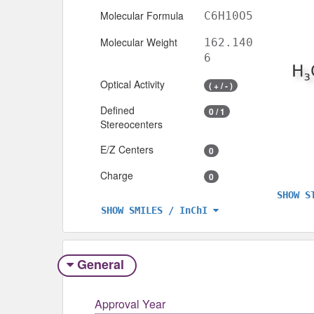
Molecular Formula
C6H10O5
Molecular Weight
162.140
6
Optical Activity
( + / - )
Defined
0 / 1
Stereocenters
E/Z Centers
0
Charge
0
SHOW S
SHOW SMILES / InChI
General
Approval Year