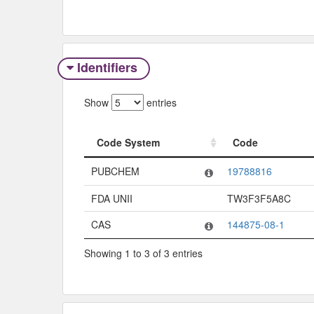
Identifiers
Show
entries
Code System
Code
Code System
Code
PUBCHEM
19788816
FDA UNII
TW3F3F5A8C
CAS
144875-08-1
Showing 1 to 3 of 3 entries