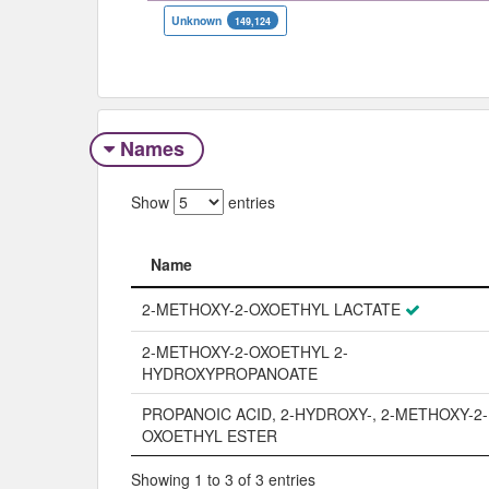
Unknown
149,124
Names
Show
entries
Name
Name
2-METHOXY-2-OXOETHYL LACTATE
2-METHOXY-2-OXOETHYL 2-
HYDROXYPROPANOATE
PROPANOIC ACID, 2-HYDROXY-, 2-METHOXY-2-
OXOETHYL ESTER
Showing 1 to 3 of 3 entries