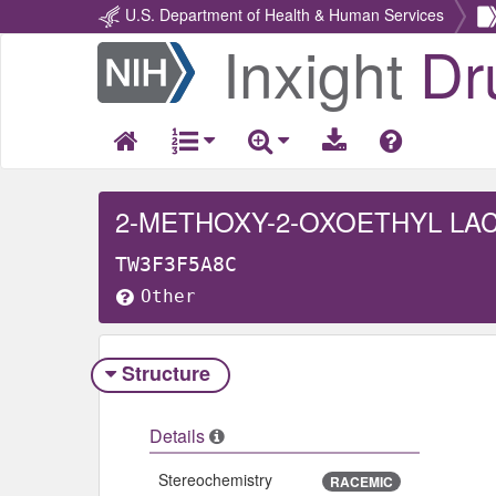
U.S. Department of Health & Human Services
Inxight
Dr
Return
Home
2-METHOXY-2-OXOETHYL LA
TW3F3F5A8C
Other
Structure
Details
Stereochemistry
RACEMIC