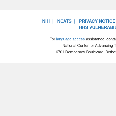
NIH
NCATS
PRIVACY NOTICE
HHS VULNERABIL
For
language access
assistance, conta
National Center for Advancing 
6701 Democracy Boulevard, Bethe