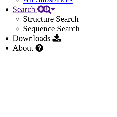
Search
Structure Search
Sequence Search
Downloads
About
Other
General
Names
3
Identifiers
1
Related Substances
1