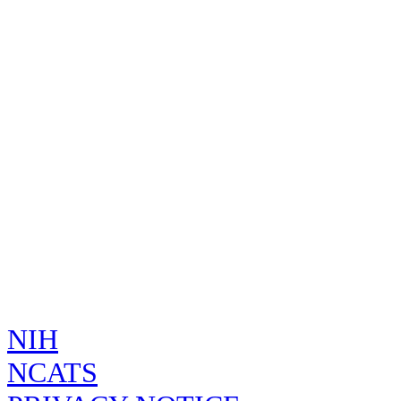
Unknown
149124
Name
INFLUENZA A VIRUS A/KANSAS/14/2017 (AN A/KANSAS/14/
WHOLE
INFLUENZA A VIRUS A/KANSAS/14/2017 (H3N2) WHOLE
INFLUENZA A VIRUS A/KANSAS/14/2017 (H3N2) WILD TY
Code
Code
System
FDA
TDX6DIH6G7
UNII
Created by
on
, E
admin
Wed Apr 02 00:15:29 GMT 2025
SUBSTAN
TDX6DIH6G7
INFLUENZA A VIRUS A/KAN
NIH
NCATS