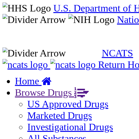
U.S. Department of 
Natio
NCATS
Return H
Home
Browse Drugs
US Approved Drugs
Marketed Drugs
Investigational Drugs
All Substances