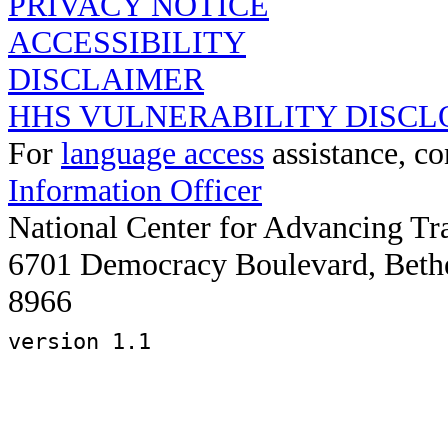
PRIVACY NOTICE
ACCESSIBILITY
DISCLAIMER
HHS VULNERABILITY DISCL
For
language access
assistance, co
Information Officer
National Center for Advancing Tr
6701 Democracy Boulevard, Beth
8966
version 1.1