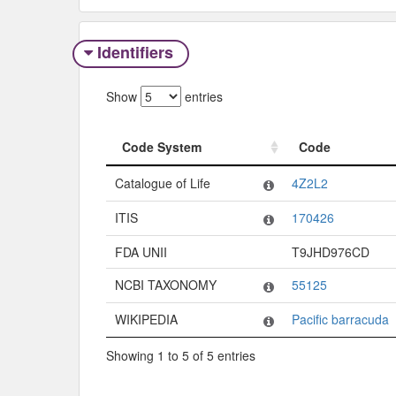
Identifiers
Show
entries
Code System
Code
Code System
Code
Catalogue of Life
4Z2L2
ITIS
170426
FDA UNII
T9JHD976CD
NCBI TAXONOMY
55125
WIKIPEDIA
Pacific barracuda
Showing 1 to 5 of 5 entries