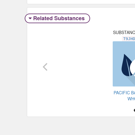
Related Substances
SUBSTAN
T9JH
PACIFIC 
WH