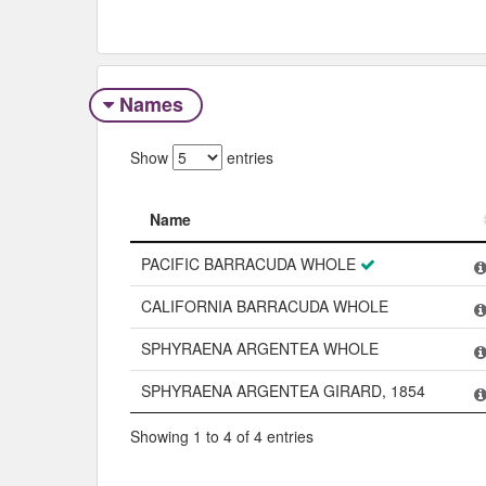
Names
Show
entries
Name
Name
PACIFIC BARRACUDA WHOLE
CALIFORNIA BARRACUDA WHOLE
SPHYRAENA ARGENTEA WHOLE
SPHYRAENA ARGENTEA GIRARD, 1854
Showing 1 to 4 of 4 entries