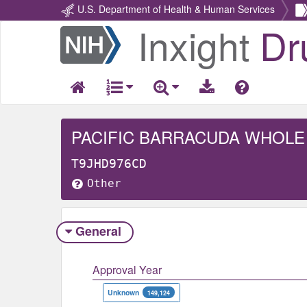
U.S. Department of Health & Human Services
Inxight
Dr
Return
Home
PACIFIC BARRACUDA WHOLE
T9JHD976CD
Other
General
Approval Year
Unknown
149,124