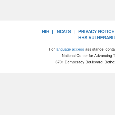
NIH
NCATS
PRIVACY NOTICE
HHS VULNERABIL
For
language access
assistance, conta
National Center for Advancing 
6701 Democracy Boulevard, Bethe