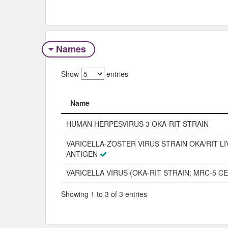
Names
Show
entries
Name
Name
HUMAN HERPESVIRUS 3 OKA-RIT STRAIN
VARICELLA-ZOSTER VIRUS STRAIN OKA/RIT LI
ANTIGEN
VARICELLA VIRUS (OKA-RIT STRAIN; MRC-5 CE
Showing 1 to 3 of 3 entries