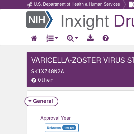
U.S. Department of Health & Human Services
Inxight
Dr
Return
Home
VARICELLA-ZOSTER VIRUS ST
SK1XZ48N2A
Other
General
Approval Year
Unknown
149,124