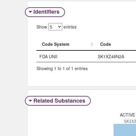
Identifiers
Show
entries
Code System
Code
Code System
Code
FDA UNII
SK1XZ48N2A
Showing 1 to 1 of 1 entries
Related Substances
ACTIVE
SK1X