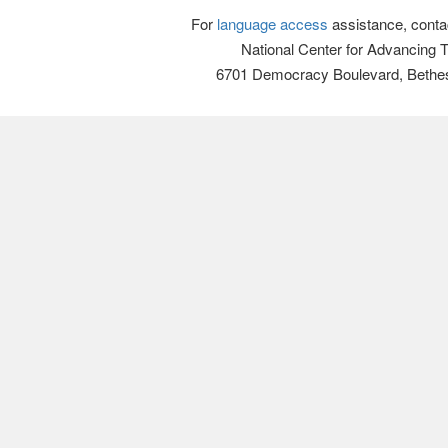
For
language access
assistance, conta
National Center for Advancing 
6701 Democracy Boulevard, Bethe