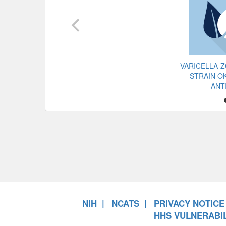
VARICELLA-
STRAIN OK
ANT
NIH
NCATS
PRIVACY NOTICE
HHS VULNERABIL