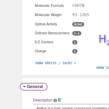
Molecular Formula
C6H7N
Molecular Weight
93.1265
Optical Activity
NONE
Defined Stereocenters
0 / 0
E/Z Centers
0
Charge
0
SHOW SMILES / InChI
SHOW S
General
Description
Aniline is a toxic organic compound consisting