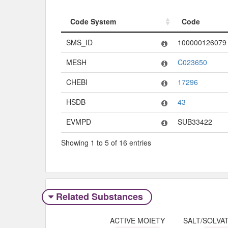
Code System
Code
Code System
Code
SMS_ID
100000126079
MESH
C023650
CHEBI
17296
HSDB
43
EVMPD
SUB33422
Showing 1 to 5 of 16 entries
Related Substances
ACTIVE MOIETY
SALT/SOLVA