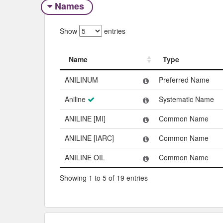
Names
Show
entries
Name
Type
Name
Type
ANILINUM
Preferred Name
Aniline
Systematic Name
ANILINE [MI]
Common Name
ANILINE [IARC]
Common Name
ANILINE OIL
Common Name
Showing 1 to 5 of 19 entries