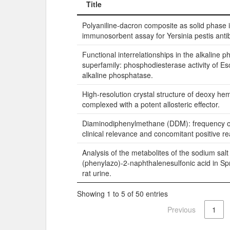
Title
Title
Polyaniline-dacron composite as solid phase 
immunosorbent assay for Yersinia pestis anti
Functional interrelationships in the alkaline 
superfamily: phosphodiesterase activity of Esc
alkaline phosphatase.
High-resolution crystal structure of deoxy he
complexed with a potent allosteric effector.
Diaminodiphenylmethane (DDM): frequency of 
clinical relevance and concomitant positive re
Analysis of the metabolites of the sodium salt
(phenylazo)-2-naphthalenesulfonic acid in S
rat urine.
Showing 1 to 5 of 50 entries
Previous
1