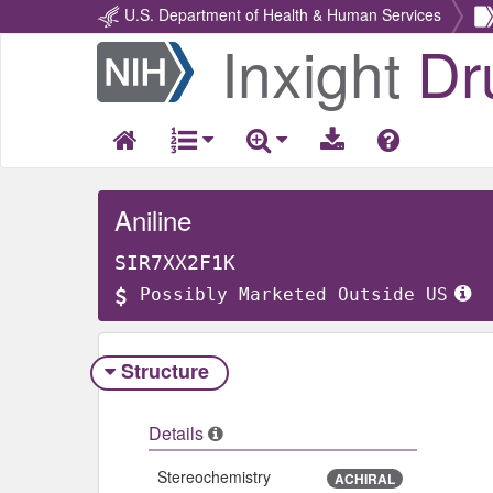
U.S. Department of Health & Human Services
Inxight
Dr
Return
Home
Aniline
SIR7XX2F1K
Possibly Marketed Outside US
Structure
Details
Stereochemistry
ACHIRAL