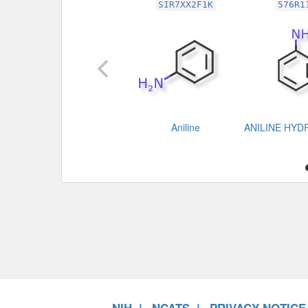
SIR7XX2F1K
576R1
Aniline
ANILINE HY