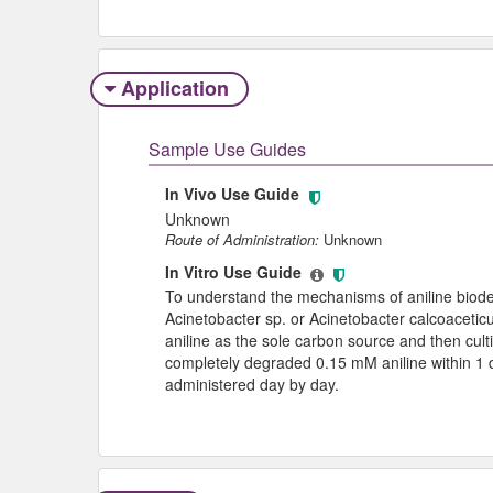
Application
Sample Use Guides
In Vivo Use Guide
Unknown
Route of Administration:
Unknown
In Vitro Use Guide
To understand the mechanisms of aniline biode
Acinetobacter sp. or Acinetobacter calcoacetic
aniline as the sole carbon source and then cu
completely degraded 0.15 mM aniline within 1 da
administered day by day.