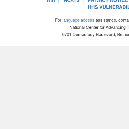
NIH
NCATS
PRIVACY NOTICE
HHS VULNERABIL
For
language access
assistance, conta
National Center for Advancing 
6701 Democracy Boulevard, Bethe