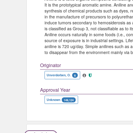
It is the prototypical aromatic amine. Aniline an
synthesis of chemical products such as dyes, r
in the manufacture of precursors to polyurethan
induce tumors secondary to hemosiderosis as
is classified as Group 3, not classifiable as to
Aniline occurs naturally in some foods (i.e., cor
source of exposure is in industrial settings. Li
aniline is 720 ug/day. Simple anilines such as 
to disappear from the environment mainly via 
Originator
Unverdorben, O.
6
Approval Year
Unknown
149,124