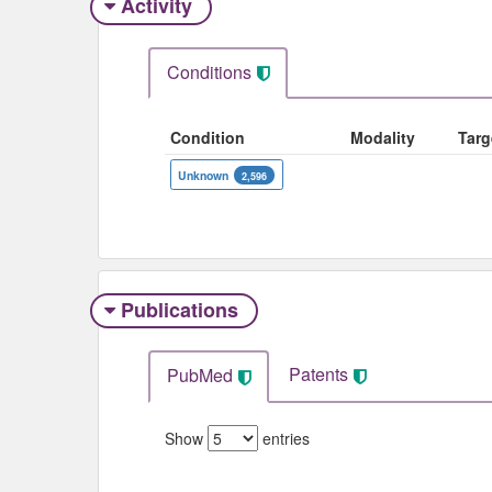
Activity
Conditions
Condition
Modality
Targ
Unknown
2,596
Publications
Patents
PubMed
Show
entries