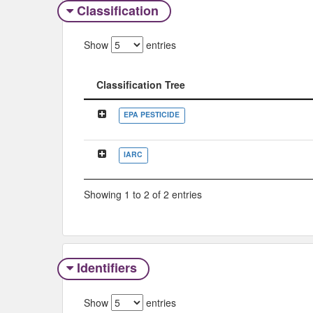
Classification
Show
entries
Classification Tree
Classification Tree
EPA PESTICIDE
IARC
Showing 1 to 2 of 2 entries
Identifiers
Show
entries