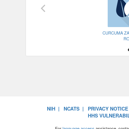
CURCUMA Z
R
NIH
NCATS
PRIVACY NOTICE
HHS VULNERABIL
For
language access
assistance, conta