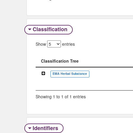
Classification
Show
entries
Classification Tree
Classification Tree
EMA Herbal Substance
Showing 1 to 1 of 1 entries
Identifiers