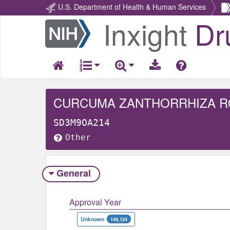
U.S. Department of Health & Human Services
Inxight
Dr
Return
Home
CURCUMA ZANTHORRHIZA 
SD3M9OA214
Other
General
Approval Year
Unknown
149,124