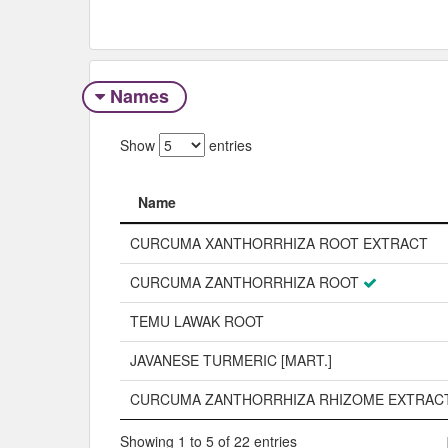
Names
Show
entries
Name
Name
CURCUMA XANTHORRHIZA ROOT EXTRACT
CURCUMA ZANTHORRHIZA ROOT
TEMU LAWAK ROOT
JAVANESE TURMERIC [MART.]
CURCUMA ZANTHORRHIZA RHIZOME EXTRAC
Showing 1 to 5 of 22 entries