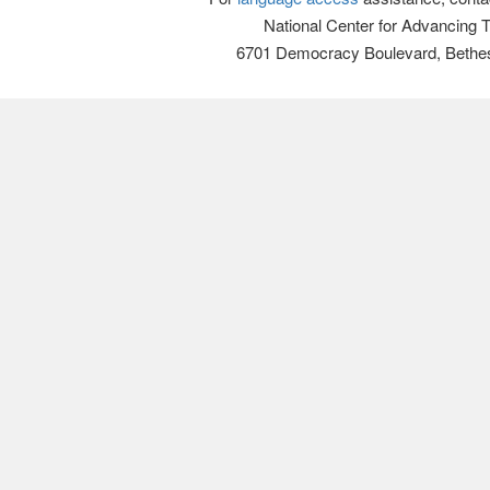
National Center for Advancing 
6701 Democracy Boulevard, Bethe