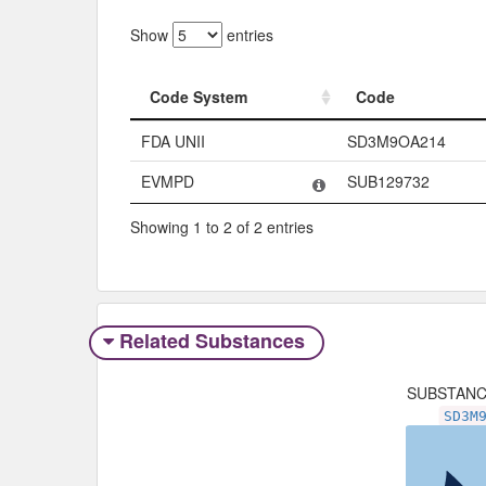
Show
entries
Code System
Code
Code System
Code
FDA UNII
SD3M9OA214
EVMPD
SUB129732
Showing 1 to 2 of 2 entries
Related Substances
SUBSTAN
SD3M