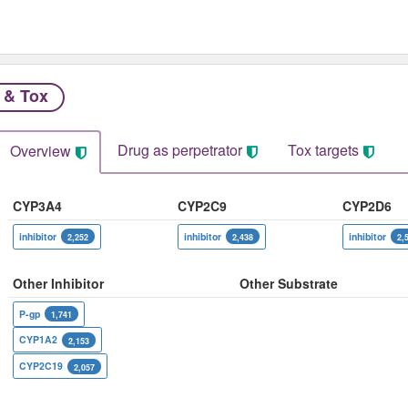
 & Tox
Drug as perpetrator​
Tox targets
Overview
CYP3A4
CYP2C9
CYP2D6
inhibitor
inhibitor
inhibitor
2,252
2,438
2,
Other Inhibitor
Other Substrate
P-gp
1,741
CYP1A2
2,153
CYP2C19
2,057