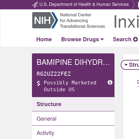
U.S. Department of Health & Human Services
Inx
Return
Home
Home
Browse Drugs
Search
BAMIPINE DIHYDROCHLORIDE
Str
RG2UZ22FEZ
Possibly Marketed
Outside US
Structure
General
Activity