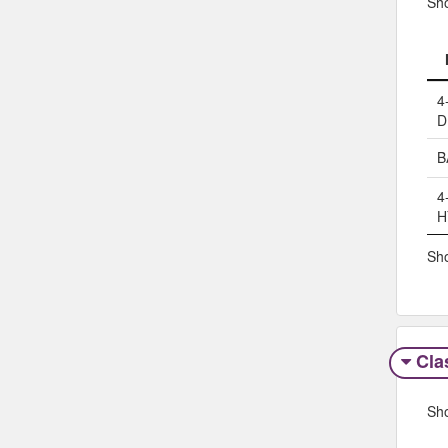
Sh
4
D
B
4
H
Sho
Clas
Sh