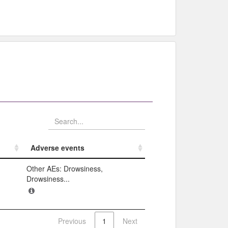
Adverse events​
Adverse events​
Other AEs: Drowsiness,
Drowsiness...
Previous
1
Next