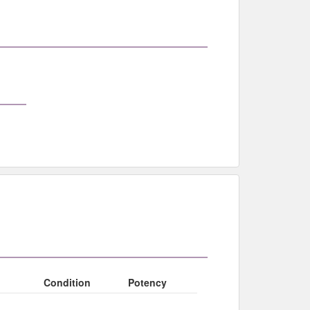
Condition
Potency