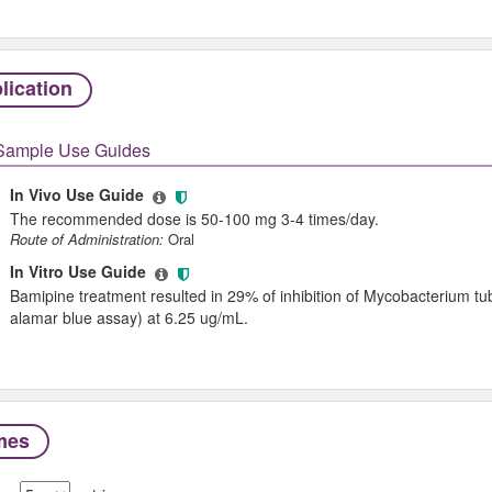
lication
Sample Use Guides
In Vivo Use Guide
The recommended dose is 50-100 mg 3-4 times/day.
Route of Administration:
Oral
In Vitro Use Guide
Bamipine treatment resulted in 29% of inhibition of Mycobacterium tu
alamar blue assay) at 6.25 ug/mL.
mes