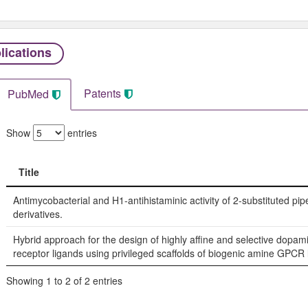
lications
Patents
PubMed
Show
entries
Title
Title
Antimycobacterial and H1-antihistaminic activity of 2-substituted pip
derivatives.
Hybrid approach for the design of highly affine and selective dopam
receptor ligands using privileged scaffolds of biogenic amine GPCR 
Showing 1 to 2 of 2 entries