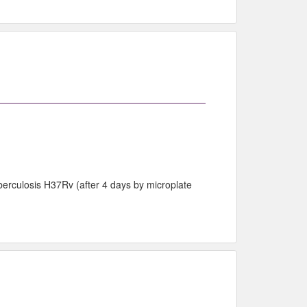
berculosis H37Rv (after 4 days by microplate