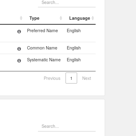
Type
Language
Type
Language
Preferred Name
English
Common Name
English
Systematic Name
English
Previous
1
Next