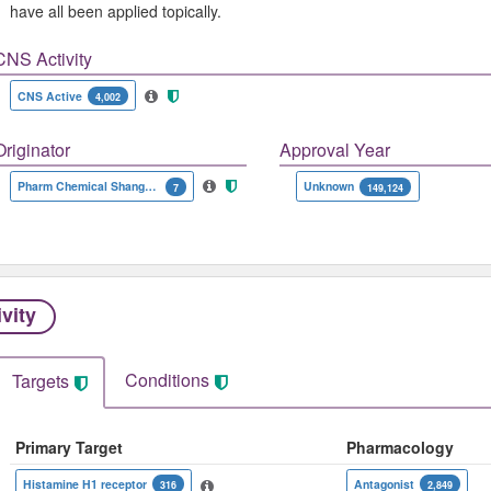
have all been applied topically.
CNS Activity
CNS Active
4,002
Originator
Approval Year
Pharm Chemical Shanghai Lansheng
Unknown
7
149,124
ivity
Conditions
Targets
Primary Target
Pharmacology
Histamine H1 receptor
Antagonist
316
2,849