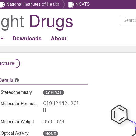
National Institutes of Health
NCATS
ight
Drugs
Downloads
About
ucture
Details
Stereochemistry
ACHIRAL
Molecular Formula
C19H24N2.2Cl
H
Molecular Weight
353.329
Optical Activity
NONE