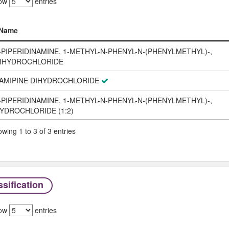
ow
entries
Name
Name
-PIPERIDINAMINE, 1-METHYL-N-PHENYL-N-(PHENYLMETHYL)-,
IHYDROCHLORIDE
AMIPINE DIHYDROCHLORIDE
-PIPERIDINAMINE, 1-METHYL-N-PHENYL-N-(PHENYLMETHYL)-,
YDROCHLORIDE (1:2)
wing 1 to 3 of 3 entries
sification
ow
entries