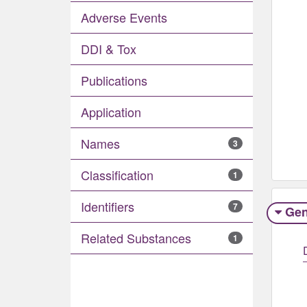
Adverse Events​
DDI & Tox
Publications
Application
Names
3
Classification
1
Identifiers
7
Gen
Related Substances
1