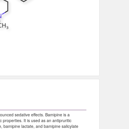
ounced sedative effects. Bamipine is a
properties. It is used as an antipruritic
 bamipine lactate, and bamipine salicylate