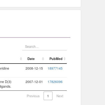
Date
PubMed
Date
PubMed
eridine
2008-12-15
18977145
ine D(3)
2007-12-01
17826096
ligands.
Previous
1
Next