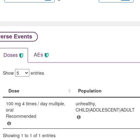
erse Events​
AEs
Doses
Show
entries
Dose
Population
Dose
Population
100 mg 4 times / day multiple,
unhealthy,
oral
CHILD|ADOLESCENT|ADULT
Recommended
Showing 1 to 1 of 1 entries