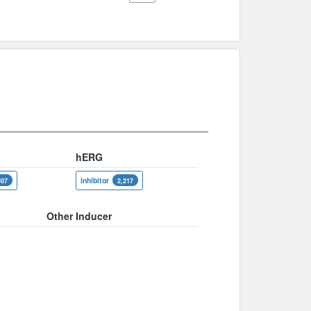
hERG
inhibitor
507
2,217
Other Inducer