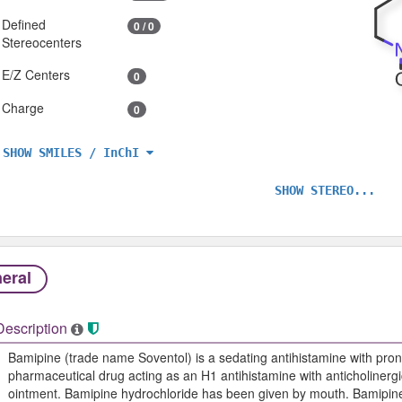
Defined
0 / 0
Stereocenters
E/Z Centers
0
Charge
0
SHOW SMILES / InChI
SHOW STEREO...
eral
Description
Bamipine (trade name Soventol) is a sedating antihistamine with pron
pharmaceutical drug acting as an H1 antihistamine with anticholinergic 
ointment. Bamipine hydrochloride has been given by mouth. Bamipine,