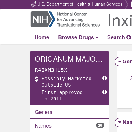
U.S. Department of Health & Human Services
Inx
Return
Home
Home
Browse Drugs
Search
ORIGANUM MAJORANA WHOLE
Gen
R40XM3HU5X
Possibly Marketed
Outside US
First approved
in 2011
General
Na
Names
26