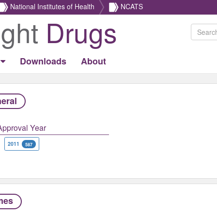
National Institutes of Health
NCATS
ight
Drugs
Downloads
About
eral
Approval Year
2011
587
mes