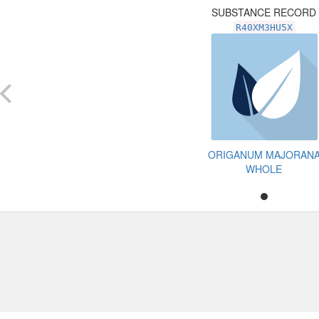
SUBSTANCE RECORD
R40XM3HU5X
ORIGANUM MAJORAN
WHOLE