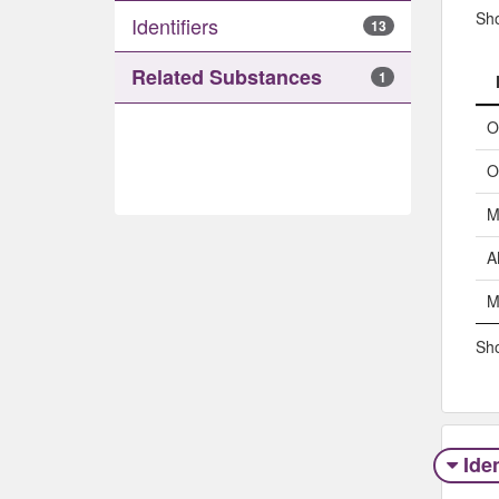
Sh
Identifiers
13
Related Substances
1
O
O
M
A
M
Sho
Iden