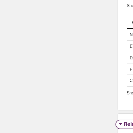
Sh
N
E
D
F
C
Sho
Rel