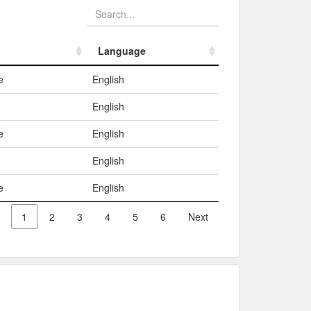
Language
Language
e
English
English
e
English
English
e
English
1
2
3
4
5
6
Next