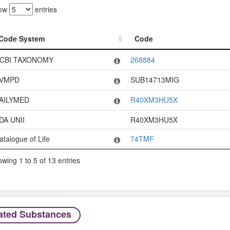
ow
entries
Code System
Code
Code System
Code
CBI TAXONOMY
268884
VMPD
SUB14713MIG
AILYMED
R40XM3HU5X
DA UNII
R40XM3HU5X
atalogue of Life
74TMF
wing 1 to 5 of 13 entries
ated Substances