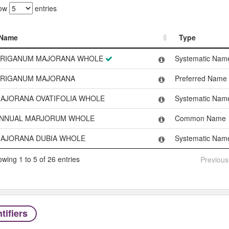
ow
entries
Name
Type
Name
Type
RIGANUM MAJORANA WHOLE
Systematic Nam
RIGANUM MAJORANA
Preferred Name
AJORANA OVATIFOLIA WHOLE
Systematic Nam
NNUAL MARJORUM WHOLE
Common Name
AJORANA DUBIA WHOLE
Systematic Nam
wing 1 to 5 of 26 entries
Previous
tifiers