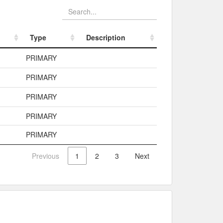
Type
Description
Type
Description
PRIMARY
PRIMARY
PRIMARY
PRIMARY
PRIMARY
Previous
1
2
3
Next