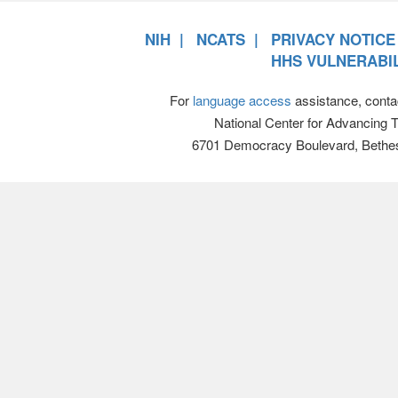
NIH
NCATS
PRIVACY NOTICE
HHS VULNERABIL
For
language access
assistance, conta
National Center for Advancing 
6701 Democracy Boulevard, Bethe