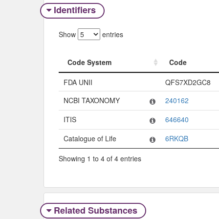
Identifiers
Show
entries
Code System
Code
Code System
Code
FDA UNII
QFS7XD2GC8
NCBI TAXONOMY
240162
ITIS
646640
Catalogue of Life
6RKQB
Showing 1 to 4 of 4 entries
Related Substances