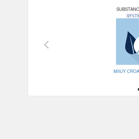
SUBSTAN
QFS7
MIIUY CRO