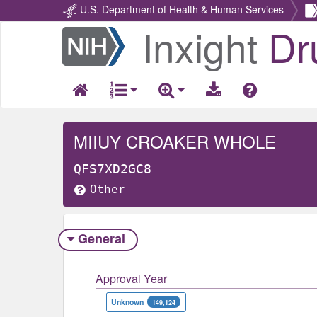
U.S. Department of Health & Human Services
Inxight
Dr
Return
Home
MIIUY CROAKER WHOLE
QFS7XD2GC8
Other
General
Approval Year
Unknown
149,124