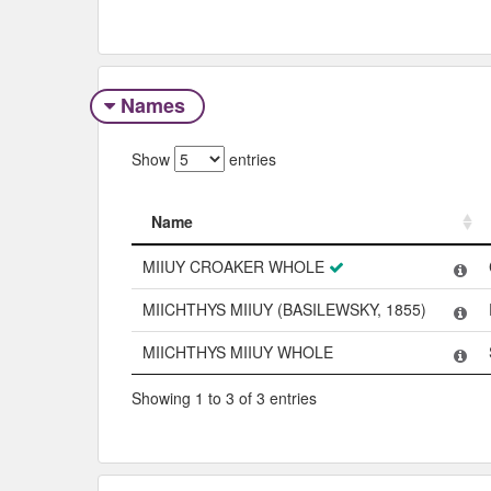
Names
Show
entries
Name
Name
MIIUY CROAKER WHOLE
MIICHTHYS MIIUY (BASILEWSKY, 1855)
MIICHTHYS MIIUY WHOLE
Showing 1 to 3 of 3 entries