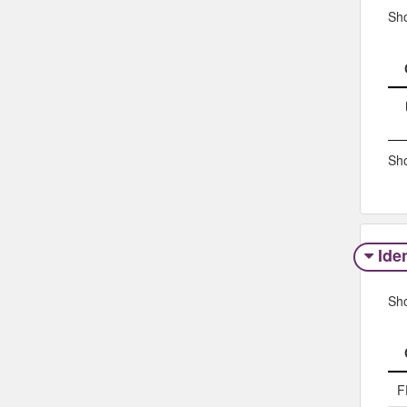
Sh
Sho
Iden
Sh
F