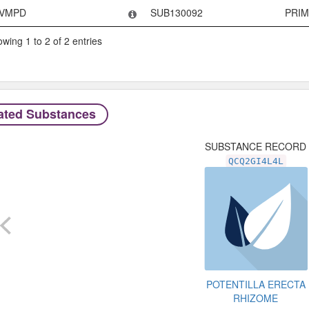
VMPD
SUB130092
PRI
wing 1 to 2 of 2 entries
ated Substances
SUBSTANCE RECORD
QCQ2GI4L4L
POTENTILLA ERECTA
RHIZOME