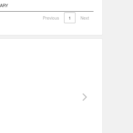
MARY
Previous
1
Next