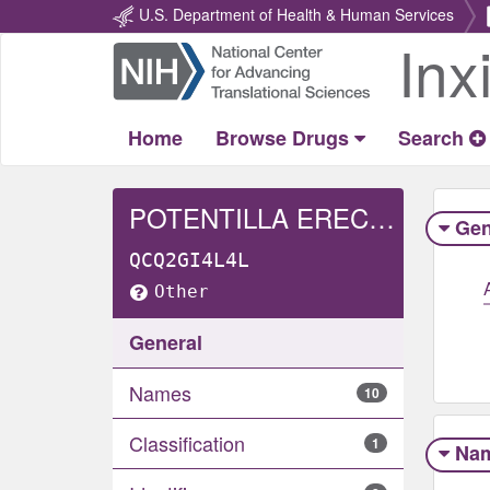
U.S. Department of Health & Human Services
Inx
Return
Home
Home
Browse Drugs
Search
POTENTILLA ERECTA RHIZOME
Gen
QCQ2GI4L4L
Other
General
Names
10
Classification
1
Na