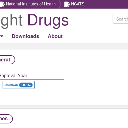
National Institutes of Health
NCATS
ight
Drugs
Downloads
About
eral
Approval Year
Unknown
149,124
mes