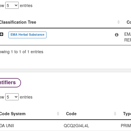
ow
entries
Classification Tree
C
Classification Tree
C
EM
EMA Herbal Substance
RE
wing 1 to 1 of 1 entries
tifiers
ow
entries
Code System
Code
Typ
Code System
Code
Typ
DA UNII
QCQ2GI4L4L
PRI