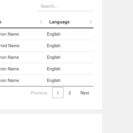
e
Language
e
Language
mon Name
English
erred Name
English
mon Name
English
mon Name
English
mon Name
English
Previous
1
2
Next