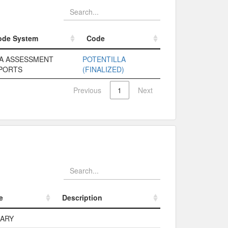
ode System
Code
ode System
Code
A ASSESSMENT
POTENTILLA
PORTS
(FINALIZED)
Previous
1
Next
e
Description
e
Description
MARY