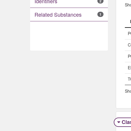
Identifiers
2
Sh
Related Substances
1
P
C
P
E
T
Sho
Clas