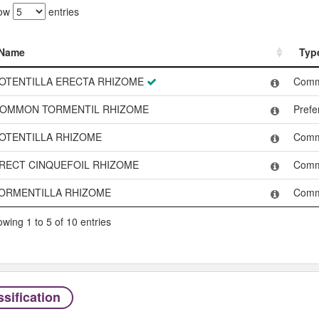
ow
entries
Name
Typ
Name
Typ
OTENTILLA ERECTA RHIZOME
Com
OMMON TORMENTIL RHIZOME
Pref
OTENTILLA RHIZOME
Com
RECT CINQUEFOIL RHIZOME
Com
ORMENTILLA RHIZOME
Com
wing 1 to 5 of 10 entries
sification