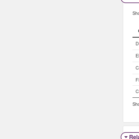
Sh
D
E
C
F
C
Sho
Rel