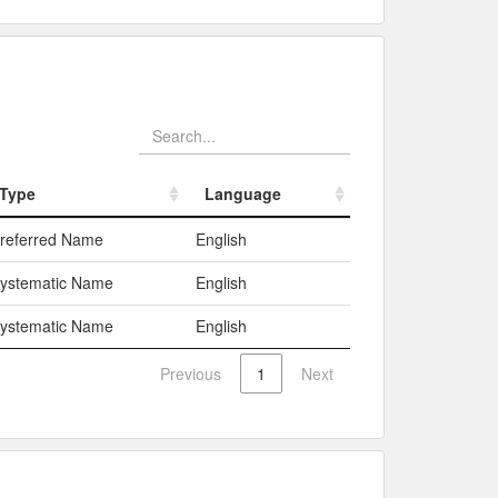
Type
Language
Type
Language
referred Name
English
ystematic Name
English
ystematic Name
English
Previous
1
Next