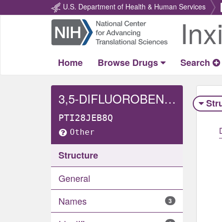
U.S. Department of Health & Human Services
Inx
Return
Home
Home
Browse Drugs
Search
3,5-DIFLUOROBENZENESULFONAMIDE
Str
PTI28JEB8Q
Other
Structure
General
Names
3