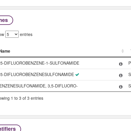
mes
ow
entries
Name
Name
,5-DIFLUOROBENZENE-1-SULFONAMIDE
P
,5-DIFLUOROBENZENESULFONAMIDE
S
ENZENESULFONAMIDE, 3,5-DIFLUORO-
S
wing 1 to 3 of 3 entries
tifiers