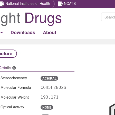
National Institutes of Health
NCATS
ight
Drugs
Downloads
About
ucture
Details
Stereochemistry
ACHIRAL
Molecular Formula
C6H5F2NO2S
Molecular Weight
193.171
Optical Activity
NONE