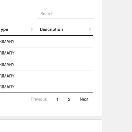
Type
Description
Type
Description
RIMARY
RIMARY
RIMARY
RIMARY
RIMARY
Previous
1
2
Next