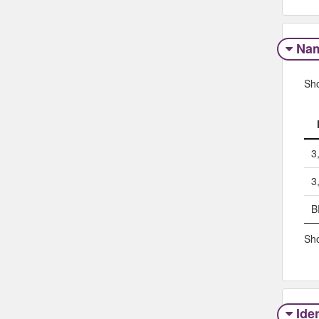
Na
Sh
3
3
B
Sho
Iden