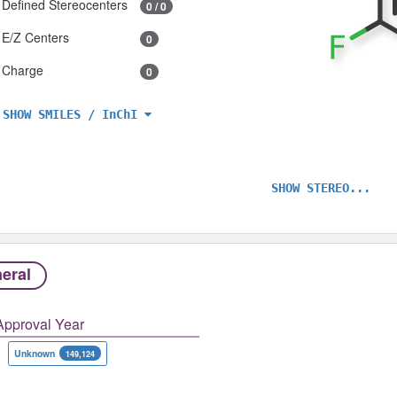
Defined Stereocenters
0 / 0
E/Z Centers
0
Charge
0
SHOW SMILES / InChI
SHOW STEREO...
eral
Approval Year
Unknown
149,124