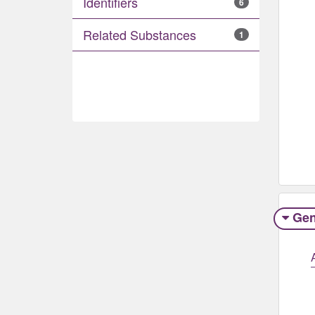
Identifiers
6
Related Substances
1
Gen