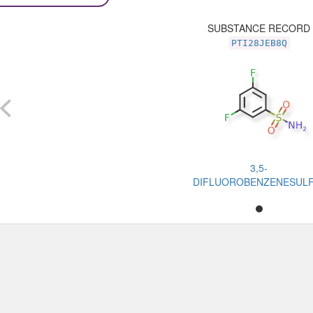
SUBSTANCE RECORD
PTI28JEB8Q
3,5-
DIFLUOROBENZENESUL