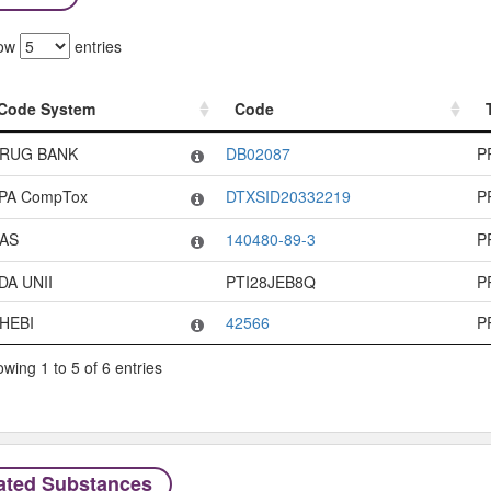
ow
entries
Code System
Code
Code System
Code
RUG BANK
DB02087
P
PA CompTox
DTXSID20332219
P
AS
140480-89-3
P
DA UNII
PTI28JEB8Q
P
HEBI
42566
P
wing 1 to 5 of 6 entries
ated Substances